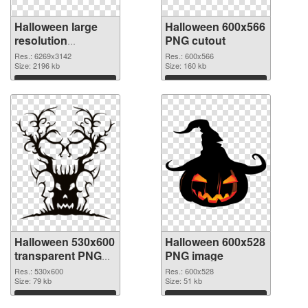
Halloween large
Halloween 600x566
resolution
PNG cutout
6269x3142 PNG
Res.: 6269x3142
Res.: 600x566
picture
Size: 2196 kb
Size: 160 kb
Download
Download
Halloween 530x600
Halloween 600x528
transparent PNG
PNG image
graphic
Res.: 530x600
Res.: 600x528
Size: 79 kb
Size: 51 kb
Download
Download