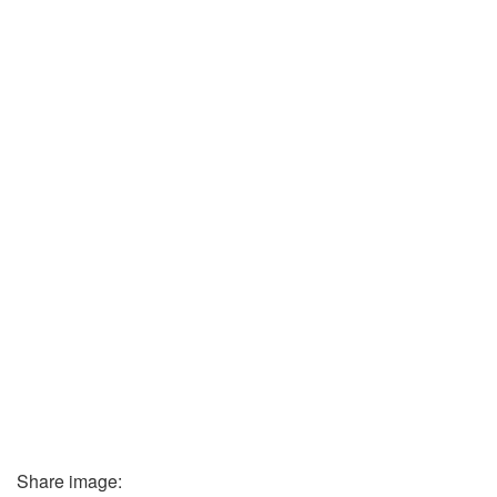
Share image: