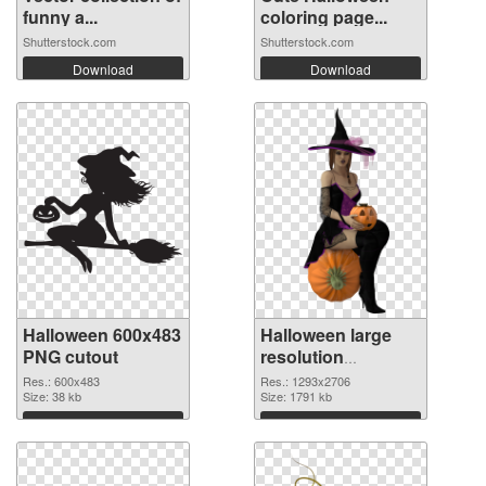
funny a...
coloring page...
Shutterstock.com
Shutterstock.com
Download
Download
Halloween 600x483
Halloween large
PNG cutout
resolution
1293x2706
Res.: 600x483
Res.: 1293x2706
Size: 38 kb
transparent PNG
Size: 1791 kb
graphic
Download
Download