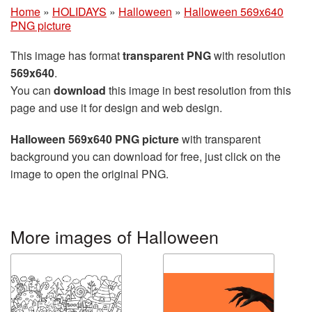
Home
»
HOLIDAYS
»
Halloween
»
Halloween 569x640
PNG picture
This image has format
transparent PNG
with resolution
569x640
.
You can
download
this image in best resolution from this
page and use it for design and web design.
Halloween 569x640 PNG picture
with transparent
background you can download for free, just click on the
image to open the original PNG.
More images of Halloween