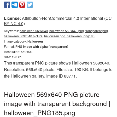
License:
Attribution-NonCommercial 4.0 International (CC
BY-NC 4.0)
Keywords:
halloween 569x640, halloween 569x640 png, transparent png,
halloween 569x640 picture, halloween png, halloween_png185
Image category:
Halloween
Format:
PNG image with alpha (transparent)
Resolution: 569x640
Size: 190 kb
This transparent PNG picture shows Halloween 569x640.
Resolution: 569x640 pixels. File size: 190 KB. It belongs to
the Halloween gallery. Image ID 83771.
Halloween 569x640 PNG picture
image with transparent background |
halloween_PNG185.png