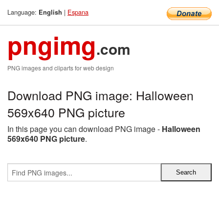
Language:
|
Espana
English
pngimg
.com
PNG images and cliparts for web design
Download PNG image: Halloween
569x640 PNG picture
In this page you can download PNG image -
Halloween
569x640 PNG picture
.