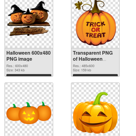
Halloween 600x480
Transparent PNG
PNG image
of Halloween
485x600
Res.: 600x480
Res.: 485x600
Size: 343 kb
Size: 159 kb
Download
Download