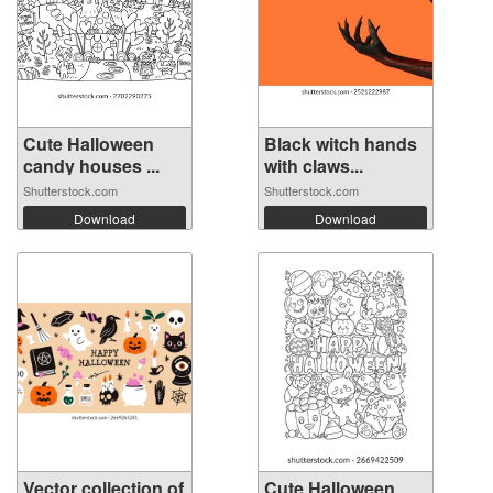
Cute Halloween
Black witch hands
candy houses ...
with claws...
Shutterstock.com
Shutterstock.com
Download
Download
Vector collection of
Cute Halloween