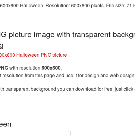
600x600 Halloween. Resolution: 600x600 pixels. File size: 71 K
 picture image with transparent backgr
g
00x600 Halloween PNG picture
 PNG
with resolution
600x600
.
t resolution from this page and use it for design and web design
th transparent background you can download for free, just click 
ween