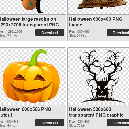
Halloween large resolution
Halloween 600x480 PNG
1293x2706 transparent PNG
image
graphic
es.: 1293x2706
Res.: 600x480
Download
Download
ize: 1791 kb
Size: 343 kb
Halloween 600x566 PNG
Halloween 530x600
cutout
transparent PNG graphic
es.: 600x566
Res.: 530x600
Download
Download
ize: 160 kb
Size: 79 kb