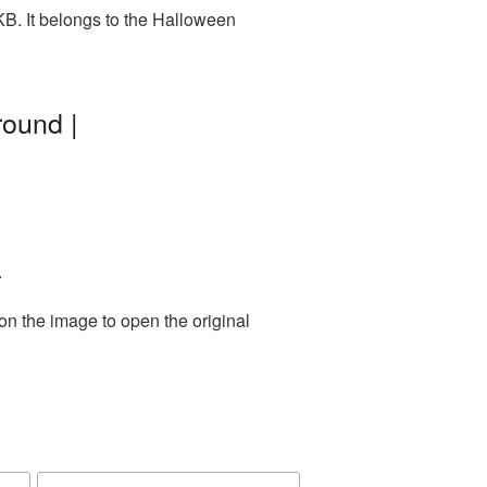
B. It belongs to the Halloween
ound |
.
on the image to open the original