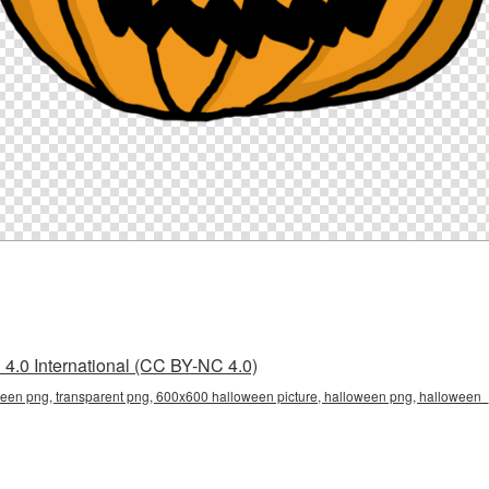
4.0 International (CC BY-NC 4.0)
en png, transparent png, 600x600 halloween picture, halloween png, hallowee