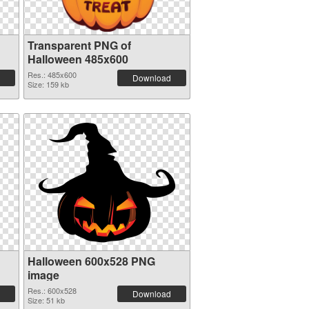
Transparent PNG of
Halloween 485x600
Res.: 485x600
Download
Size: 159 kb
Halloween 600x528 PNG
image
Res.: 600x528
Download
Size: 51 kb