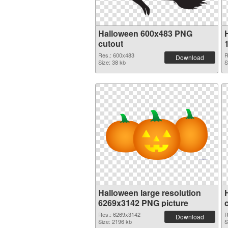
Halloween 600x483 PNG
cutout
Res.: 600x483
R
Download
Size: 38 kb
S
Halloween large resolution
6269x3142 PNG picture
Res.: 6269x3142
R
Download
Size: 2196 kb
S