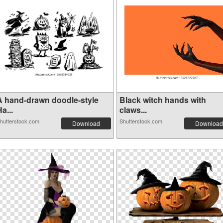
A hand-drawn doodle-style
Black witch hands with
a...
claws...
hutterstock.com
Shutterstock.com
Download
Download