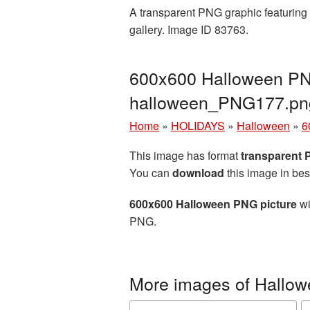
A transparent PNG graphic featuring 
gallery. Image ID 83763.
600x600 Halloween PNG
halloween_PNG177.pn
Home
»
HOLIDAYS
»
Halloween
»
6
This image has format
transparent
You can
download
this image in bes
600x600 Halloween PNG picture
wi
PNG.
More images of Hallo