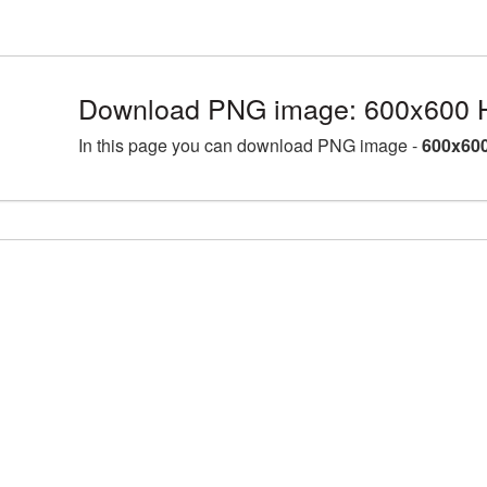
Download PNG image: 600x600 H
In this page you can download PNG image -
600x600