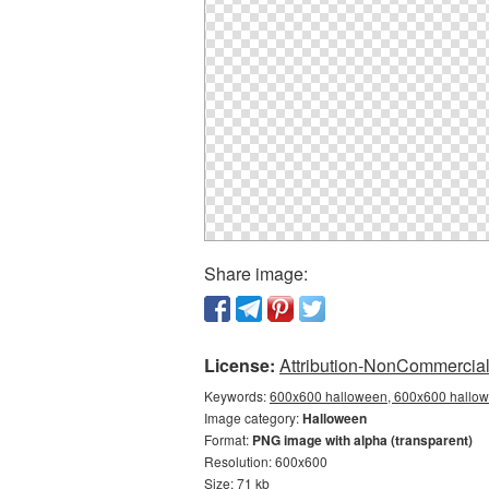
Share image:
License:
Attribution-NonCommercial 
Keywords:
600x600 halloween, 600x600 hallowe
Image category:
Halloween
Format:
PNG image with alpha (transparent)
Resolution: 600x600
Size: 71 kb