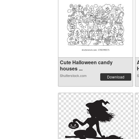
Cute Halloween candy
houses ...
H
Shutterstock.com
S
Download