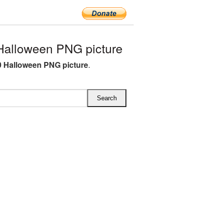
alloween PNG picture
 Halloween PNG picture
.