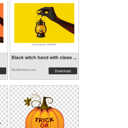
Black witch hand with claws ...
Shutterstock.com
Download