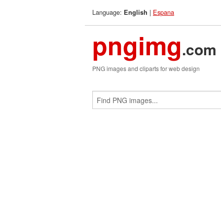
Language:
|
Espana
English
pngimg
.com
PNG images and cliparts for web design