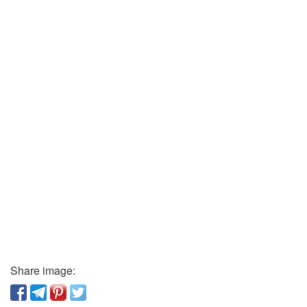
Share image: