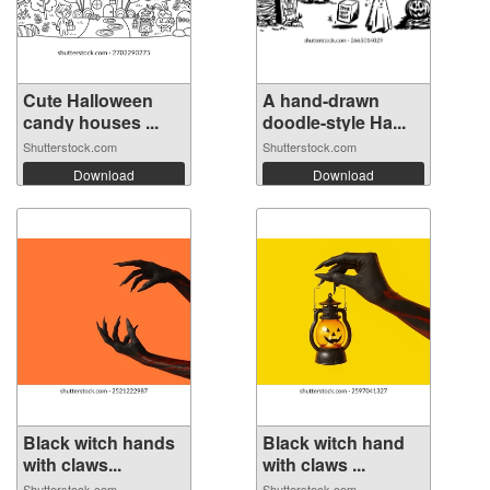
Cute Halloween
A hand-drawn
candy houses ...
doodle-style Ha...
Shutterstock.com
Shutterstock.com
Download
Download
Black witch hands
Black witch hand
with claws...
with claws ...
Shutterstock.com
Shutterstock.com