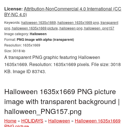
License:
Attribution-NonCommercial 4.0 International (CC
BY-NC 4.0)
Keywords:
halloween 1635x1669, halloween 1635x1669 png, transparent
png, halloween 1635x1669 picture, halloween png, halloween_png157
Image category:
Halloween
Format:
PNG image with alpha (transparent)
Resolution: 1635x1669
Size: 3018 kb
A transparent PNG graphic featuring Halloween
1635x1669. Resolution: 1635x1669 pixels. File size: 3018
KB. Image ID 83743.
Halloween 1635x1669 PNG picture
image with transparent background |
halloween_PNG157.png
Home
»
HOLIDAYS
»
Halloween
»
Halloween 1635x1669
PNG picture