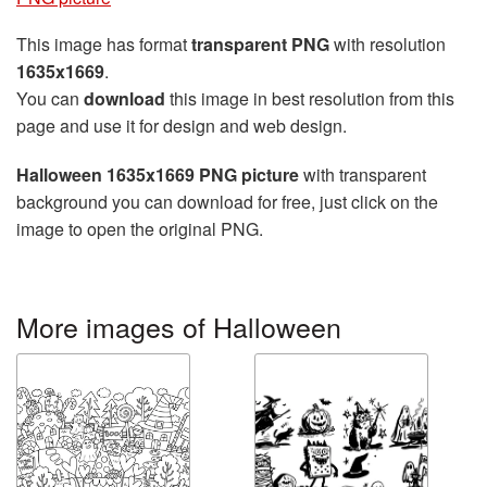
This image has format
transparent PNG
with resolution
1635x1669
.
You can
download
this image in best resolution from this
page and use it for design and web design.
Halloween 1635x1669 PNG picture
with transparent
background you can download for free, just click on the
image to open the original PNG.
More images of Halloween