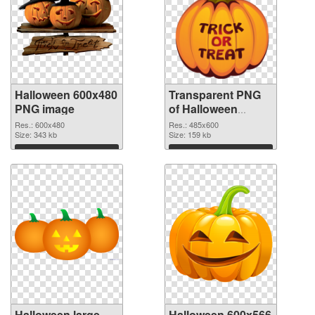
Halloween 600x480
Transparent PNG
PNG image
of Halloween
485x600
Res.: 600x480
Res.: 485x600
Size: 343 kb
Size: 159 kb
Download
Download
Halloween large
Halloween 600x566