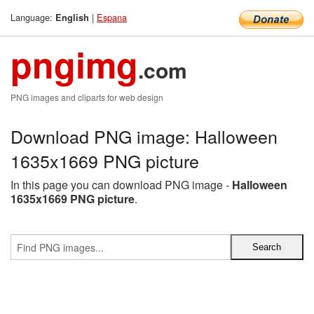
Language:
|
Espana
English
pngimg
.com
PNG images and cliparts for web design
Download PNG image: Halloween
1635x1669 PNG picture
In this page you can download PNG image -
Halloween
1635x1669 PNG picture
.