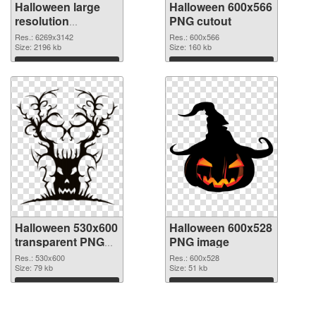
Halloween large
Halloween 600x566
resolution
PNG cutout
6269x3142 PNG
Res.: 6269x3142
Res.: 600x566
picture
Size: 2196 kb
Size: 160 kb
Download
Download
Halloween 530x600
Halloween 600x528
transparent PNG
PNG image
graphic
Res.: 530x600
Res.: 600x528
Size: 79 kb
Size: 51 kb
Download
Download