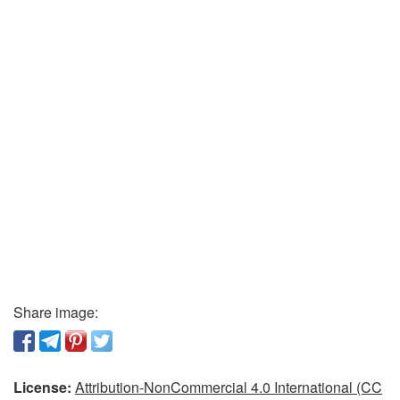
Share image:
License:
Attribution-NonCommercial 4.0 International (CC