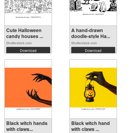
Cute Halloween
A hand-drawn
candy houses ...
doodle-style Ha...
Shutterstock.com
Shutterstock.com
Download
Download
Black witch hands
Black witch hand
with claws...
with claws ...