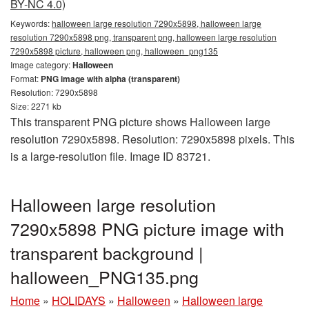
BY-NC 4.0)
Keywords:
halloween large resolution 7290x5898, halloween large
resolution 7290x5898 png, transparent png, halloween large resolution
7290x5898 picture, halloween png, halloween_png135
Image category:
Halloween
Format:
PNG image with alpha (transparent)
Resolution: 7290x5898
Size: 2271 kb
This transparent PNG picture shows Halloween large
resolution 7290x5898. Resolution: 7290x5898 pixels. This
is a large-resolution file. Image ID 83721.
Halloween large resolution
7290x5898 PNG picture image with
transparent background |
halloween_PNG135.png
Home
»
HOLIDAYS
»
Halloween
»
Halloween large