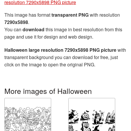
resolution 7290x5898 PNG picture
This image has format
transparent PNG
with resolution
7290x5898
.
You can
download
this image in best resolution from this
page and use it for design and web design.
Halloween large resolution 7290x5898 PNG picture
with
transparent background you can download for free, just
click on the image to open the original PNG.
More images of Halloween