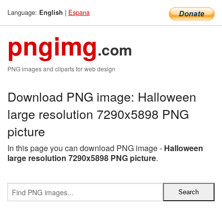
Language:
|
Espana
English
pngimg
.com
PNG images and cliparts for web design
Download PNG image: Halloween
large resolution 7290x5898 PNG
picture
In this page you can download PNG image -
Halloween
large resolution 7290x5898 PNG picture
.