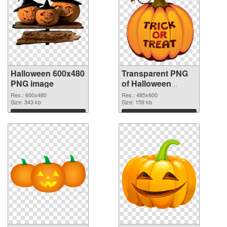
Halloween 600x480
Transparent PNG
PNG image
of Halloween
485x600
Res.: 600x480
Res.: 485x600
Size: 343 kb
Size: 159 kb
Download
Download