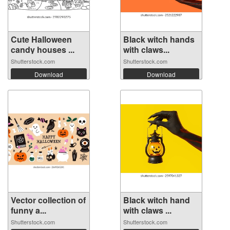
Cute Halloween
Black witch hands
candy houses ...
with claws...
Shutterstock.com
Shutterstock.com
Download
Download
Vector collection of
Black witch hand
funny a...
with claws ...
Shutterstock.com
Shutterstock.com