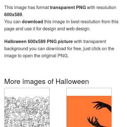
This image has format
transparent PNG
with resolution
600x589
.
You can
download
this image in best resolution from this
page and use it for design and web design.
Halloween 600x589 PNG picture
with transparent
background you can download for free, just click on the
image to open the original PNG.
More images of Halloween