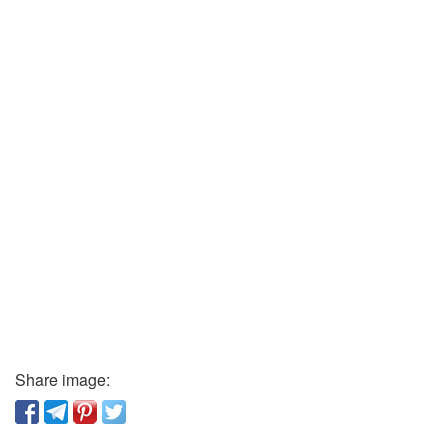
Share image: