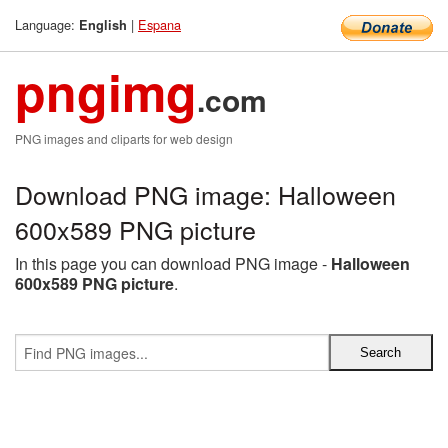
Language:
|
Espana
English
pngimg
.com
PNG images and cliparts for web design
Download PNG image: Halloween
600x589 PNG picture
In this page you can download PNG image -
Halloween
600x589 PNG picture
.