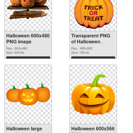
Halloween 600x480
Transparent PNG
PNG image
of Halloween
485x600
Res.: 600x480
Res.: 485x600
Size: 343 kb
Size: 159 kb
Download
Download
Halloween large
Halloween 600x566