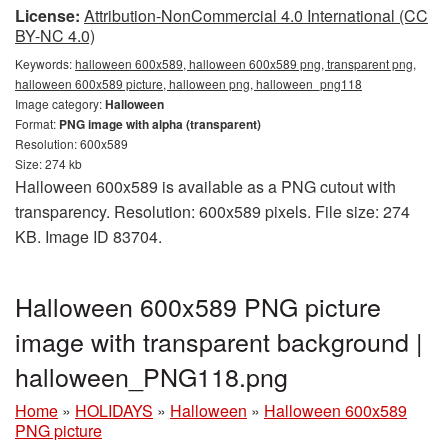
License:
Attribution-NonCommercial 4.0 International (CC
BY-NC 4.0)
Keywords:
halloween 600x589, halloween 600x589 png, transparent png,
halloween 600x589 picture, halloween png, halloween_png118
Image category:
Halloween
Format:
PNG image with alpha (transparent)
Resolution: 600x589
Size: 274 kb
Halloween 600x589 is available as a PNG cutout with
transparency. Resolution: 600x589 pixels. File size: 274
KB. Image ID 83704.
Halloween 600x589 PNG picture
image with transparent background |
halloween_PNG118.png
Home
»
HOLIDAYS
»
Halloween
»
Halloween 600x589
PNG picture