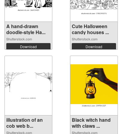
A hand-drawn
Cute Halloween
doodle-style Ha...
candy houses ...
Shutterstock.com
Shutterstock.com
Download
Download
illustration of an
Black witch hand
cob web b...
with claws ...
Shutterstock.com
Shutterstock.com