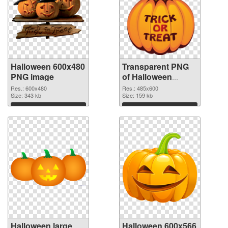
Halloween 600x480
Transparent PNG
PNG image
of Halloween
485x600
Res.: 600x480
Res.: 485x600
Size: 343 kb
Size: 159 kb
Download
Download
Halloween large
Halloween 600x566