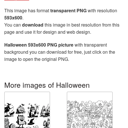
This image has format
transparent PNG
with resolution
593x600
.
You can
download
this image in best resolution from this
page and use it for design and web design.
Halloween 593x600 PNG picture
with transparent
background you can download for free, just click on the
image to open the original PNG.
More images of Halloween