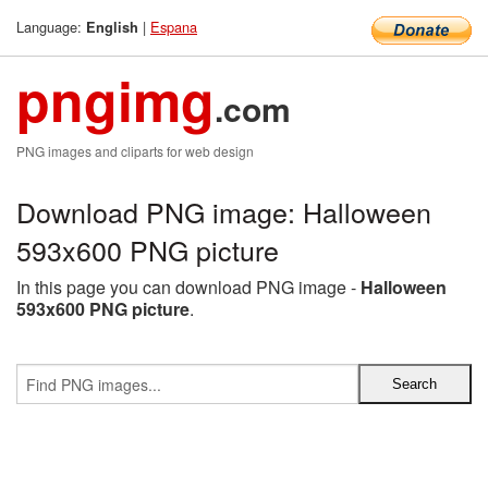
Language:
|
Espana
English
pngimg
.com
PNG images and cliparts for web design
Download PNG image: Halloween
593x600 PNG picture
In this page you can download PNG image -
Halloween
593x600 PNG picture
.