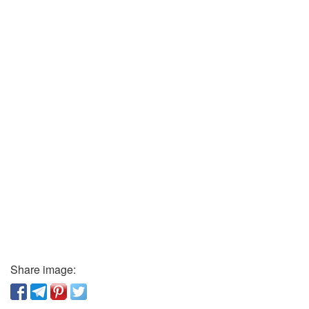
Share image: