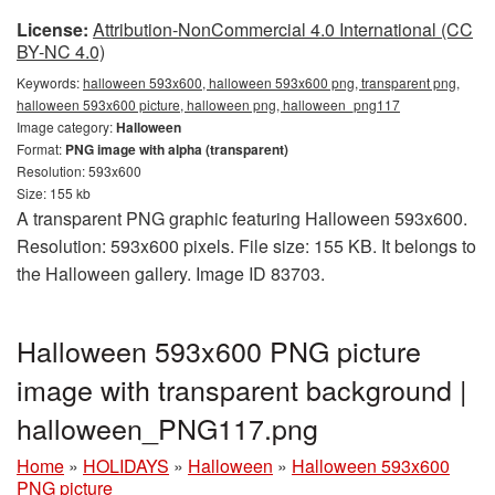
License:
Attribution-NonCommercial 4.0 International (CC
BY-NC 4.0)
Keywords:
halloween 593x600, halloween 593x600 png, transparent png,
halloween 593x600 picture, halloween png, halloween_png117
Image category:
Halloween
Format:
PNG image with alpha (transparent)
Resolution: 593x600
Size: 155 kb
A transparent PNG graphic featuring Halloween 593x600.
Resolution: 593x600 pixels. File size: 155 KB. It belongs to
the Halloween gallery. Image ID 83703.
Halloween 593x600 PNG picture
image with transparent background |
halloween_PNG117.png
Home
»
HOLIDAYS
»
Halloween
»
Halloween 593x600
PNG picture