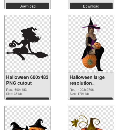
Download
Download
Halloween 600x483
Halloween large
PNG cutout
resolution
1293x2706
Res.: 600x483
Res.: 1293x2706
Size: 38 kb
transparent PNG
Size: 1791 kb
graphic
Download
Download