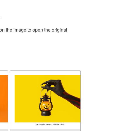
.
on the image to open the original