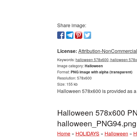
Share image:
License:
Attribution-NonCommercial 
Keywords:
halloween 578x600, halloween 578x6
Image category:
Halloween
Format:
PNG image with alpha (transparent)
Resolution: 578x600
Size: 155 kb
Halloween 578x600 is provided as a 
Halloween 578x600 PNG
halloween_PNG94.png
Home
»
HOLIDAYS
»
Halloween
»
H