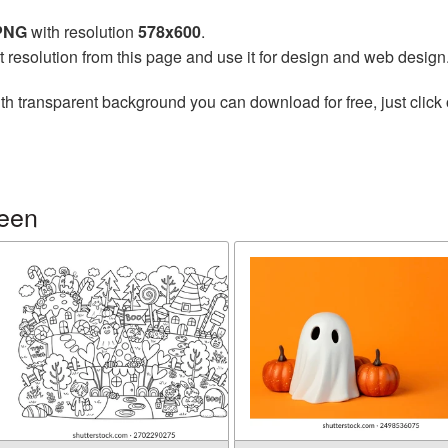
 PNG
with resolution
578x600
.
t resolution from this page and use it for design and web design
th transparent background you can download for free, just click 
ween