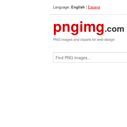
Language:
|
Espana
English
pngimg
.com
PNG images and cliparts for web design