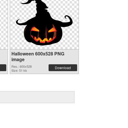
Halloween 600x528 PNG
image
Res.: 600x528
Download
Size: 51 kb