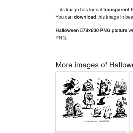
This image has format
transparent
You can
download
this image in bes
Halloween 578x600 PNG picture
wi
PNG.
More images of Hallo