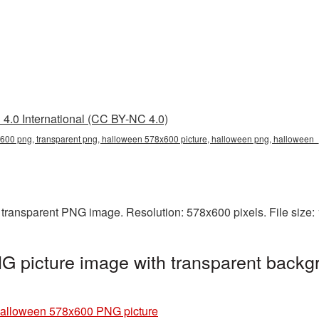
4.0 International (CC BY-NC 4.0)
00 png, transparent png, halloween 578x600 picture, halloween png, halloween
transparent PNG image. Resolution: 578x600 pixels. File size:
 picture image with transparent backgr
alloween 578x600 PNG picture