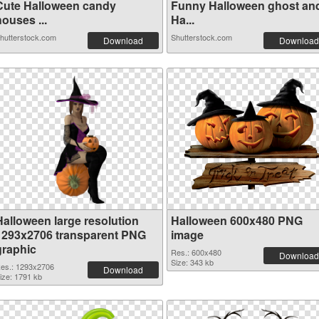
Cute Halloween candy
Funny Halloween ghost an
ouses ...
Ha...
hutterstock.com
Shutterstock.com
Download
Download
Halloween large resolution
Halloween 600x480 PNG
1293x2706 transparent PNG
image
graphic
Res.: 600x480
Download
Size: 343 kb
es.: 1293x2706
Download
ize: 1791 kb