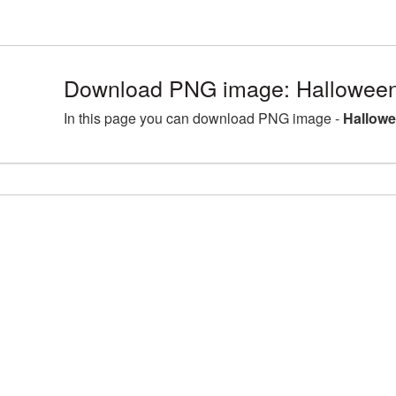
Download PNG image: Halloween
In this page you can download PNG image -
Hallowe