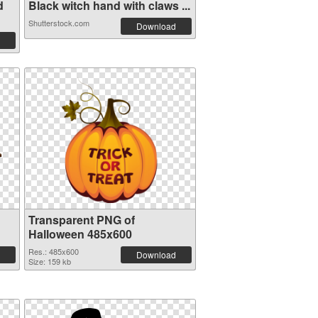
d
Black witch hand with claws ...
Shutterstock.com
Download
Transparent PNG of
Halloween 485x600
Res.: 485x600
Download
Size: 159 kb