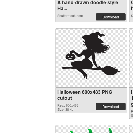
A hand-drawn doodle-style
Ha...
h
Shutterstock.com
S
Download
Halloween 600x483 PNG
cutout
Res.: 600x483
Download
Size: 38 kb
R
S