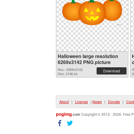
Halloween large resolution
6269x3142 PNG picture
Res.: 6269x3142
R
Download
Size: 2196 kb
S
About
|
License
|
News
|
Donate
|
Cook
pngimg
.com
Copyright © 2013 - 2026. Free P