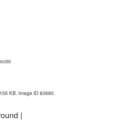
_png94
 155 KB. Image ID 83680.
ound |