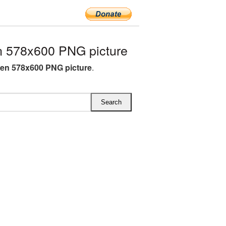
 578x600 PNG picture
en 578x600 PNG picture
.