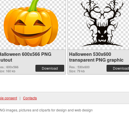
Halloween 600x566 PNG
Halloween 530x600
cutout
transparent PNG graphic
es.: 600x566
Res.: 530x600
Download
Download
ize: 160 kb
Size: 79 kb
ie consent
|
Contacts
NG images, pictures and cliparts for design and web design