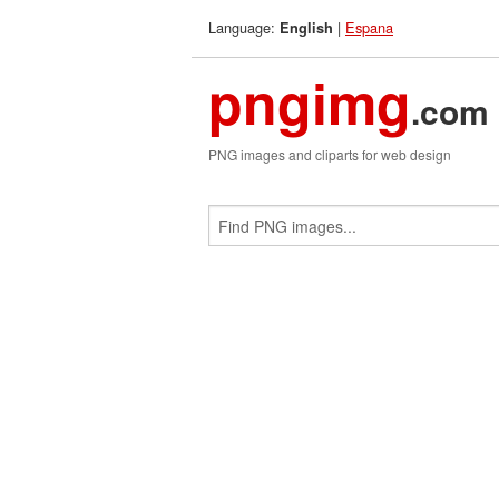
Language:
|
Espana
English
pngimg
.com
PNG images and cliparts for web design