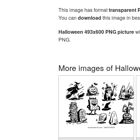
This image has format
transparent
You can
download
this image in bes
Halloween 493x600 PNG picture
wi
PNG.
More images of Hallo