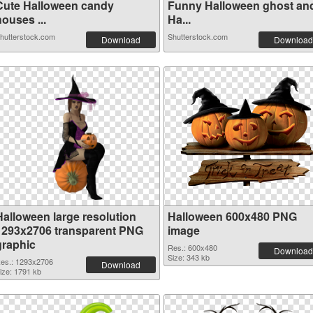
Cute Halloween candy
Funny Halloween ghost an
ouses ...
Ha...
hutterstock.com
Shutterstock.com
Download
Download
Halloween large resolution
Halloween 600x480 PNG
1293x2706 transparent PNG
image
graphic
Res.: 600x480
Download
Size: 343 kb
es.: 1293x2706
Download
ize: 1791 kb