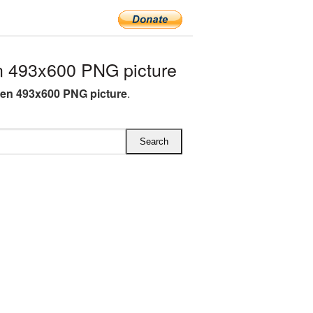
 493x600 PNG picture
en 493x600 PNG picture
.