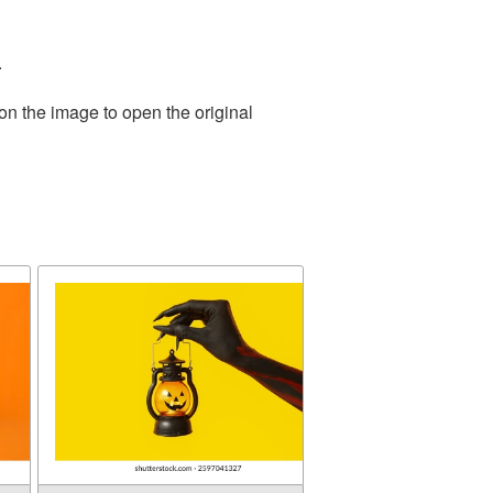
.
on the image to open the original