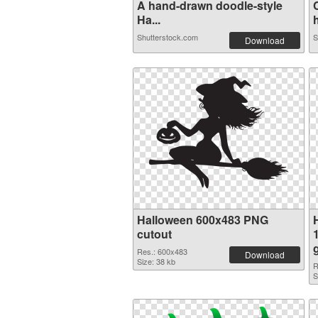
A hand-drawn doodle-style
Ha...
h
Shutterstock.com
S
Download
Halloween 600x483 PNG
cutout
Res.: 600x483
Download
Size: 38 kb
R
S