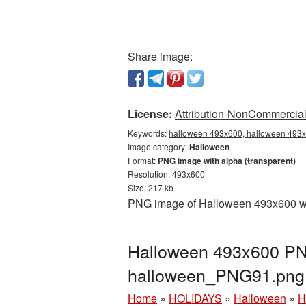
Share image:
License:
Attribution-NonCommercial 
Keywords:
halloween 493x600, halloween 493x6
Image category:
Halloween
Format:
PNG image with alpha (transparent)
Resolution: 493x600
Size: 217 kb
PNG image of Halloween 493x600 with
Halloween 493x600 PNG
halloween_PNG91.png
Home
»
HOLIDAYS
»
Halloween
»
H