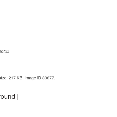
_png91
size: 217 KB. Image ID 83677.
ound |