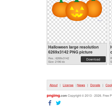
Halloween large resolution
6269x3142 PNG picture
Res.: 6269x3142
R
Download
Size: 2196 kb
S
About
|
License
|
News
|
Donate
|
Cook
pngimg
.com
Copyright © 2013 - 2026. Free P