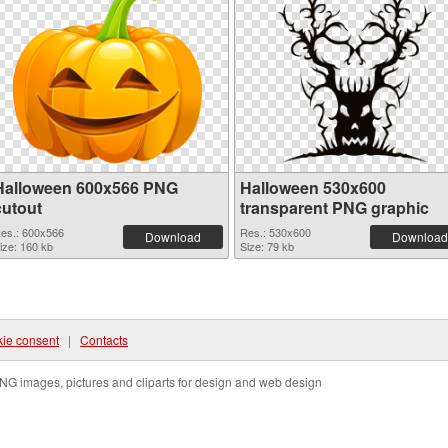
Halloween 600x566 PNG
Halloween 530x600
cutout
transparent PNG graphic
es.: 600x566
Res.: 530x600
Download
Download
ize: 160 kb
Size: 79 kb
ie consent
|
Contacts
NG images, pictures and cliparts for design and web design