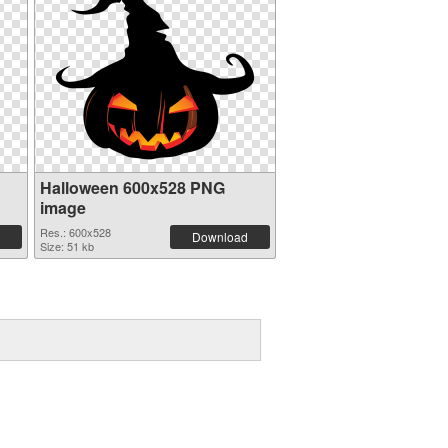
Halloween 600x528 PNG
image
Res.: 600x528
Download
Size: 51 kb