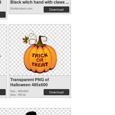
d
Black witch hand with claws ...
Shutterstock.com
Download
Transparent PNG of
Halloween 485x600
Res.: 485x600
Download
Size: 159 kb