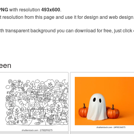
 PNG
with resolution
493x600
.
t resolution from this page and use it for design and web design
th transparent background you can download for free, just click 
ween