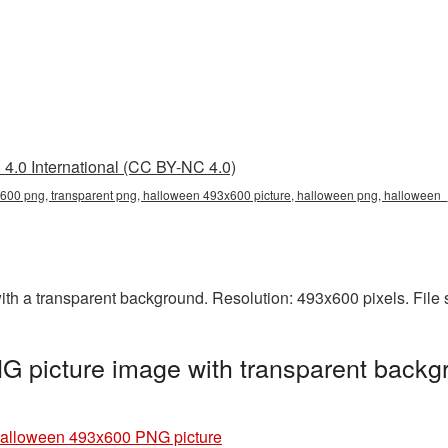
4.0 International (CC BY-NC 4.0)
00 png, transparent png, halloween 493x600 picture, halloween png, halloween
 a transparent background. Resolution: 493x600 pixels. File 
 picture image with transparent backgr
alloween 493x600 PNG picture