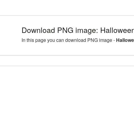
Download PNG image: Halloween
In this page you can download PNG image -
Hallowe