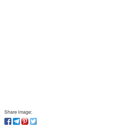
Share image: