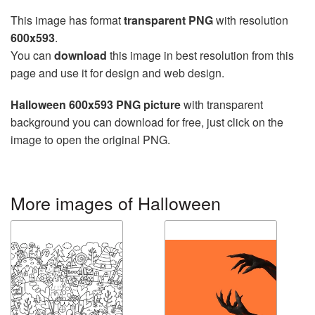
This image has format
transparent PNG
with resolution
600x593
.
You can
download
this image in best resolution from this
page and use it for design and web design.
Halloween 600x593 PNG picture
with transparent
background you can download for free, just click on the
image to open the original PNG.
More images of Halloween