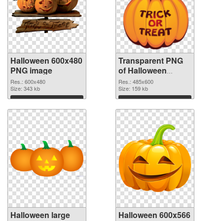
Halloween 600x480
Transparent PNG
PNG image
of Halloween
485x600
Res.: 600x480
Res.: 485x600
Size: 343 kb
Size: 159 kb
Download
Download
Halloween large
Halloween 600x566