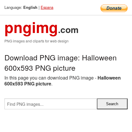
Language:
|
Espana
English
pngimg
.com
PNG images and cliparts for web design
Download PNG image: Halloween
600x593 PNG picture
In this page you can download PNG image -
Halloween
600x593 PNG picture
.