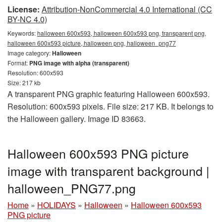
License:
Attribution-NonCommercial 4.0 International (CC
BY-NC 4.0)
Keywords:
halloween 600x593, halloween 600x593 png, transparent png,
halloween 600x593 picture, halloween png, halloween_png77
Image category:
Halloween
Format:
PNG image with alpha (transparent)
Resolution: 600x593
Size: 217 kb
A transparent PNG graphic featuring Halloween 600x593.
Resolution: 600x593 pixels. File size: 217 KB. It belongs to
the Halloween gallery. Image ID 83663.
Halloween 600x593 PNG picture
image with transparent background |
halloween_PNG77.png
Home
»
HOLIDAYS
»
Halloween
»
Halloween 600x593
PNG picture