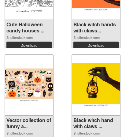
Cute Halloween
Black witch hands
candy houses ...
with claws...
Shutterstock.com
Shutterstock.com
Download
Download
Vector collection of
Black witch hand
funny a...
with claws ...
Shutterstock.com
Shutterstock.com