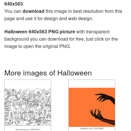
640x563
.
You can
download
this image in best resolution from this
page and use it for design and web design.
Halloween 640x563 PNG picture
with transparent
background you can download for free, just click on the
image to open the original PNG.
More images of Halloween