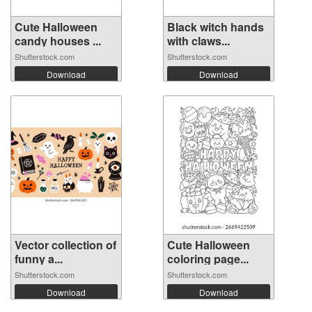
Cute Halloween
Black witch hands
candy houses ...
with claws...
Shutterstock.com
Shutterstock.com
Download
Download
Vector collection of
Cute Halloween
funny a...
coloring page...
Shutterstock.com
Shutterstock.com
Download
Download