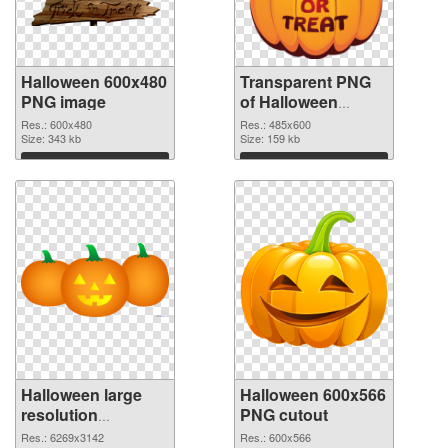
Halloween 600x480
Transparent PNG
PNG image
of Halloween
485x600
Res.: 600x480
Res.: 485x600
Size: 343 kb
Size: 159 kb
Download
Download
Halloween large
Halloween 600x566
resolution
PNG cutout
6269x3142 PNG
Res.: 6269x3142
Res.: 600x566