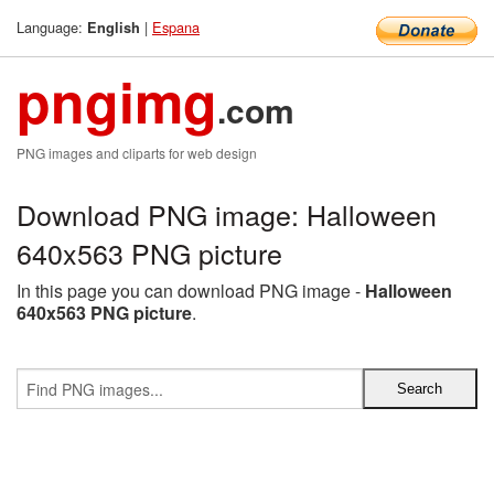
Language:
|
Espana
English
pngimg
.com
PNG images and cliparts for web design
Download PNG image: Halloween
640x563 PNG picture
In this page you can download PNG image -
Halloween
640x563 PNG picture
.