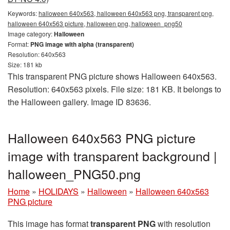
Keywords:
halloween 640x563, halloween 640x563 png, transparent png,
halloween 640x563 picture, halloween png, halloween_png50
Image category:
Halloween
Format:
PNG image with alpha (transparent)
Resolution: 640x563
Size: 181 kb
This transparent PNG picture shows Halloween 640x563.
Resolution: 640x563 pixels. File size: 181 KB. It belongs to
the Halloween gallery. Image ID 83636.
Halloween 640x563 PNG picture
image with transparent background |
halloween_PNG50.png
Home
»
HOLIDAYS
»
Halloween
»
Halloween 640x563
PNG picture
This image has format
transparent PNG
with resolution