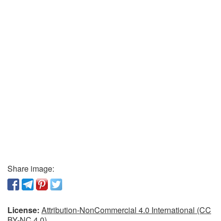
Share image:
License:
Attribution-NonCommercial 4.0 International (CC
BY-NC 4.0)