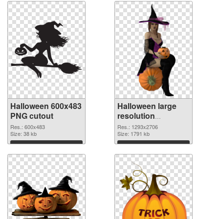
Halloween 600x483
Halloween large
PNG cutout
resolution
1293x2706
Res.: 600x483
Res.: 1293x2706
Size: 38 kb
transparent PNG
Size: 1791 kb
graphic
Download
Download