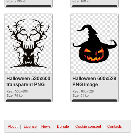
picture
Size: 2196 kb
Size: 160 kb
Download
Download
Halloween 530x600
Halloween 600x528
transparent PNG
PNG image
graphic
Res.: 530x600
Res.: 600x528
Size: 79 kb
Size: 51 kb
Download
Download
About
|
License
|
News
|
Donate
|
Cookie consent
|
Contacts