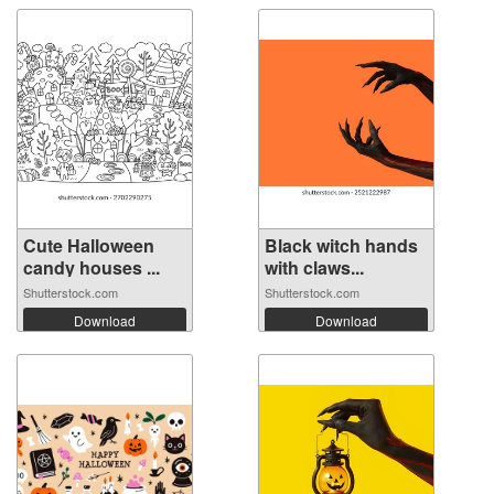
Cute Halloween
Black witch hands
candy houses ...
with claws...
Shutterstock.com
Shutterstock.com
Download
Download