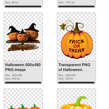
Size: 38 kb
transparent PNG
Size: 1791 kb
graphic
Download
Download
Halloween 600x480
Transparent PNG
PNG image
of Halloween
485x600
Res.: 600x480
Res.: 485x600
Size: 343 kb
Size: 159 kb
Download
Download