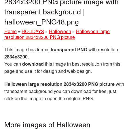
2834x3200 PNG picture image with
transparent background |
halloween_PNG48.png
Home
»
HOLIDAYS
»
Halloween
»
Halloween large
resolution 2834x3200 PNG picture
This image has format
transparent PNG
with resolution
2834x3200
.
You can
download
this image in best resolution from this
page and use it for design and web design.
Halloween large resolution 2834x3200 PNG picture
with
transparent background you can download for free, just
click on the image to open the original PNG.
More images of Halloween