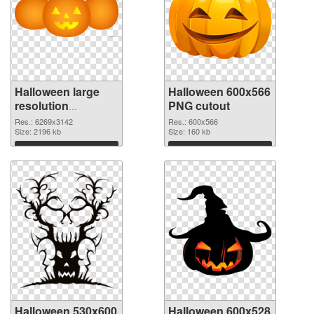
Halloween large
Halloween 600x566
resolution
PNG cutout
6269x3142 PNG
Res.: 6269x3142
Res.: 600x566
picture
Size: 2196 kb
Size: 160 kb
Download
Download
Halloween 530x600
Halloween 600x528