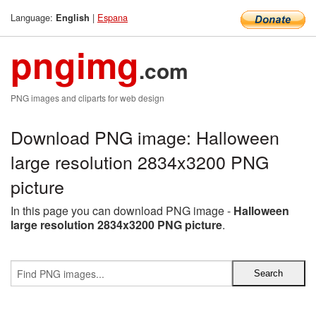
Language:
|
Espana
English
pngimg
.com
PNG images and cliparts for web design
Download PNG image: Halloween
large resolution 2834x3200 PNG
picture
In this page you can download PNG image -
Halloween
large resolution 2834x3200 PNG picture
.