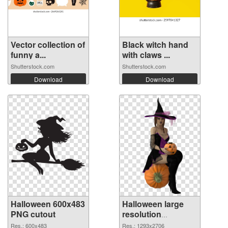
Vector collection of
Black witch hand
funny a...
with claws ...
Shutterstock.com
Shutterstock.com
Download
Download
Halloween 600x483
Halloween large
PNG cutout
resolution
1293x2706
Res.: 600x483
Res.: 1293x2706