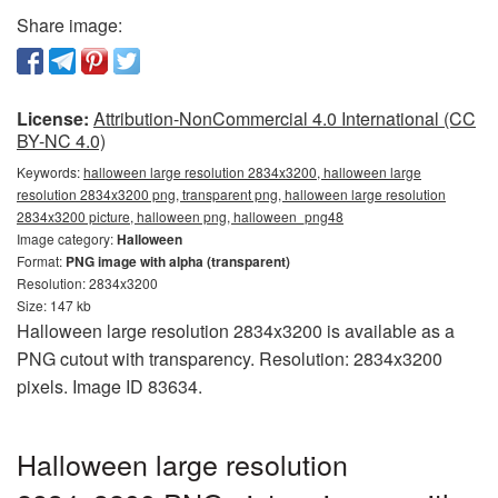
Share image:
License:
Attribution-NonCommercial 4.0 International (CC
BY-NC 4.0)
Keywords:
halloween large resolution 2834x3200, halloween large
resolution 2834x3200 png, transparent png, halloween large resolution
2834x3200 picture, halloween png, halloween_png48
Image category:
Halloween
Format:
PNG image with alpha (transparent)
Resolution: 2834x3200
Size: 147 kb
Halloween large resolution 2834x3200 is available as a
PNG cutout with transparency. Resolution: 2834x3200
pixels. Image ID 83634.
Halloween large resolution