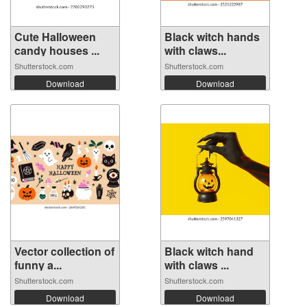
Cute Halloween
Black witch hands
candy houses ...
with claws...
Shutterstock.com
Shutterstock.com
Download
Download
Vector collection of
Black witch hand
funny a...
with claws ...
Shutterstock.com
Shutterstock.com
Download
Download