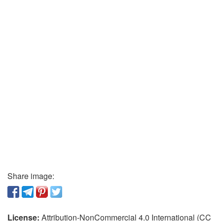
Share image:
License:
Attribution-NonCommercial 4.0 International (CC