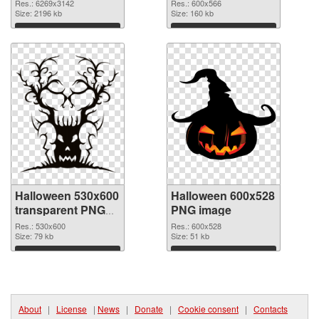
6269x3142 PNG
Res.: 6269x3142
Res.: 600x566
picture
Size: 2196 kb
Size: 160 kb
Download
Download
Halloween 530x600
Halloween 600x528
transparent PNG
PNG image
graphic
Res.: 530x600
Res.: 600x528
Size: 79 kb
Size: 51 kb
Download
Download
About
|
License
|
News
|
Donate
|
Cookie consent
|
Contacts