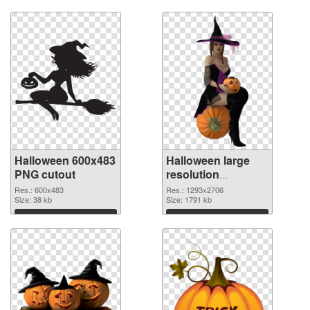
Halloween 600x483
Halloween large
PNG cutout
resolution
1293x2706
Res.: 600x483
Res.: 1293x2706
Size: 38 kb
transparent PNG
Size: 1791 kb
graphic
Download
Download