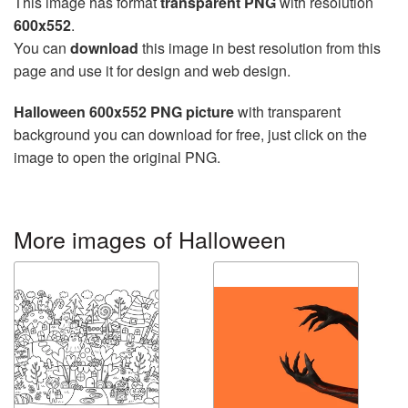
This image has format
transparent PNG
with resolution
600x552
.
You can
download
this image in best resolution from this
page and use it for design and web design.
Halloween 600x552 PNG picture
with transparent
background you can download for free, just click on the
image to open the original PNG.
More images of Halloween