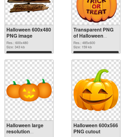
Halloween 600x480
Transparent PNG
PNG image
of Halloween
485x600
Res.: 600x480
Res.: 485x600
Size: 343 kb
Size: 159 kb
Download
Download
Halloween large
Halloween 600x566
resolution
PNG cutout