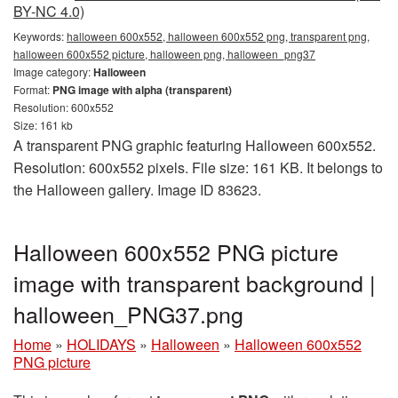
BY-NC 4.0)
Keywords:
halloween 600x552, halloween 600x552 png, transparent png,
halloween 600x552 picture, halloween png, halloween_png37
Image category:
Halloween
Format:
PNG image with alpha (transparent)
Resolution: 600x552
Size: 161 kb
A transparent PNG graphic featuring Halloween 600x552.
Resolution: 600x552 pixels. File size: 161 KB. It belongs to
the Halloween gallery. Image ID 83623.
Halloween 600x552 PNG picture
image with transparent background |
halloween_PNG37.png
Home
»
HOLIDAYS
»
Halloween
»
Halloween 600x552
PNG picture