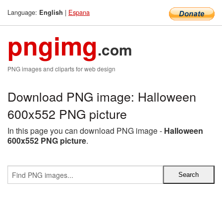
Language:
|
Espana
English
pngimg
.com
PNG images and cliparts for web design
Download PNG image: Halloween
600x552 PNG picture
In this page you can download PNG image -
Halloween
600x552 PNG picture
.