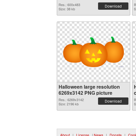
Res.: 600x483
R
Download
Size: 38 kb
S
Halloween large resolution
6269x3142 PNG picture
Res.: 6269x3142
R
Download
Size: 2196 kb
S
About
|
License
|
News
|
Donate
|
Cook