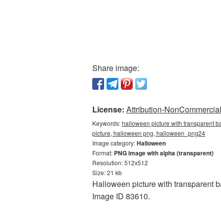
Share image:
License:
Attribution-NonCommercial 
Keywords:
halloween picture with transparent b
picture, halloween png, halloween_png24
Image category:
Halloween
Format:
PNG image with alpha (transparent)
Resolution: 512x512
Size: 21 kb
Halloween picture with transparent b
Image ID 83610.