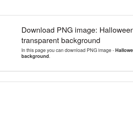
Download PNG image: Halloween 
transparent background
In this page you can download PNG image -
Hallowe
background
.