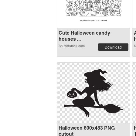
Cute Halloween candy
houses ...
H
Shutterstock.com
S
Download
Halloween 600x483 PNG
cutout