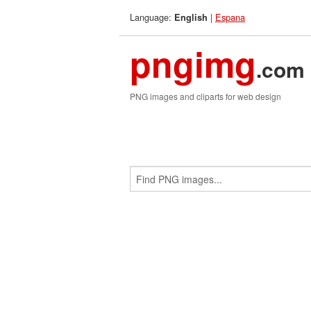
Language:
|
Espana
English
pngimg
.com
PNG images and cliparts for web design