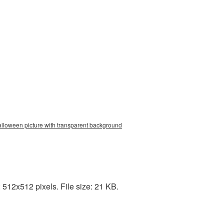
alloween picture with transparent background
512x512 pixels. File size: 21 KB.