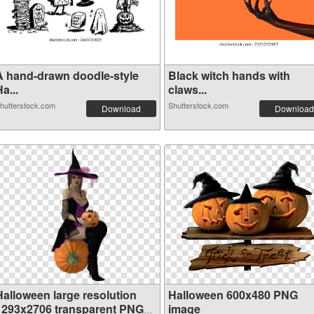
A hand-drawn doodle-style
Black witch hands with
a...
claws...
hutterstock.com
Shutterstock.com
Download
Download
Halloween large resolution
Halloween 600x480 PNG
1293x2706 transparent PNG
image