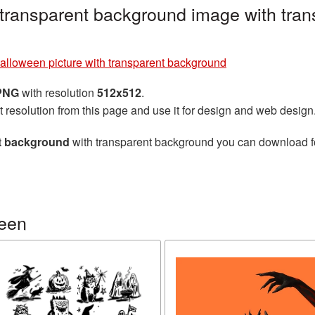
 transparent background image with tran
alloween picture with transparent background
 PNG
with resolution
512x512
.
t resolution from this page and use it for design and web design
nt background
with transparent background you can download for 
ween