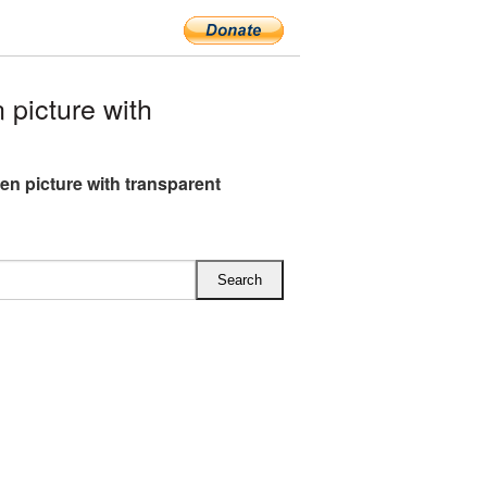
picture with
en picture with transparent