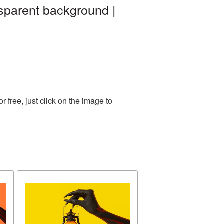
sparent background |
.
free, just click on the image to