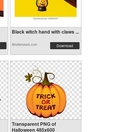
Black witch hand with claws ...
Shutterstock.com
Download
Transparent PNG of
Halloween 485x600