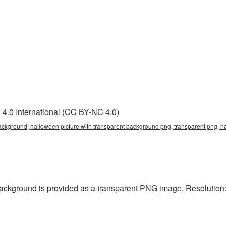
4.0 International (CC BY-NC 4.0)
ackground, halloween picture with transparent background png, transparent png, h
ackground is provided as a transparent PNG image. Resolution: 