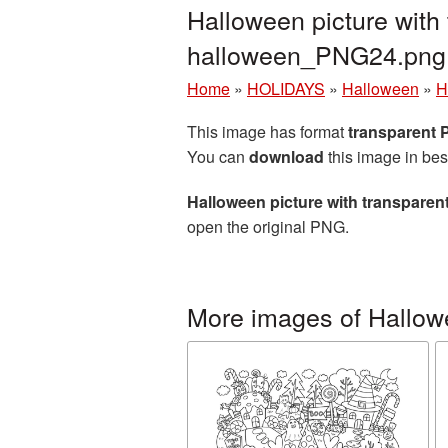
Halloween picture with
halloween_PNG24.png
Home
»
HOLIDAYS
»
Halloween
»
H
This image has format
transparent
You can
download
this image in bes
Halloween picture with transpare
open the original PNG.
More images of Hallo