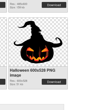
Res.: 485x600
Download
Size: 159 kb
Halloween 600x528 PNG
image
Res.: 600x528
Download
Size: 51 kb