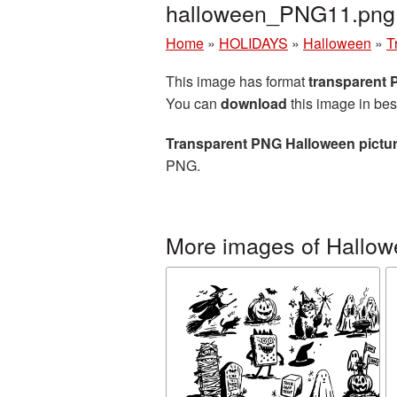
halloween_PNG11.png
Home
»
HOLIDAYS
»
Halloween
»
T
This image has format
transparent
You can
download
this image in bes
Transparent PNG Halloween pictu
PNG.
More images of Hallo