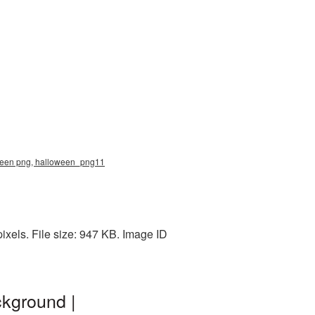
loween png, halloween_png11
els. File size: 947 KB. Image ID
ckground |