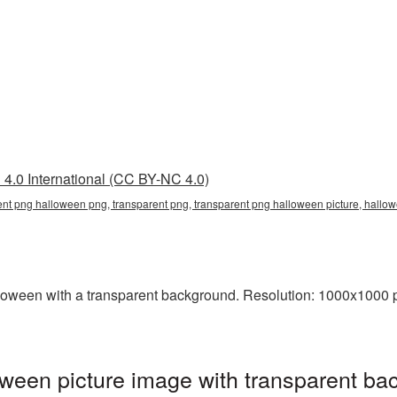
4.0 International (CC BY-NC 4.0)
ent png halloween png, transparent png, transparent png halloween picture, hal
een with a transparent background. Resolution: 1000x1000 pix
een picture image with transparent ba