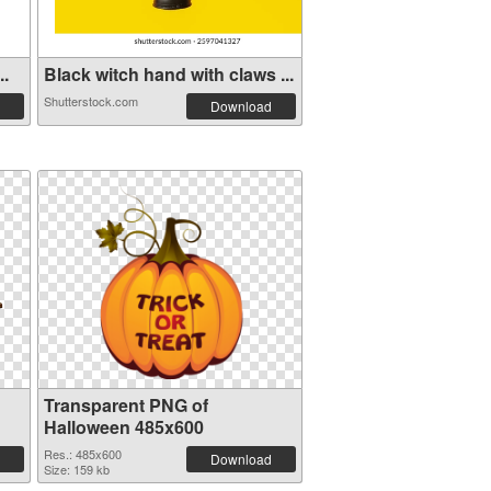
..
Black witch hand with claws ...
Shutterstock.com
Download
Transparent PNG of
Halloween 485x600
Res.: 485x600
Download
Size: 159 kb