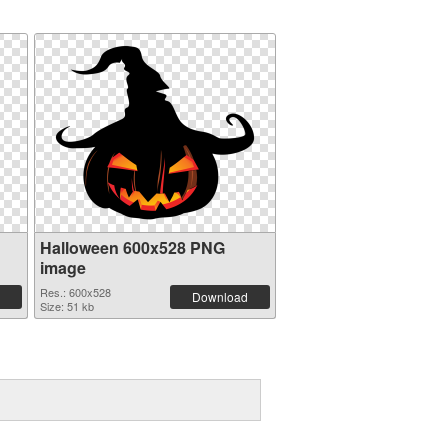
Halloween 600x528 PNG
image
Res.: 600x528
Download
Size: 51 kb