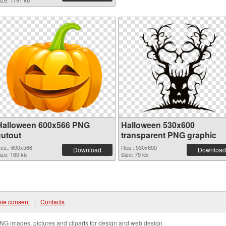
ize: 1791 kb
Halloween 600x566 PNG
Halloween 530x600
cutout
transparent PNG graphic
es.: 600x566
Res.: 530x600
Download
Download
ize: 160 kb
Size: 79 kb
ie consent
|
Contacts
NG images, pictures and cliparts for design and web design