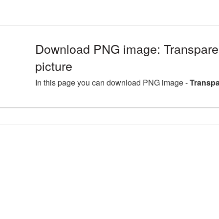
Download PNG image: Transpare
picture
In this page you can download PNG image -
Transpa