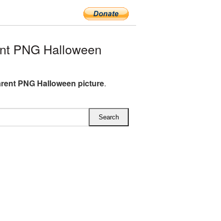
nt PNG Halloween
rent PNG Halloween picture
.