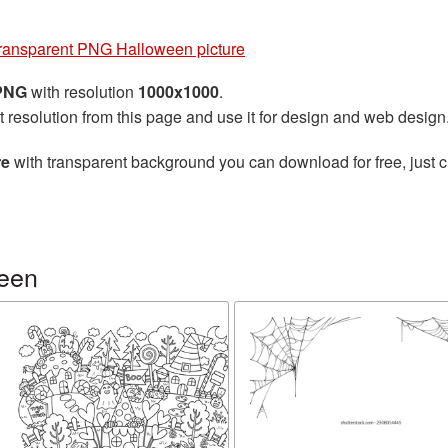
ransparent PNG Halloween picture
 PNG
with resolution
1000x1000
.
t resolution from this page and use it for design and web design
re
with transparent background you can download for free, just cl
ween