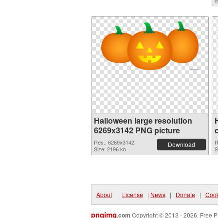
S
Halloween large resolution
6269x3142 PNG picture
Res.: 6269x3142
R
Download
Size: 2196 kb
S
About
|
License
|
News
|
Donate
|
Cook
pngimg
.com
Copyright © 2013 - 2026. Free P