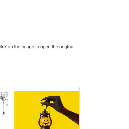
.
ick on the image to open the original