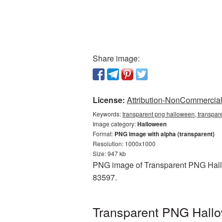
Share image:
License:
Attribution-NonCommercial 
Keywords:
transparent png halloween, transpar
Image category:
Halloween
Format:
PNG image with alpha (transparent)
Resolution: 1000x1000
Size: 947 kb
PNG image of Transparent PNG Hallow
83597.
Transparent PNG Hallow