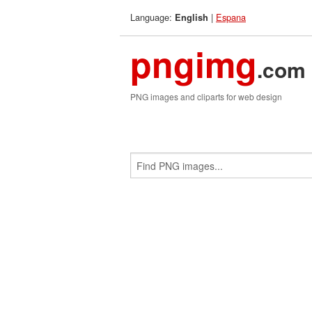
Language:
|
Espana
English
pngimg
.com
PNG images and cliparts for web design