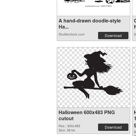
A hand-drawn doodle-style
Ha...
h
Shutterstock.com
S
Download
Halloween 600x483 PNG
cutout
Res.: 600x483
Download
Size: 38 kb
R