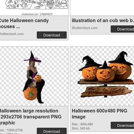
Cute Halloween candy
illustration of an cob web b.
ouses ...
Shutterstock.com
Download
hutterstock.com
Download
Halloween large resolution
Halloween 600x480 PNG
1293x2706 transparent PNG
image
graphic
Res.: 600x480
Download
Size: 343 kb
es.: 1293x2706
Download