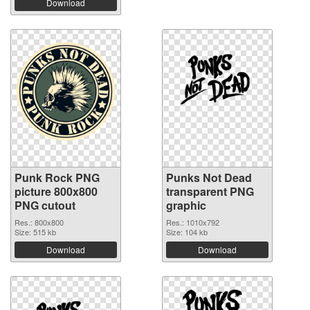
Download
Punk Rock PNG
Punks Not Dead
picture 800x800
transparent PNG
PNG cutout
graphic
Res.: 800x800
Res.: 1010x792
Size: 515 kb
Size: 104 kb
Download
Download