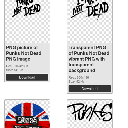
PNG picture of
Transparent PNG
Punks Not Dead
of Punks Not Dead
PNG image
vibrant PNG with
transparent
Res.: 1024x803
background
Size: 141 kb
Download
Res.: 650x486
Size: 42 kb
Download