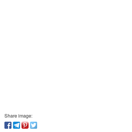
Share image: