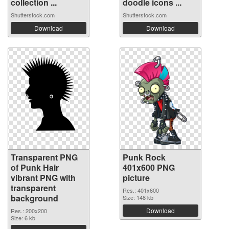
collection ...
doodle icons ...
Shutterstock.com
Shutterstock.com
Download
Download
Transparent PNG
Punk Rock
of Punk Hair
401x600 PNG
vibrant PNG with
picture
transparent
Res.: 401x600
background
Size: 148 kb
Download
Res.: 200x200
Size: 6 kb