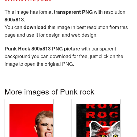
This image has format
transparent PNG
with resolution
800x813
.
You can
download
this image in best resolution from this
page and use it for design and web design.
Punk Rock 800x813 PNG picture
with transparent
background you can download for free, just click on the
image to open the original PNG.
More images of Punk rock