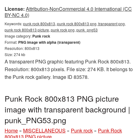
License:
Attribution-NonCommercial 4.0 International (CC
BY-NC 4.0)
Keywords:
punk rock 800x813, punk rock 800x813 png, transparent png,
punk rock 800x813 picture, punk rock png, punk_png53
Image category:
Punk rock
Format:
PNG image with alpha (transparent)
Resolution: 800x813
Size: 274 kb
A transparent PNG graphic featuring Punk Rock 800x813.
Resolution: 800x813 pixels. File size: 274 KB. It belongs to
the Punk rock gallery. Image ID 83578.
Punk Rock 800x813 PNG picture
image with transparent background |
punk_PNG53.png
Home
»
MISCELLANEOUS
»
Punk rock
»
Punk Rock
800x813 PNG picture