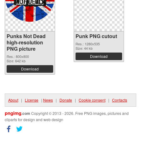
Punks Not Dead
Punk PNG cutout
high-resolution
Res.: 1280x535
PNG picture
Size: 44 kb
Download
Res.: 800x800
Size: 642 kb
Download
About
|
License
|
News
|
Donate
|
Cookie consent
|
Contacts
pngimg
.com
Copyright © 2013 - 2026. Free PNG images, pictures and
cliparts for design and web design