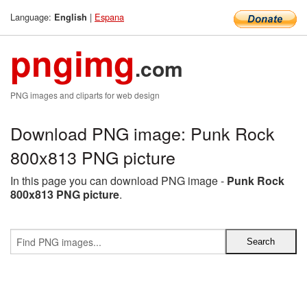
Language:
|
Espana
English
pngimg
.com
PNG images and cliparts for web design
Download PNG image: Punk Rock
800x813 PNG picture
In this page you can download PNG image -
Punk Rock
800x813 PNG picture
.