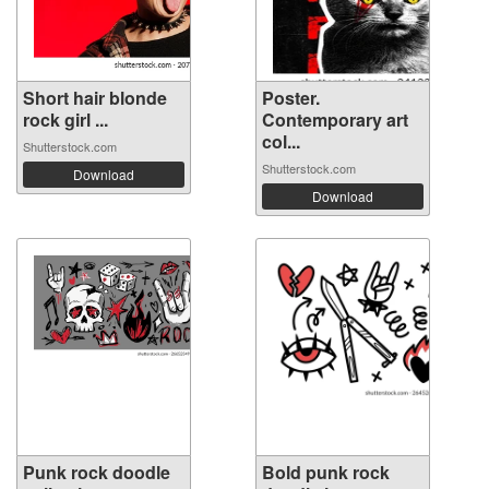
Short hair blonde
Poster.
rock girl ...
Contemporary art
col...
Shutterstock.com
Shutterstock.com
Download
Download
Punk rock doodle
Bold punk rock