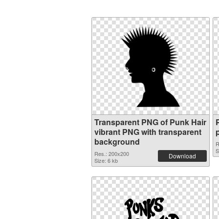
Transparent PNG of Punk Hair
vibrant PNG with transparent
background
R
S
Res.: 200x200
Download
Size: 6 kb