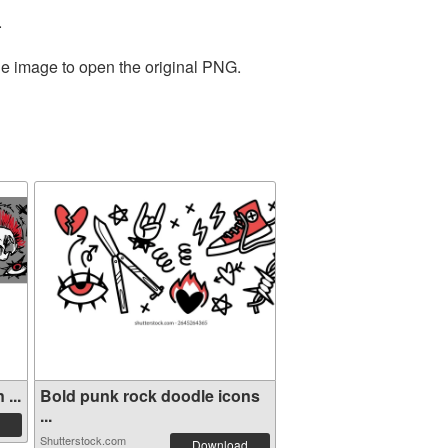
.
he image to open the original PNG.
...
Bold punk rock doodle icons
...
Shutterstock.com
Download