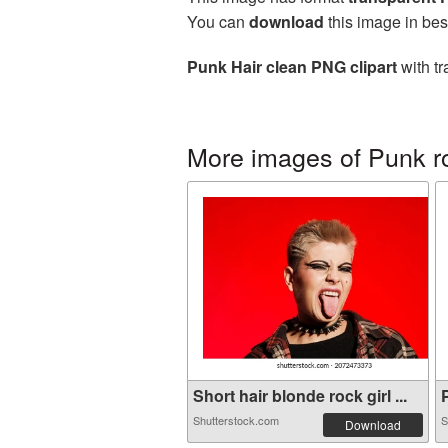
You can
download
this image in bes
Punk Hair clean PNG clipart
with tr
More images of Punk r
Short hair blonde rock girl ...
P
Shutterstock.com
S
Download