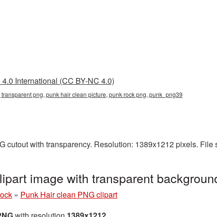
4.0 International (CC BY-NC 4.0)
, transparent png, punk hair clean picture, punk rock png, punk_png39
G cutout with transparency. Resolution: 1389x1212 pixels. File
lipart image with transparent backgro
rock
»
Punk Hair clean PNG clipart
 PNG
with resolution
1389x1212
.