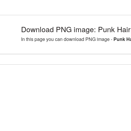
Download PNG image: Punk Hair 
In this page you can download PNG image -
Punk Ha