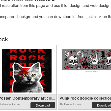
t resolution from this page and use it for design and web design
ansparent background you can download for free, just click on t
ock
oster. Contemporary art col...
Punk rock doodle collection 
hutterstock.com
Shutterstock.com
Download
Download