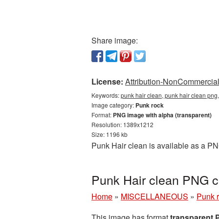
Share image:
License:
Attribution-NonCommercial 
Keywords:
punk hair clean, punk hair clean png
Image category:
Punk rock
Format:
PNG image with alpha (transparent)
Resolution: 1389x1212
Size: 1196 kb
Punk Hair clean is available as a PN
Punk Hair clean PNG c
Home
»
MISCELLANEOUS
»
Punk 
This image has format
transparent