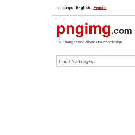
Language:
|
Espana
English
pngimg
.com
PNG images and cliparts for web design