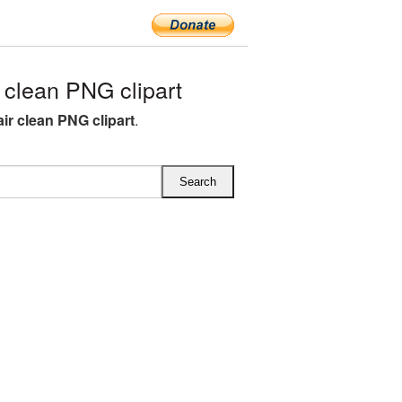
clean PNG clipart
ir clean PNG clipart
.