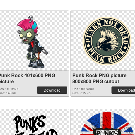
Punk Rock 401x600 PNG
Punk Rock PNG picture
picture
800x800 PNG cutout
es.: 401x600
Res.: 800x800
Download
Download
ize: 148 kb
Size: 515 kb