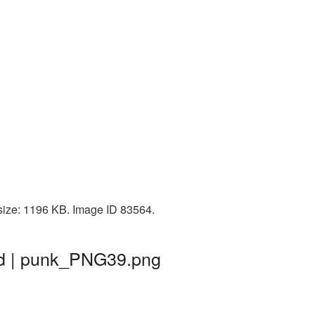
 size: 1196 KB. Image ID 83564.
und | punk_PNG39.png