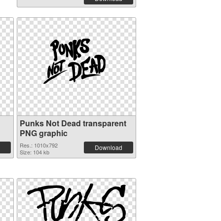
Punks Not Dead transparent
PNG graphic
Res.: 1010x792
Download
Size: 104 kb