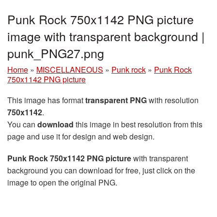
Punk Rock 750x1142 PNG picture
image with transparent background |
punk_PNG27.png
Home
»
MISCELLANEOUS
»
Punk rock
»
Punk Rock
750x1142 PNG picture
This image has format
transparent PNG
with resolution
750x1142
.
You can
download
this image in best resolution from this
page and use it for design and web design.
Punk Rock 750x1142 PNG picture
with transparent
background you can download for free, just click on the
image to open the original PNG.