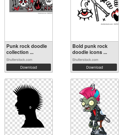
Punk rock doodle
Bold punk rock
collection ...
doodle icons ...
Shutterstock.com
Shutterstock.com
Download
Download