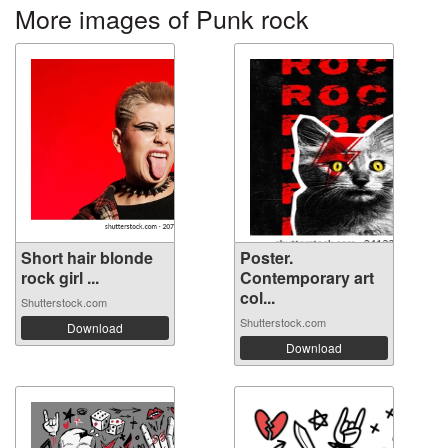
More images of Punk rock
Short hair blonde
Poster.
rock girl ...
Contemporary art
col...
Shutterstock.com
Shutterstock.com
Download
Download