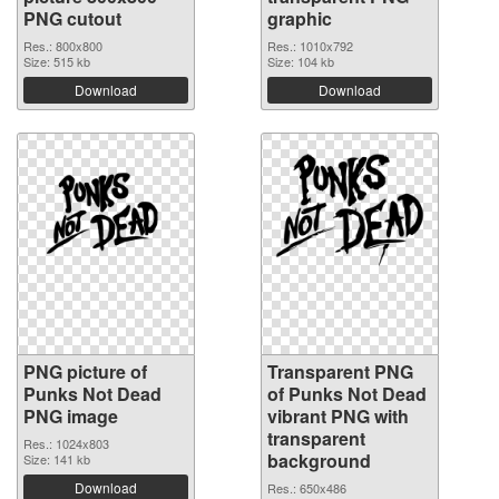
PNG cutout
graphic
Res.: 800x800
Res.: 1010x792
Size: 515 kb
Size: 104 kb
Download
Download
PNG picture of
Transparent PNG
Punks Not Dead
of Punks Not Dead
PNG image
vibrant PNG with
transparent
Res.: 1024x803
background
Size: 141 kb
Download
Res.: 650x486