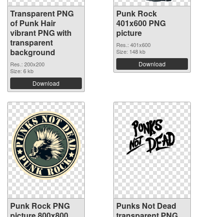
Transparent PNG
Punk Rock
of Punk Hair
401x600 PNG
vibrant PNG with
picture
transparent
Res.: 401x600
background
Size: 148 kb
Download
Res.: 200x200
Size: 6 kb
Download
Punk Rock PNG
Punks Not Dead
picture 800x800
transparent PNG