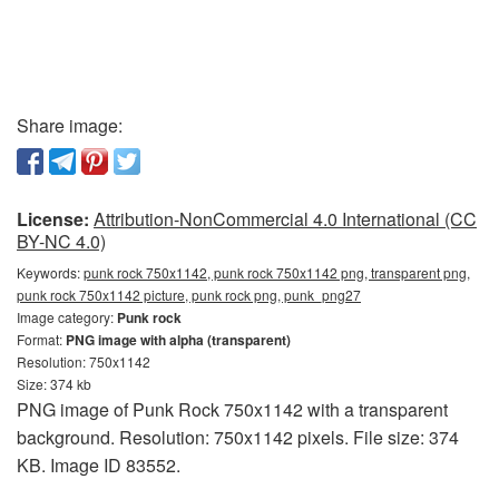
Share image:
License:
Attribution-NonCommercial 4.0 International (CC
BY-NC 4.0)
Keywords:
punk rock 750x1142, punk rock 750x1142 png, transparent png,
punk rock 750x1142 picture, punk rock png, punk_png27
Image category:
Punk rock
Format:
PNG image with alpha (transparent)
Resolution: 750x1142
Size: 374 kb
PNG image of Punk Rock 750x1142 with a transparent
background. Resolution: 750x1142 pixels. File size: 374
KB. Image ID 83552.