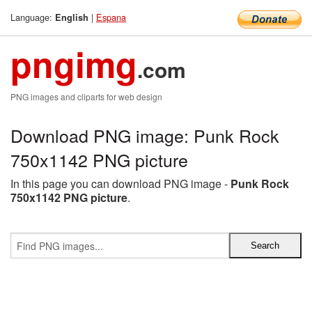
Language:
|
Espana
English
pngimg
.com
PNG images and cliparts for web design
Download PNG image: Punk Rock
750x1142 PNG picture
In this page you can download PNG image -
Punk Rock
750x1142 PNG picture
.