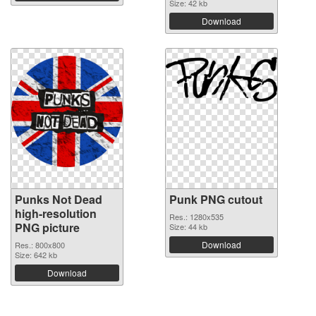
Size: 42 kb
Download
Punks Not Dead
Punk PNG cutout
high-resolution
Res.: 1280x535
PNG picture
Size: 44 kb
Download
Res.: 800x800
Size: 642 kb
Download