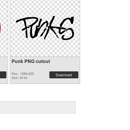
Punk PNG cutout
Res.: 1280x535
Download
Size: 44 kb