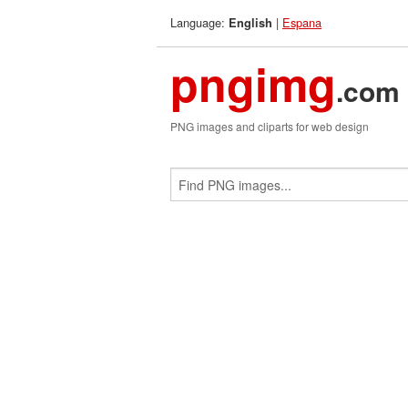
Language:
|
Espana
English
pngimg
.com
PNG images and cliparts for web design