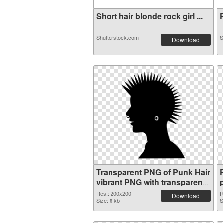
Short hair blonde rock girl ...
P
Shutterstock.com
S
Download
Transparent PNG of Punk Hair
vibrant PNG with transparent
background
Res.: 200x200
R
Download
Size: 6 kb
S