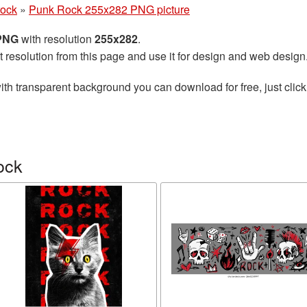
rock
»
Punk Rock 255x282 PNG picture
 PNG
with resolution
255x282
.
t resolution from this page and use it for design and web design
ith transparent background you can download for free, just click
ock