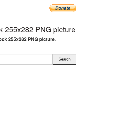
 255x282 PNG picture
ck 255x282 PNG picture
.