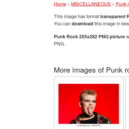
Home
»
MISCELLANEOUS
»
Punk 
This image has format
transparent
You can
download
this image in bes
Punk Rock 255x282 PNG picture
w
PNG.
More images of Punk r