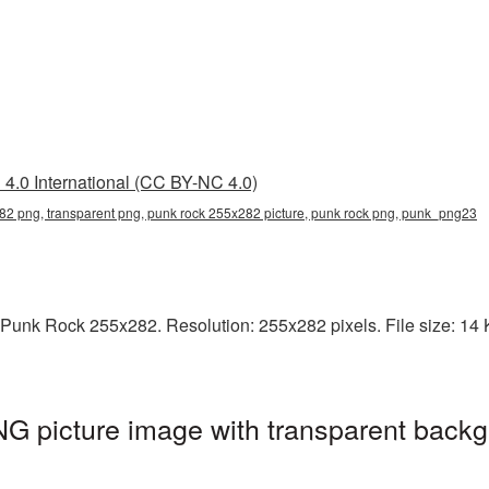
4.0 International (CC BY-NC 4.0)
82 png, transparent png, punk rock 255x282 picture, punk rock png, punk_png23
Punk Rock 255x282. Resolution: 255x282 pixels. File size: 14 K
 picture image with transparent backg