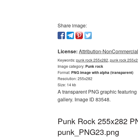
Share image:
License:
Attribution-NonCommercial 
Keywords:
punk rock 255x282, punk rock 255x2
Image category:
Punk rock
Format:
PNG image with alpha (transparent)
Resolution: 255x282
Size: 14 kb
A transparent PNG graphic featuring 
gallery. Image ID 83548.
Punk Rock 255x282 PNG
punk_PNG23.png