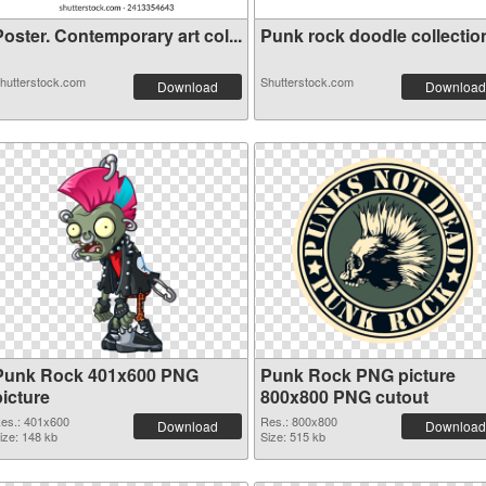
oster. Contemporary art col...
Punk rock doodle collection 
hutterstock.com
Shutterstock.com
Download
Download
Punk Rock 401x600 PNG
Punk Rock PNG picture
picture
800x800 PNG cutout
es.: 401x600
Res.: 800x800
Download
Download
ize: 148 kb
Size: 515 kb