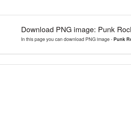
Download PNG image: Punk Rock
In this page you can download PNG image -
Punk Ro