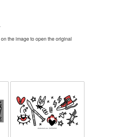
.
 on the image to open the original