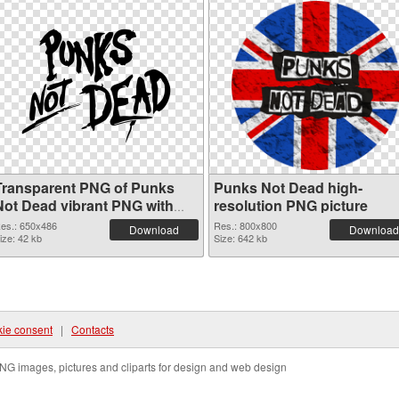
Transparent PNG of Punks
Punks Not Dead high-
Not Dead vibrant PNG with
resolution PNG picture
transparent background
es.: 650x486
Res.: 800x800
Download
Download
ize: 42 kb
Size: 642 kb
ie consent
|
Contacts
NG images, pictures and cliparts for design and web design