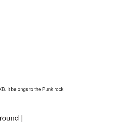
B. It belongs to the Punk rock
round |