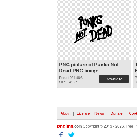
PNG picture of Punks Not
Dead PNG image
Res.: 1024x803
R
Download
Size: 141 kb
S
About
|
License
|
News
|
Donate
|
Cook
pngimg
.com
Copyright © 2013 - 2026. Free P