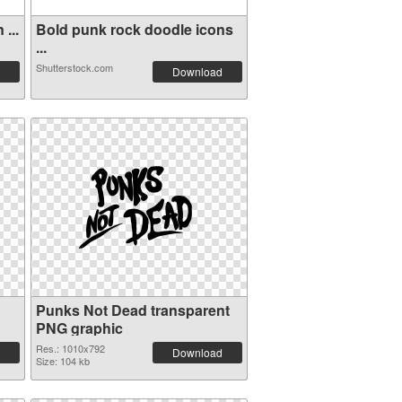
...
Bold punk rock doodle icons
...
Shutterstock.com
Download
Punks Not Dead transparent
PNG graphic
Res.: 1010x792
Download
Size: 104 kb