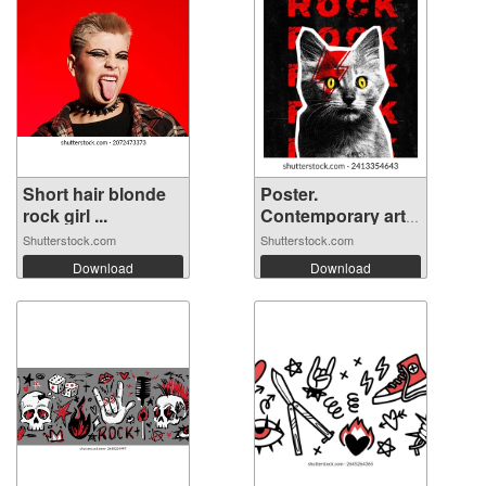
Short hair blonde
Poster.
rock girl ...
Contemporary art
col...
Shutterstock.com
Shutterstock.com
Download
Download