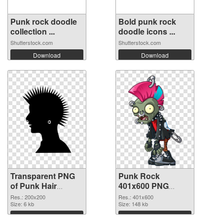
Punk rock doodle
Bold punk rock
collection ...
doodle icons ...
Shutterstock.com
Shutterstock.com
Download
Download
Transparent PNG
Punk Rock
of Punk Hair
401x600 PNG
vibrant PNG with
picture
Res.: 200x200
Res.: 401x600
transparent
Size: 6 kb
Size: 148 kb
background
Download
Download