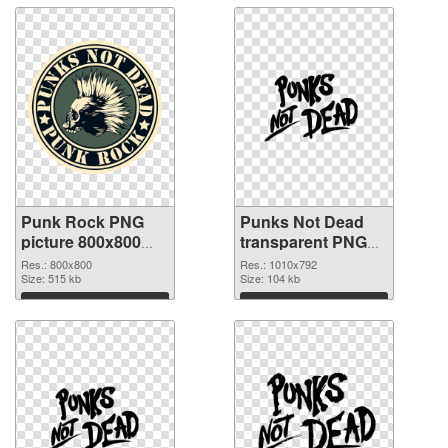
Punk Rock PNG
Punks Not Dead
picture 800x800
transparent PNG
PNG cutout
graphic
Res.: 800x800
Res.: 1010x792
Size: 515 kb
Size: 104 kb
Download
Download