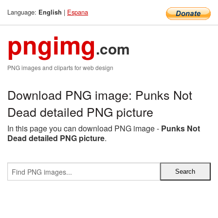
Language:
|
Espana
English
pngimg
.com
PNG images and cliparts for web design
Download PNG image: Punks Not
Dead detailed PNG picture
In this page you can download PNG image -
Punks Not
Dead detailed PNG picture
.