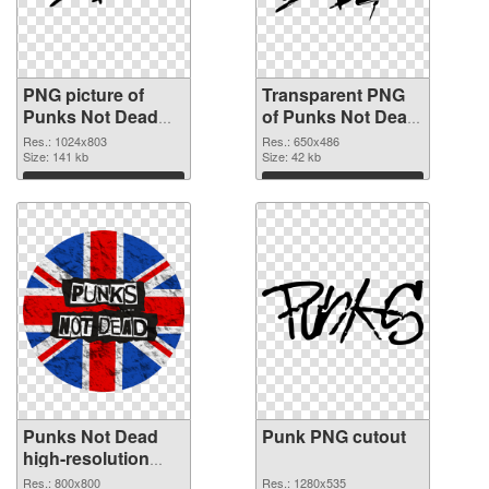
PNG picture of
Transparent PNG
Punks Not Dead
of Punks Not Dead
PNG image
vibrant PNG with
Res.: 1024x803
Res.: 650x486
Size: 141 kb
transparent
Size: 42 kb
background
Download
Download
Punks Not Dead
Punk PNG cutout
high-resolution
PNG picture
Res.: 800x800
Res.: 1280x535