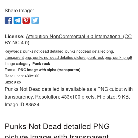
Share image:
License:
Attribution-NonCommercial 4.0 International (CC
BY-NC 4.0)
Keywords:
punks not dead detailed, punks not dead detailed png,
transparent png, punks not dead detailed picture, punk rock png, punk_png9
Image category:
Punk rock
Format:
PNG image with alpha (transparent)
Resolution: 433x100
Size: 9 kb
Punks Not Dead detailed is available as a PNG cutout with
transparency. Resolution: 433x100 pixels. File size: 9 KB.
Image ID 83534.
Punks Not Dead detailed PNG
picture image with transparent