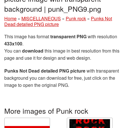
background | punk_PNG9.png
Home
»
MISCELLANEOUS
»
Punk rock
»
Punks Not
Dead detailed PNG picture
This image has format
transparent PNG
with resolution
433x100
.
You can
download
this image in best resolution from this
page and use it for design and web design.
Punks Not Dead detailed PNG picture
with transparent
background you can download for free, just click on the
image to open the original PNG.
More images of Punk rock