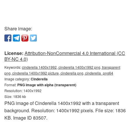
Share image:
License:
Attribution-NonCommercial 4.0 International (CC
BY-NC 4.0)
Keywords:
cinderella 1400x1992, cinderella 1400x1992 png, transparent
png, cinderella 1400x1992 picture, cinderella png, cinderella_png64
Image category:
Cinderella
Format:
PNG image with alpha (transparent)
Resolution: 1400x1992
Size: 1836 kb
PNG image of Cinderella 1400x1992 with a transparent
background. Resolution: 1400x1992 pixels. File size: 1836
KB. Image ID 83507.