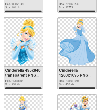
picture
cutout
Res.: 800x1300
Res.: 1280x1442
Size: 1041 kb
Size: 1277 kb
Download
Download
Cinderella 495x840
Cinderella
transparent PNG
1280x1695 PNG
graphic
image
Res.: 495x840
Res.: 1280x1695
Size: 457 kb
Size: 452 kb
Download
Download