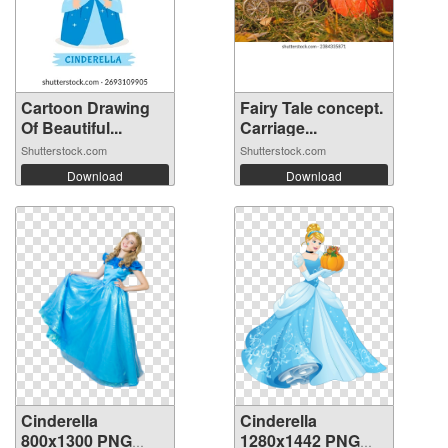
Cartoon Drawing
Fairy Tale concept.
Of Beautiful...
Carriage...
Shutterstock.com
Shutterstock.com
Download
Download
Cinderella
Cinderella
800x1300 PNG
1280x1442 PNG