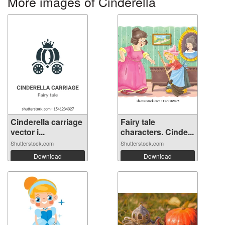
More images of Cinderella
Cinderella carriage
Fairy tale
vector i...
characters. Cinde...
Shutterstock.com
Shutterstock.com
Download
Download