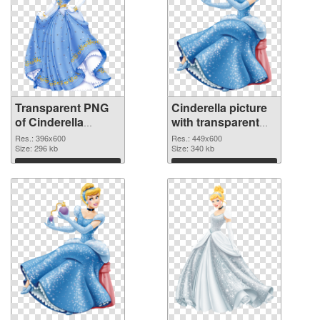
Transparent PNG
Cinderella picture
of Cinderella
with transparent
396x600
background PNG
Res.: 396x600
Res.: 449x600
Size: 296 kb
picture
Size: 340 kb
Download
Download