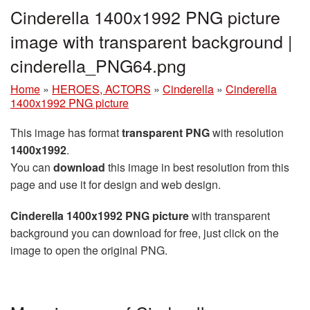
Cinderella 1400x1992 PNG picture
image with transparent background |
cinderella_PNG64.png
Home
»
HEROES, ACTORS
»
Cinderella
»
Cinderella
1400x1992 PNG picture
This image has format
transparent PNG
with resolution
1400x1992
.
You can
download
this image in best resolution from this
page and use it for design and web design.
Cinderella 1400x1992 PNG picture
with transparent
background you can download for free, just click on the
image to open the original PNG.