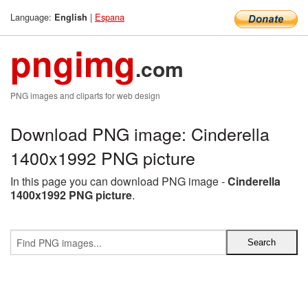
Language:
|
Espana
English
pngimg
.com
PNG images and cliparts for web design
Download PNG image: Cinderella
1400x1992 PNG picture
In this page you can download PNG image -
Cinderella
1400x1992 PNG picture
.