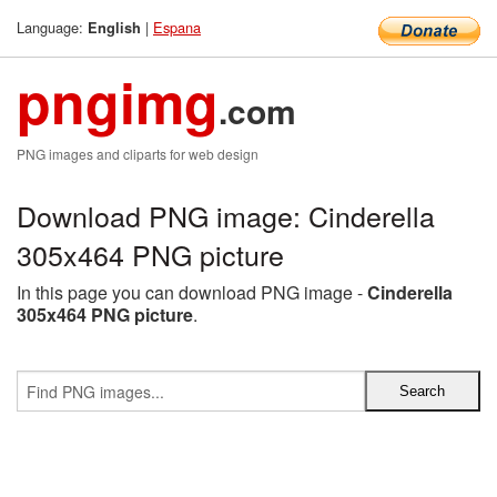
Language:
|
Espana
English
pngimg
.com
PNG images and cliparts for web design
Download PNG image: Cinderella
305x464 PNG picture
In this page you can download PNG image -
Cinderella
305x464 PNG picture
.