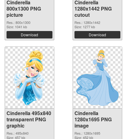
Cinderella
Cinderella
800x1300 PNG
1280x1442 PNG
picture
cutout
Res.: 800x1300
Res.: 1280x1442
Size: 1041 kb
Size: 1277 kb
Download
Download
Cinderella 495x840
Cinderella
transparent PNG
1280x1695 PNG
graphic
image
Res.: 495x840
Res.: 1280x1695
Size: 457 kb
Size: 452 kb