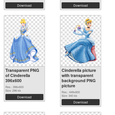
Download
Download
Transparent PNG
Cinderella picture
of Cinderella
with transparent
396x600
background PNG
picture
Res.: 396x600
Size: 296 kb
Res.: 449x600
Size: 340 kb
Download
Download