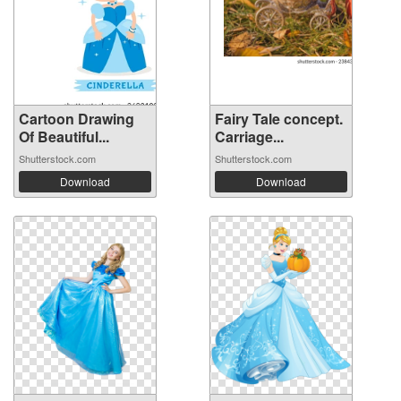
Cartoon Drawing
Fairy Tale concept.
Of Beautiful...
Carriage...
Shutterstock.com
Shutterstock.com
Download
Download