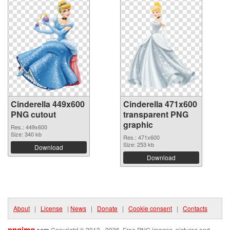
Cinderella 449x600
Cinderella 471x600
PNG cutout
transparent PNG
graphic
Res.: 449x600
Size: 340 kb
Res.: 471x600
Size: 253 kb
Download
Download
About
|
License
|
News
|
Donate
|
Cookie consent
|
Contacts
pngimg
Copyright © 2013 - 2026. Free PNG images, pictures and