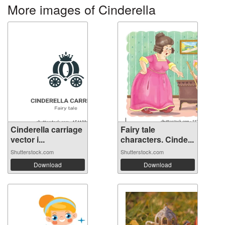
More images of Cinderella
Cinderella carriage
Fairy tale
vector i...
characters. Cinde...
Shutterstock.com
Shutterstock.com
Download
Download