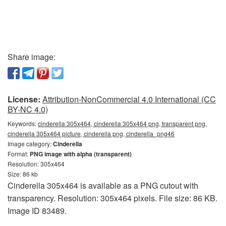
Share image:
License:
Attribution-NonCommercial 4.0 International (CC
BY-NC 4.0)
Keywords:
cinderella 305x464, cinderella 305x464 png, transparent png,
cinderella 305x464 picture, cinderella png, cinderella_png46
Image category:
Cinderella
Format:
PNG image with alpha (transparent)
Resolution: 305x464
Size: 86 kb
Cinderella 305x464 is available as a PNG cutout with
transparency. Resolution: 305x464 pixels. File size: 86 KB.
Image ID 83489.