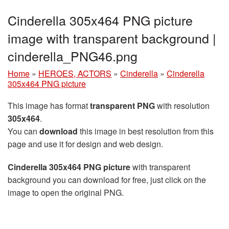
Cinderella 305x464 PNG picture
image with transparent background |
cinderella_PNG46.png
Home
»
HEROES, ACTORS
»
Cinderella
»
Cinderella
305x464 PNG picture
This image has format
transparent PNG
with resolution
305x464
.
You can
download
this image in best resolution from this
page and use it for design and web design.
Cinderella 305x464 PNG picture
with transparent
background you can download for free, just click on the
image to open the original PNG.