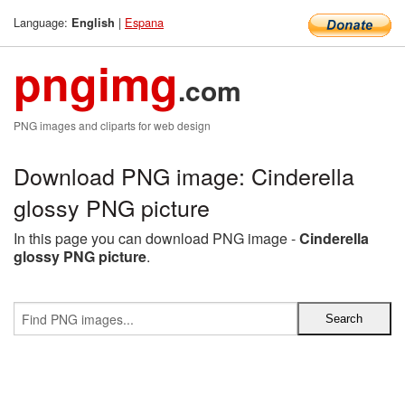
Language:
|
Espana
English
pngimg
.com
PNG images and cliparts for web design
Download PNG image: Cinderella
glossy PNG picture
In this page you can download PNG image -
Cinderella
glossy PNG picture
.