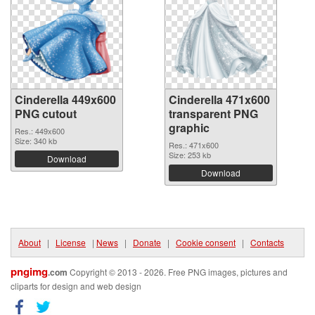
Cinderella 449x600
Cinderella 471x600
PNG cutout
transparent PNG
graphic
Res.: 449x600
Size: 340 kb
Res.: 471x600
Size: 253 kb
Download
Download
About
|
License
|
News
|
Donate
|
Cookie consent
|
Contacts
pngimg
.com
Copyright © 2013 - 2026. Free PNG images, pictures and
cliparts for design and web design