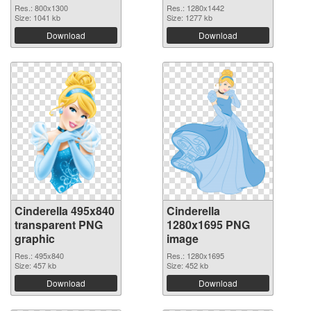
Res.: 800x1300
Res.: 1280x1442
Size: 1041 kb
Size: 1277 kb
Download
Download
Cinderella 495x840
Cinderella
transparent PNG
1280x1695 PNG
graphic
image
Res.: 495x840
Res.: 1280x1695
Size: 457 kb
Size: 452 kb
Download
Download