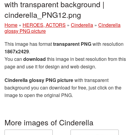
with transparent background |
cinderella_PNG12.png
Home
»
HEROES, ACTORS
»
Cinderella
»
Cinderella
glossy PNG picture
This image has format
transparent PNG
with resolution
1867x2429
.
You can
download
this image in best resolution from this
page and use it for design and web design.
Cinderella glossy PNG picture
with transparent
background you can download for free, just click on the
image to open the original PNG.
More images of Cinderella