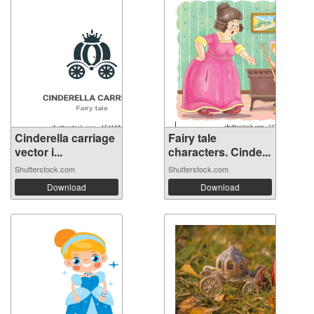
Cinderella carriage
Fairy tale
vector i...
characters. Cinde...
Shutterstock.com
Shutterstock.com
Download
Download