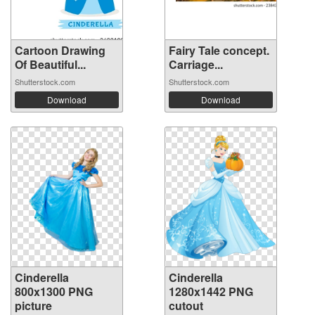
Cartoon Drawing
Fairy Tale concept.
Of Beautiful...
Carriage...
Shutterstock.com
Shutterstock.com
Download
Download
Cinderella
Cinderella
800x1300 PNG
1280x1442 PNG
picture
cutout