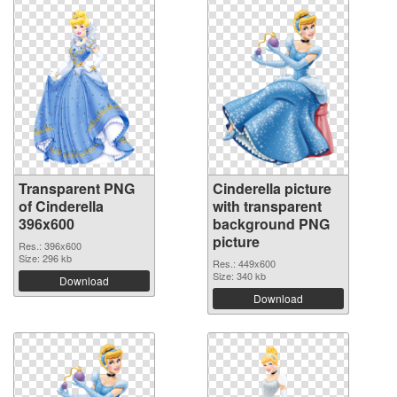
Transparent PNG
Cinderella picture
of Cinderella
with transparent
396x600
background PNG
picture
Res.: 396x600
Size: 296 kb
Res.: 449x600
Size: 340 kb
Download
Download