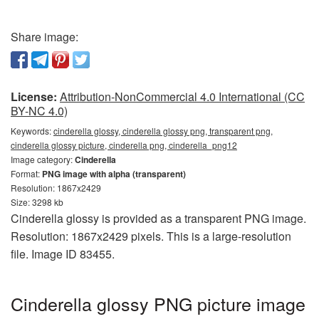
Share image:
License:
Attribution-NonCommercial 4.0 International (CC
BY-NC 4.0)
Keywords:
cinderella glossy, cinderella glossy png, transparent png,
cinderella glossy picture, cinderella png, cinderella_png12
Image category:
Cinderella
Format:
PNG image with alpha (transparent)
Resolution: 1867x2429
Size: 3298 kb
Cinderella glossy is provided as a transparent PNG image.
Resolution: 1867x2429 pixels. This is a large-resolution
file. Image ID 83455.
Cinderella glossy PNG picture image