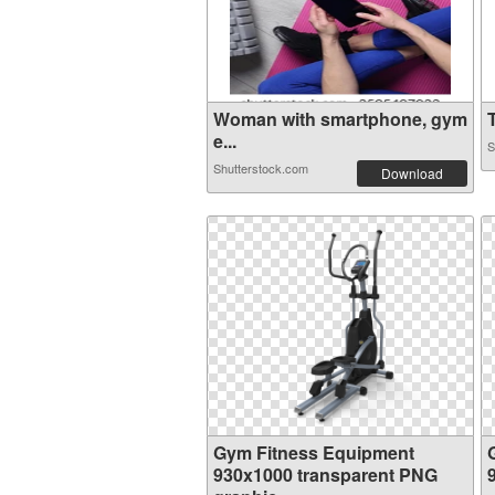
Woman with smartphone, gym
T
e...
S
Shutterstock.com
Download
Gym Fitness Equipment
930x1000 transparent PNG