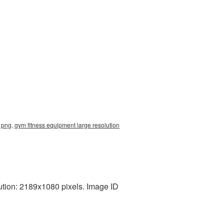
png, gym fitness equipment large resolution
tion: 2189x1080 pixels. Image ID