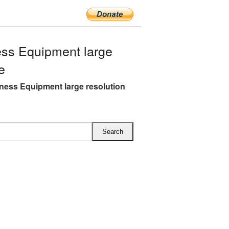
ss Equipment large
e
ness Equipment large resolution