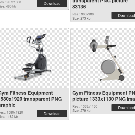
transparent PNG picture
es.: 937x1000
Download
83136
ize: 480 kb
Res.: 900x900
Download
Size: 273 kb
Gym Fitness Equipment
Gym Fitness Equipment P
1580x1920 transparent PNG
picture 1333x1130 PNG im
graphic
Res.: 1333x1130
Download
Size: 279 kb
es.: 1580x1920
Download
ize: 1162 kb