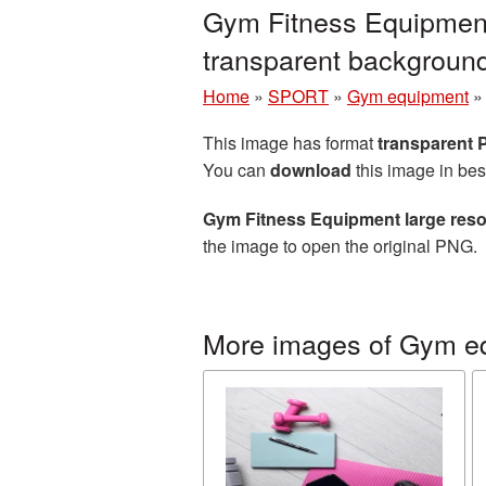
Gym Fitness Equipment
transparent backgrou
Home
»
SPORT
»
Gym equipment
This image has format
transparent
You can
download
this image in bes
Gym Fitness Equipment large reso
the image to open the original PNG.
More images of Gym e