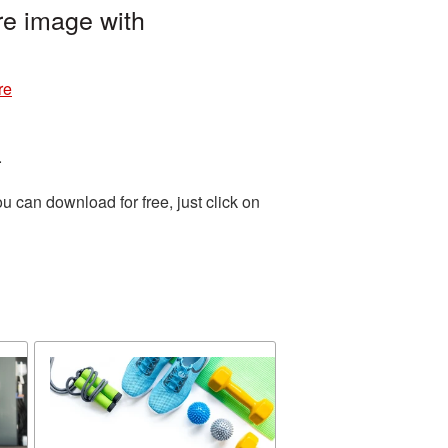
re image with
re
.
 can download for free, just click on