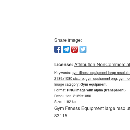
Share image:
License:
Attribution-NonCommercial 
Keywords:
gym fitness equipment large resolut
2189x1080 picture, gym equipment png, gym_
Image category:
Gym equipment
Format:
PNG image with alpha (transparent)
Resolution: 2189x1080
Size: 1192 kb
Gym Fitness Equipment large resolut
83115.