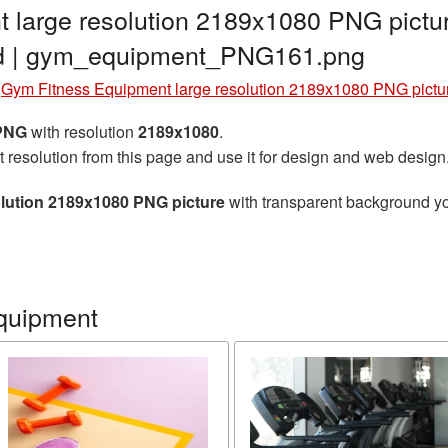
 large resolution 2189x1080 PNG pictu
nd | gym_equipment_PNG161.png
»
Gym Fitness Equipment large resolution 2189x1080 PNG pictu
 PNG
with resolution
2189x1080
.
t resolution from this page and use it for design and web design
lution 2189x1080 PNG picture
with transparent background you
quipment