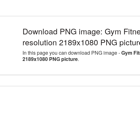
Download PNG image: Gym Fitne
resolution 2189x1080 PNG pictur
In this page you can download PNG image -
Gym Fit
2189x1080 PNG picture
.