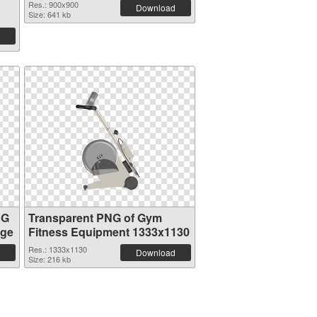
Res.: 900x900
Download
Size: 641 kb
NG
Transparent PNG of Gym
age
Fitness Equipment 1333x1130
Res.: 1333x1130
Download
Size: 216 kb