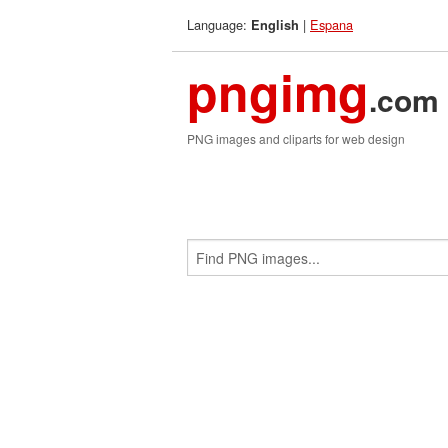
Language:
|
Espana
English
pngimg
.com
PNG images and cliparts for web design