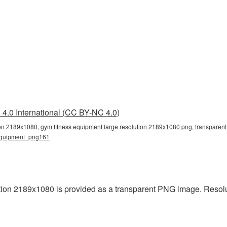
4.0 International (CC BY-NC 4.0)
ion 2189x1080, gym fitness equipment large resolution 2189x1080 png, transparent 
equipment_png161
ion 2189x1080 is provided as a transparent PNG image. Resolu