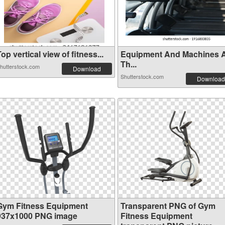
op vertical view of fitness...
Equipment And Machines 
Th...
hutterstock.com
Download
Shutterstock.com
Download
Gym Fitness Equipment
Transparent PNG of Gym
937x1000 PNG image
Fitness Equipment