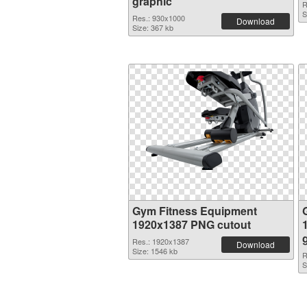
graphic
R
S
Res.: 930x1000
Download
Size: 367 kb
Gym Fitness Equipment
1920x1387 PNG cutout
Res.: 1920x1387
Download
Size: 1546 kb
R
S