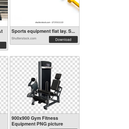
At
Sports equipment flat lay. S...
Shutterstock.com
Download
900x900 Gym Fitness
Equipment PNG picture