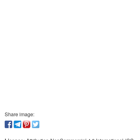
Share image: