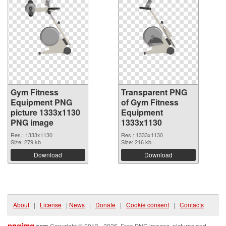
Gym Fitness
Transparent PNG
Equipment PNG
of Gym Fitness
picture 1333x1130
Equipment
PNG image
1333x1130
Res.: 1333x1130
Res.: 1333x1130
Size: 279 kb
Size: 216 kb
Download
Download
About
|
License
|
News
|
Donate
|
Cookie consent
|
Contacts
pngimg
.com
Copyright © 2013 - 2026. Free PNG images, pictures and