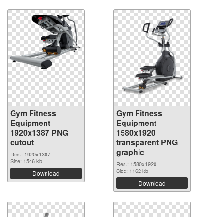
Gym Fitness
Gym Fitness
Equipment
Equipment
1920x1387 PNG
1580x1920
cutout
transparent PNG
graphic
Res.: 1920x1387
Size: 1546 kb
Res.: 1580x1920
Size: 1162 kb
Download
Download