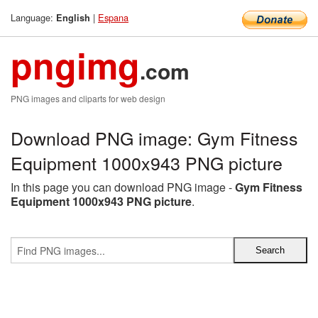
Language:
|
Espana
English
pngimg
.com
PNG images and cliparts for web design
Download PNG image: Gym Fitness
Equipment 1000x943 PNG picture
In this page you can download PNG image -
Gym Fitness
Equipment 1000x943 PNG picture
.