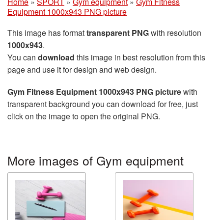
Home
»
SPORT
»
Gym equipment
»
Gym Fitness
Equipment 1000x943 PNG picture
This image has format
transparent PNG
with resolution
1000x943
.
You can
download
this image in best resolution from this
page and use it for design and web design.
Gym Fitness Equipment 1000x943 PNG picture
with
transparent background you can download for free, just
click on the image to open the original PNG.
More images of Gym equipment