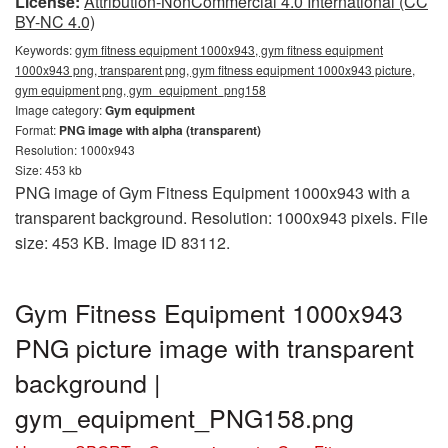
License:
Attribution-NonCommercial 4.0 International (CC
BY-NC 4.0)
Keywords:
gym fitness equipment 1000x943, gym fitness equipment
1000x943 png, transparent png, gym fitness equipment 1000x943 picture,
gym equipment png, gym_equipment_png158
Image category:
Gym equipment
Format:
PNG image with alpha (transparent)
Resolution: 1000x943
Size: 453 kb
PNG image of Gym Fitness Equipment 1000x943 with a
transparent background. Resolution: 1000x943 pixels. File
size: 453 KB. Image ID 83112.
Gym Fitness Equipment 1000x943
PNG picture image with transparent
background |
gym_equipment_PNG158.png