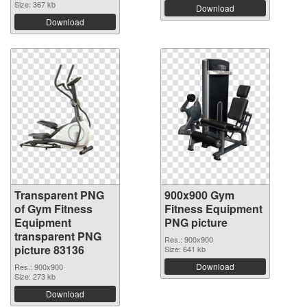
Size: 367 kb
Download
Download
Transparent PNG
900x900 Gym
of Gym Fitness
Fitness Equipment
Equipment
PNG picture
transparent PNG
Res.: 900x900
picture 83136
Size: 641 kb
Download
Res.: 900x900
Size: 273 kb
Download