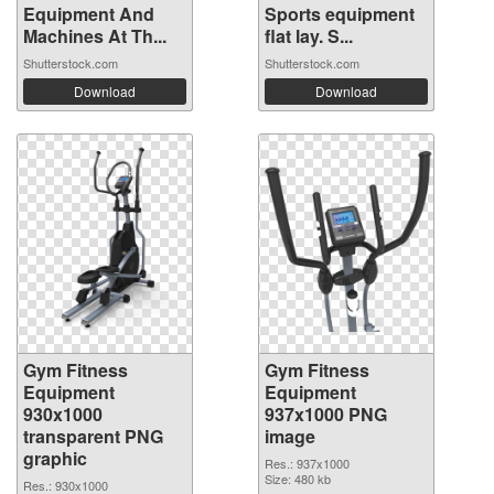
Equipment And
Sports equipment
Machines At Th...
flat lay. S...
Shutterstock.com
Shutterstock.com
Download
Download
Gym Fitness
Gym Fitness
Equipment
Equipment
930x1000
937x1000 PNG
transparent PNG
image
graphic
Res.: 937x1000
Size: 480 kb
Res.: 930x1000