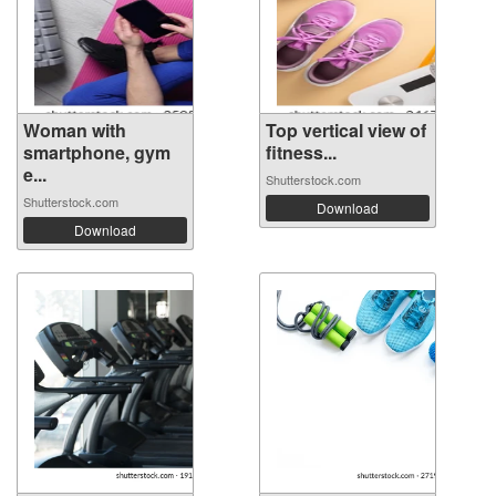
Woman with
Top vertical view of
smartphone, gym
fitness...
e...
Shutterstock.com
Shutterstock.com
Download
Download