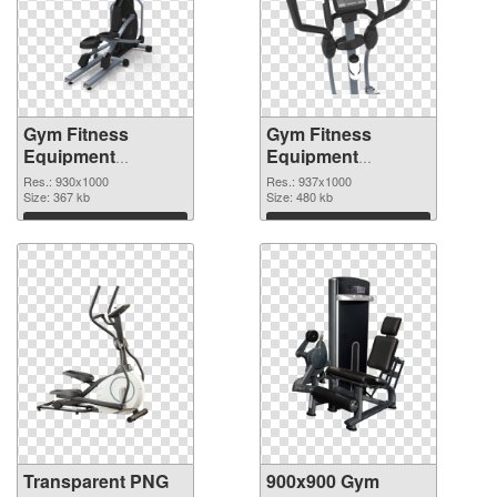
Gym Fitness
Gym Fitness
Equipment
Equipment
930x1000
937x1000 PNG
Res.: 930x1000
Res.: 937x1000
transparent PNG
Size: 367 kb
image
Size: 480 kb
graphic
Download
Download
Transparent PNG
900x900 Gym