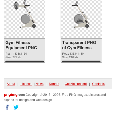
Gym Fitness
Transparent PNG
Equipment PNG
of Gym Fitness
picture 1333x1130
Equipment
Res.: 1333x1130
Res.: 1333x1130
PNG image
Size: 279 kb
1333x1130
Size: 216 kb
Download
Download
About
|
License
|
News
|
Donate
|
Cookie consent
|
Contacts
pngimg
.com
Copyright © 2013 - 2026. Free PNG images, pictures and
cliparts for design and web design