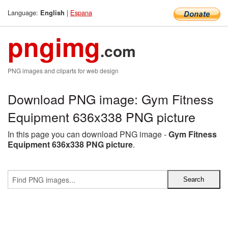
Language:
|
Espana
English
pngimg
.com
PNG images and cliparts for web design
Download PNG image: Gym Fitness
Equipment 636x338 PNG picture
In this page you can download PNG image -
Gym Fitness
Equipment 636x338 PNG picture
.