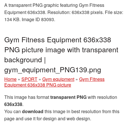
A transparent PNG graphic featuring Gym Fitness
Equipment 636x338. Resolution: 636x338 pixels. File size:
134 KB. Image ID 83093.
Gym Fitness Equipment 636x338
PNG picture image with transparent
background |
gym_equipment_PNG139.png
Home
»
SPORT
»
Gym equipment
»
Gym Fitness
Equipment 636x338 PNG picture
This image has format
transparent PNG
with resolution
636x338
.
You can
download
this image in best resolution from this
page and use it for design and web design.