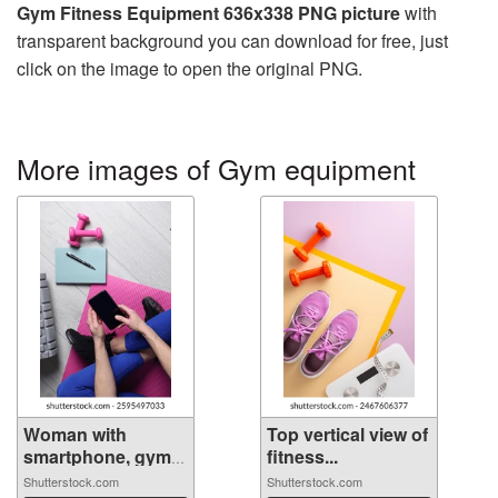
Gym Fitness Equipment 636x338 PNG picture
with
transparent background you can download for free, just
click on the image to open the original PNG.
More images of Gym equipment
Woman with
Top vertical view of
smartphone, gym
fitness...
e...
Shutterstock.com
Shutterstock.com