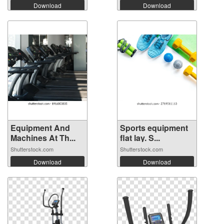
Download
Download
Equipment And
Sports equipment
Machines At Th...
flat lay. S...
Shutterstock.com
Shutterstock.com
Download
Download