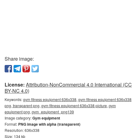
Share image:
License:
Attribution-NonCommercial 4.0 International (CC
BY-NC 4.0)
Keywords:
gym fitness equipment 636x338, gym fitness equipment 636x338
png, transparent png, gym fitness equipment 636x338 picture, gym
equipment png, gym_equipment_png139
Image category:
Gym equipment
Format:
PNG image with alpha (transparent)
Resolution: 636x338
Size: 134 kb