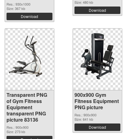
Size: 480 kb
Res.: 930x1000
Size: 367 kb
Download
Download
Transparent PNG
900x900 Gym
of Gym Fitness
Fitness Equipment
Equipment
PNG picture
transparent PNG
Res.: 900x900
picture 83136
Size: 641 kb
Download
Res.: 900x900
Size: 273 kb