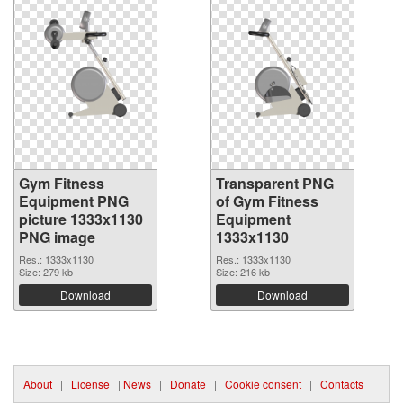
Gym Fitness
Transparent PNG
Equipment PNG
of Gym Fitness
picture 1333x1130
Equipment
PNG image
1333x1130
Res.: 1333x1130
Res.: 1333x1130
Size: 279 kb
Size: 216 kb
Download
Download
About
|
License
|
News
|
Donate
|
Cookie consent
|
Contacts