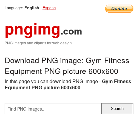
Language:
|
Espana
English
pngimg
.com
PNG images and cliparts for web design
Download PNG image: Gym Fitness
Equipment PNG picture 600x600
In this page you can download PNG image -
Gym Fitness
Equipment PNG picture 600x600
.