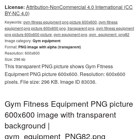
License:
Attribution-NonCommercial 4.0 International (CC
BY-NC 4.0)
Keywords:
gym fitness equipment png picture 600x600, gym fitness
equipment png picture 600x600 png, transparent png, gym fitness equipment
png picture 600x600 picture, gym equipment png, gym_equipment_png82
Image category:
Gym equipment
Format:
PNG image with alpha (transparent)
Resolution: 600x600
Size: 296 kb
This transparent PNG picture shows Gym Fitness
Equipment PNG picture 600x600. Resolution: 600x600
pixels. File size: 296 KB. Image ID 83036.
Gym Fitness Equipment PNG picture
600x600 image with transparent
background |
gym_equipment_PNG82.png