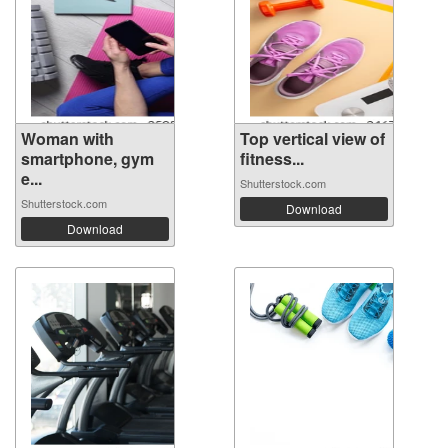
Woman with
Top vertical view of
smartphone, gym
fitness...
e...
Shutterstock.com
Shutterstock.com
Download
Download