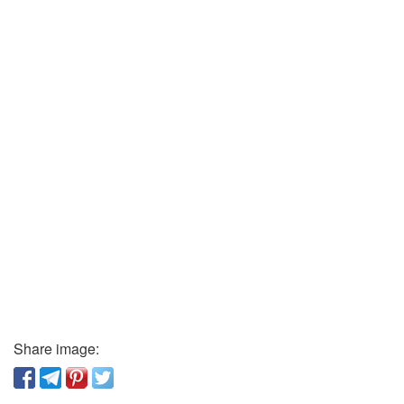
Share image: