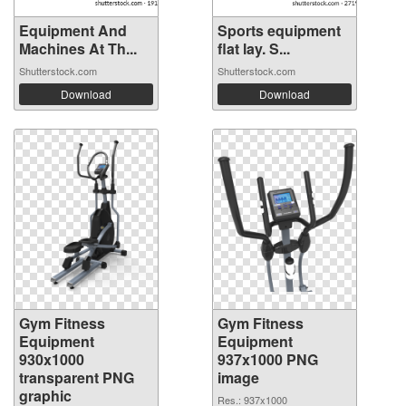
Equipment And
Sports equipment
Machines At Th...
flat lay. S...
Shutterstock.com
Shutterstock.com
Download
Download
Gym Fitness
Gym Fitness
Equipment
Equipment
930x1000
937x1000 PNG
transparent PNG
image
graphic
Res.: 937x1000