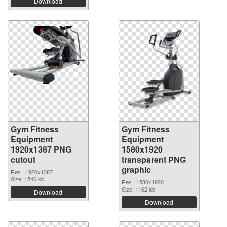
Download
Gym Fitness
Gym Fitness
Equipment
Equipment
1920x1387 PNG
1580x1920
cutout
transparent PNG
graphic
Res.: 1920x1387
Size: 1546 kb
Res.: 1580x1920
Size: 1162 kb
Download
Download