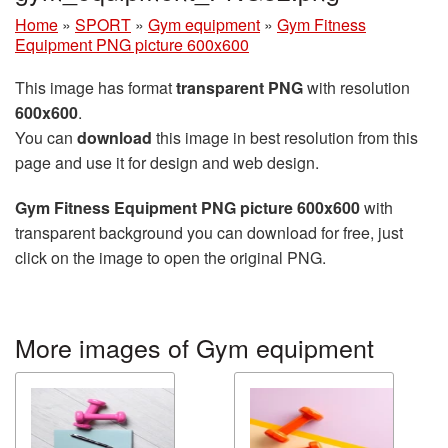
Home
»
SPORT
»
Gym equipment
»
Gym Fitness
Equipment PNG picture 600x600
This image has format
transparent PNG
with resolution
600x600
.
You can
download
this image in best resolution from this
page and use it for design and web design.
Gym Fitness Equipment PNG picture 600x600
with
transparent background you can download for free, just
click on the image to open the original PNG.
More images of Gym equipment