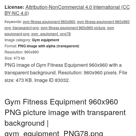
License:
Attribution-NonCommercial 4.0 International (CC
BY-NC 4.0)
Keywords:
gym fitness equipment 960x960, gym fitness equipment 960x960
png, transparent png, gym fitness equipment 960x960 picture, gym
equipment png, gym_equipment_png78
Image category:
Gym equipment
Format:
PNG image with alpha (transparent)
Resolution: 960x960
Size: 473 kb
PNG image of Gym Fitness Equipment 960x960 with a
transparent background. Resolution: 960x960 pixels. File
size: 473 KB. Image ID 83032.
Gym Fitness Equipment 960x960
PNG picture image with transparent
background |
gym_equipment_PNG78.png