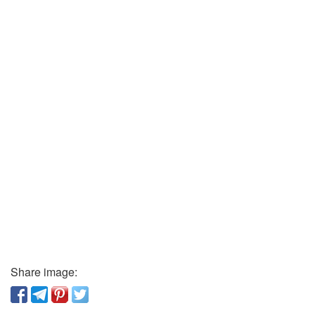
Share image: