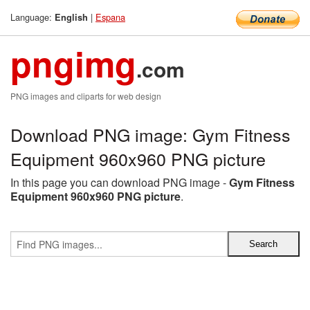
Language:
|
Espana
English
pngimg
.com
PNG images and cliparts for web design
Download PNG image: Gym Fitness
Equipment 960x960 PNG picture
In this page you can download PNG image -
Gym Fitness
Equipment 960x960 PNG picture
.