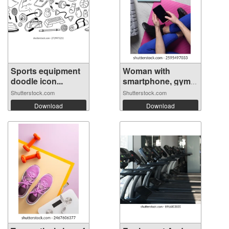
Sports equipment
Woman with
doodle icon...
smartphone, gym
e...
Shutterstock.com
Shutterstock.com
Download
Download