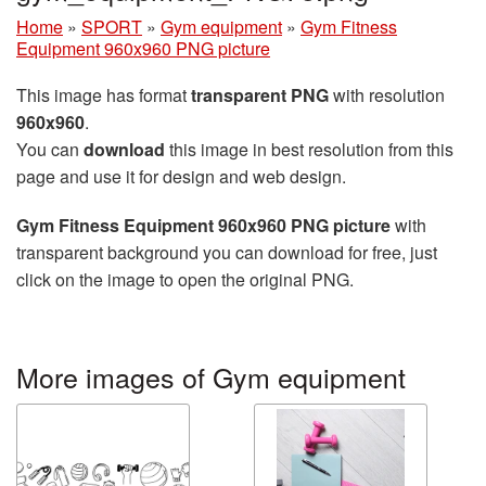
Home
»
SPORT
»
Gym equipment
»
Gym Fitness
Equipment 960x960 PNG picture
This image has format
transparent PNG
with resolution
960x960
.
You can
download
this image in best resolution from this
page and use it for design and web design.
Gym Fitness Equipment 960x960 PNG picture
with
transparent background you can download for free, just
click on the image to open the original PNG.
More images of Gym equipment