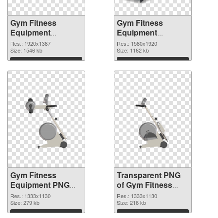
Gym Fitness
Gym Fitness
Equipment
Equipment
1920x1387 PNG
1580x1920
Res.: 1920x1387
Res.: 1580x1920
cutout
Size: 1546 kb
transparent PNG
Size: 1162 kb
graphic
Download
Download
Gym Fitness
Transparent PNG
Equipment PNG
of Gym Fitness
picture 1333x1130
Equipment
Res.: 1333x1130
Res.: 1333x1130
PNG image
Size: 279 kb
1333x1130
Size: 216 kb
Download
Download