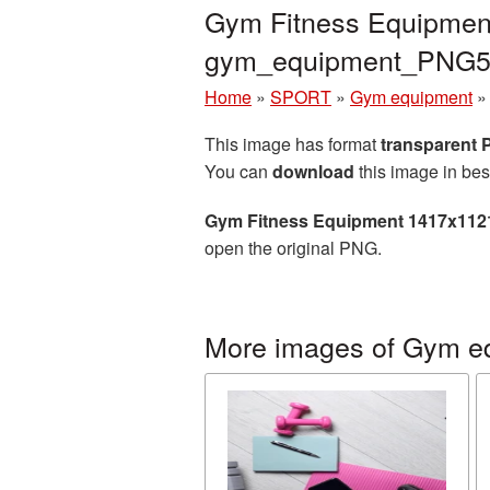
Gym Fitness Equipment
gym_equipment_PNG5
Home
»
SPORT
»
Gym equipment
This image has format
transparent
You can
download
this image in bes
Gym Fitness Equipment 1417x112
open the original PNG.
More images of Gym e