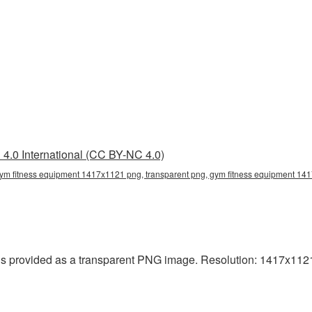
4.0 International (CC BY-NC 4.0)
ym fitness equipment 1417x1121 png, transparent png, gym fitness equipment 141
provided as a transparent PNG image. Resolution: 1417x1121 p