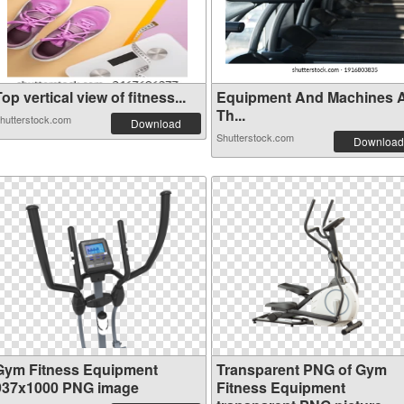
op vertical view of fitness...
Equipment And Machines 
Th...
hutterstock.com
Download
Shutterstock.com
Download
Gym Fitness Equipment
Transparent PNG of Gym
937x1000 PNG image
Fitness Equipment