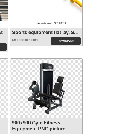
At
Sports equipment flat lay. S...
Shutterstock.com
Download
900x900 Gym Fitness
Equipment PNG picture