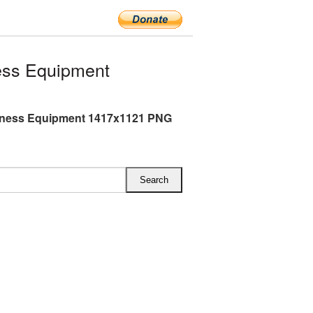
ess Equipment
tness Equipment 1417x1121 PNG