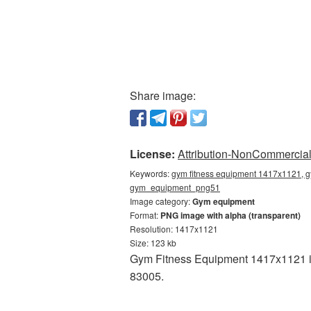
Share image:
License:
Attribution-NonCommercial 
Keywords:
gym fitness equipment 1417x1121, g
gym_equipment_png51
Image category:
Gym equipment
Format:
PNG image with alpha (transparent)
Resolution: 1417x1121
Size: 123 kb
Gym Fitness Equipment 1417x1121 is 
83005.