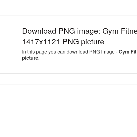
Download PNG image: Gym Fitn
1417x1121 PNG picture
In this page you can download PNG image -
Gym Fi
picture
.