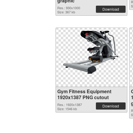
graphic
R
S
Res.: 930x1000
Download
Size: 367 kb
Gym Fitness Equipment
1920x1387 PNG cutout
Res.: 1920x1387
Download
Size: 1546 kb
R
S