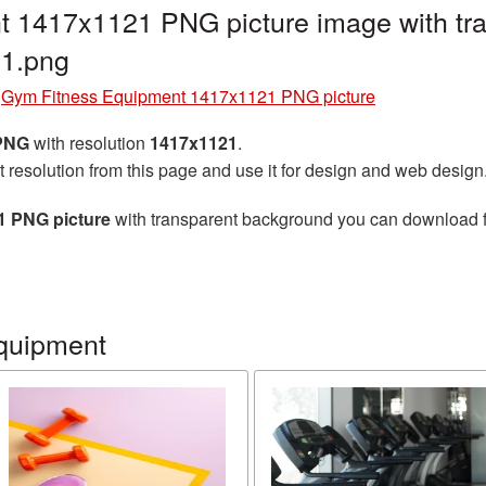
 1417x1121 PNG picture image with tra
1.png
»
Gym Fitness Equipment 1417x1121 PNG picture
 PNG
with resolution
1417x1121
.
t resolution from this page and use it for design and web design
1 PNG picture
with transparent background you can download for
quipment