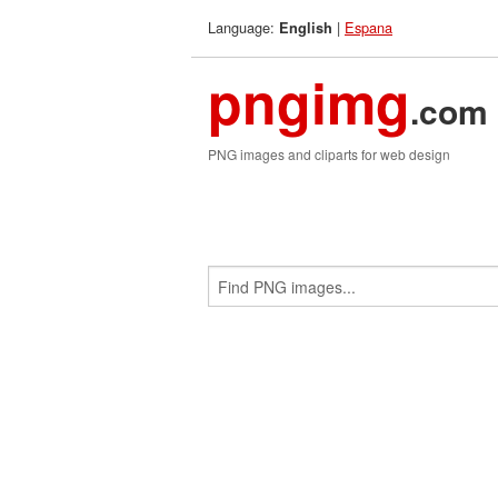
Language:
|
Espana
English
pngimg
.com
PNG images and cliparts for web design