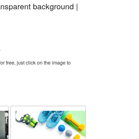
nsparent background |
.
 free, just click on the image to