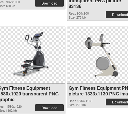
transparent PNG picture
es.: 937x1000
Download
83136
ize: 480 kb
Res.: 900x900
Download
Size: 273 kb
Gym Fitness Equipment
Gym Fitness Equipment P
1580x1920 transparent PNG
picture 1333x1130 PNG im
graphic
Res.: 1333x1130
Download
Size: 279 kb
es.: 1580x1920
Download
ize: 1162 kb