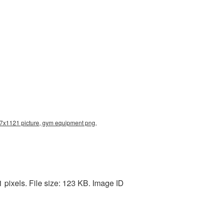
7x1121 picture, gym equipment png,
ixels. File size: 123 KB. Image ID