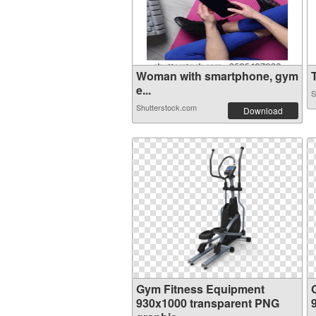
Woman with smartphone, gym
T
e...
S
Shutterstock.com
Download
Gym Fitness Equipment
930x1000 transparent PNG