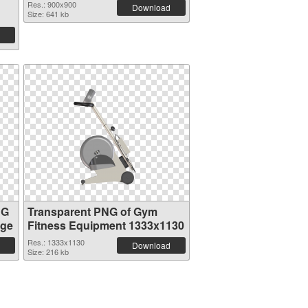
Res.: 900x900
Download
Size: 641 kb
NG
Transparent PNG of Gym
age
Fitness Equipment 1333x1130
Res.: 1333x1130
Download
Size: 216 kb