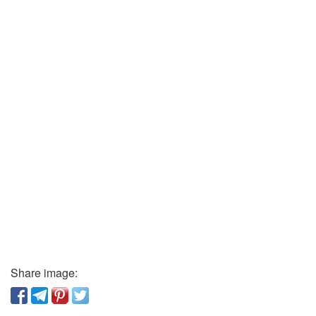
Share image: