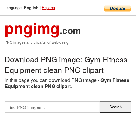
Language:
|
Espana
English
pngimg
.com
PNG images and cliparts for web design
Download PNG image: Gym Fitness
Equipment clean PNG clipart
In this page you can download PNG image -
Gym Fitness
Equipment clean PNG clipart
.