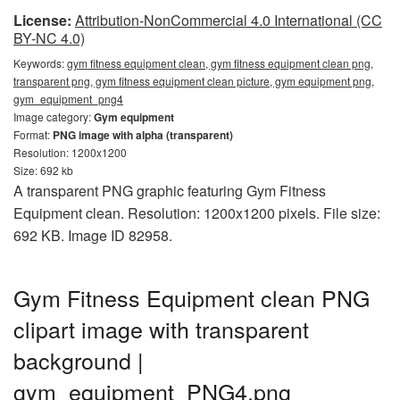
License:
Attribution-NonCommercial 4.0 International (CC
BY-NC 4.0)
Keywords:
gym fitness equipment clean, gym fitness equipment clean png,
transparent png, gym fitness equipment clean picture, gym equipment png,
gym_equipment_png4
Image category:
Gym equipment
Format:
PNG image with alpha (transparent)
Resolution: 1200x1200
Size: 692 kb
A transparent PNG graphic featuring Gym Fitness
Equipment clean. Resolution: 1200x1200 pixels. File size:
692 KB. Image ID 82958.
Gym Fitness Equipment clean PNG
clipart image with transparent
background |
gym_equipment_PNG4.png