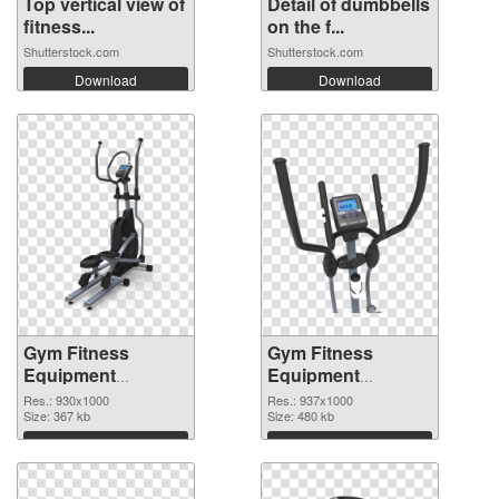
Top vertical view of
Detail of dumbbells
fitness...
on the f...
Shutterstock.com
Shutterstock.com
Download
Download
Gym Fitness
Gym Fitness
Equipment
Equipment
930x1000
937x1000 PNG
Res.: 930x1000
Res.: 937x1000
transparent PNG
Size: 367 kb
image
Size: 480 kb
graphic
Download
Download