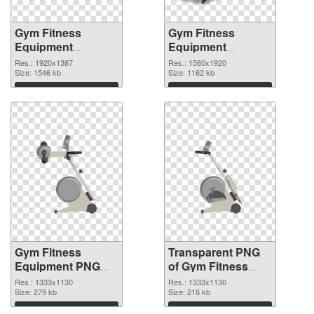
Gym Fitness
Gym Fitness
Equipment
Equipment
1920x1387 PNG
1580x1920
Res.: 1920x1387
Res.: 1580x1920
cutout
Size: 1546 kb
transparent PNG
Size: 1162 kb
graphic
Download
Download
Gym Fitness
Transparent PNG
Equipment PNG
of Gym Fitness
picture 1333x1130
Equipment
Res.: 1333x1130
Res.: 1333x1130
PNG image
Size: 279 kb
1333x1130
Size: 216 kb
Download
Download