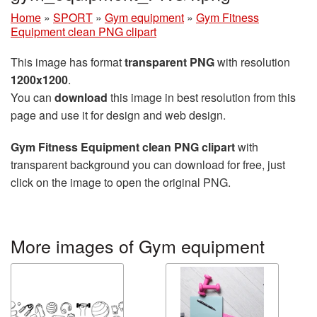
Home
»
SPORT
»
Gym equipment
»
Gym Fitness
Equipment clean PNG clipart
This image has format
transparent PNG
with resolution
1200x1200
.
You can
download
this image in best resolution from this
page and use it for design and web design.
Gym Fitness Equipment clean PNG clipart
with
transparent background you can download for free, just
click on the image to open the original PNG.
More images of Gym equipment