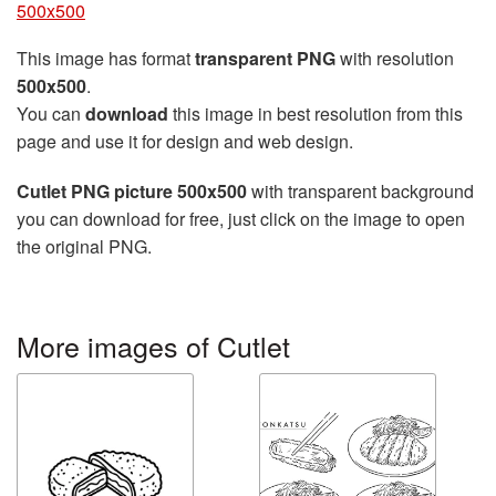
500x500
This image has format
transparent PNG
with resolution
500x500
.
You can
download
this image in best resolution from this
page and use it for design and web design.
Cutlet PNG picture 500x500
with transparent background
you can download for free, just click on the image to open
the original PNG.
More images of Cutlet