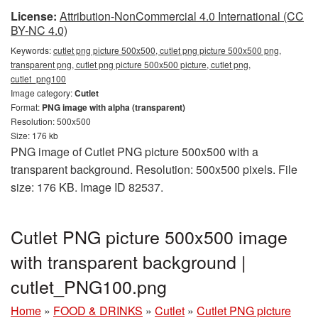
License:
Attribution-NonCommercial 4.0 International (CC
BY-NC 4.0)
Keywords:
cutlet png picture 500x500, cutlet png picture 500x500 png,
transparent png, cutlet png picture 500x500 picture, cutlet png,
cutlet_png100
Image category:
Cutlet
Format:
PNG image with alpha (transparent)
Resolution: 500x500
Size: 176 kb
PNG image of Cutlet PNG picture 500x500 with a
transparent background. Resolution: 500x500 pixels. File
size: 176 KB. Image ID 82537.
Cutlet PNG picture 500x500 image
with transparent background |
cutlet_PNG100.png
Home
»
FOOD & DRINKS
»
Cutlet
»
Cutlet PNG picture