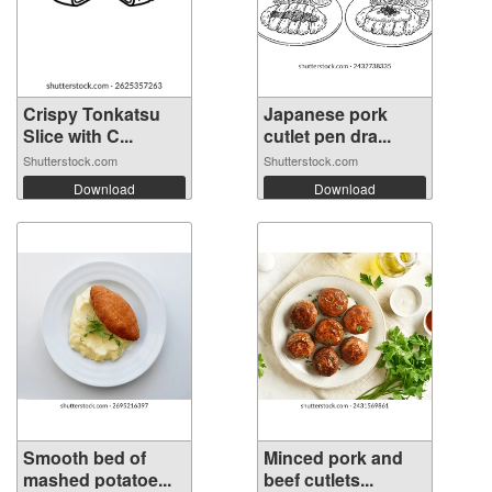
Crispy Tonkatsu
Japanese pork
Slice with C...
cutlet pen dra...
Shutterstock.com
Shutterstock.com
Download
Download
Smooth bed of
Minced pork and
mashed potatoe...
beef cutlets...