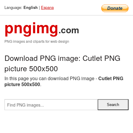
Language:
|
Espana
English
pngimg
.com
PNG images and cliparts for web design
Download PNG image: Cutlet PNG
picture 500x500
In this page you can download PNG image -
Cutlet PNG
picture 500x500
.