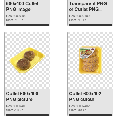
600x400 Cutlet
Transparent PNG
PNG image
of Cutlet PNG
picture 600x400
Res.: 600x400
Res.: 600x400
Size: 271 kb
Size: 241 kb
Download
Download
Cutlet 600x400
Cutlet 600x402
PNG picture
PNG cutout
Res.: 600x400
Res.: 600x402
Size: 235 kb
Size: 318 kb
Download
Download