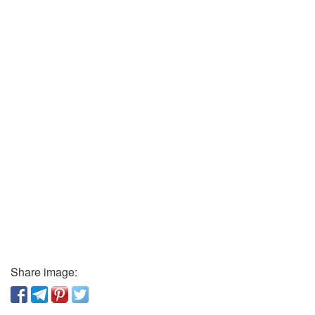
Share image: