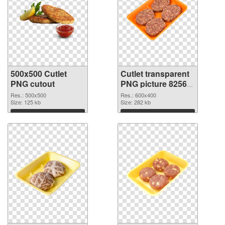
500x500 Cutlet
Cutlet transparent
PNG cutout
PNG picture 82563
transparent PNG
Res.: 500x500
Res.: 600x400
Size: 125 kb
graphic
Size: 282 kb
Download
Download