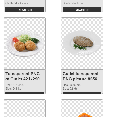
Shutterstock.com
Shutterstock.com
Download
Download
Transparent PNG
Cutlet transparent
of Cutlet 421x290
PNG picture 82565
PNG picture
Res.: 421x290
Res.: 500x500
Size: 241 kb
Size: 72 kb
Download
Download