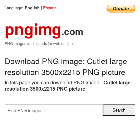
Language:
|
Espana
English
pngimg
.com
PNG images and cliparts for web design
Download PNG image: Cutlet large
resolution 3500x2215 PNG picture
In this page you can download PNG image -
Cutlet large
resolution 3500x2215 PNG picture
.