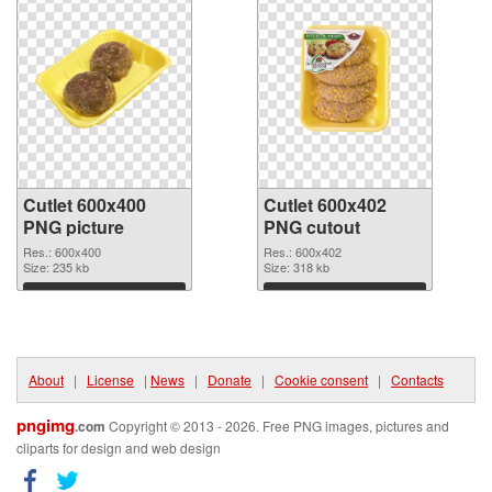
Cutlet 600x400
Cutlet 600x402
PNG picture
PNG cutout
Res.: 600x400
Res.: 600x402
Size: 235 kb
Size: 318 kb
Download
Download
About
|
License
|
News
|
Donate
|
Cookie consent
|
Contacts
pngimg
.com
Copyright © 2013 - 2026. Free PNG images, pictures and
cliparts for design and web design