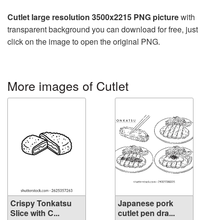
Cutlet large resolution 3500x2215 PNG picture
with
transparent background you can download for free, just
click on the image to open the original PNG.
More images of Cutlet
Crispy Tonkatsu
Japanese pork
Slice with C...
cutlet pen dra...