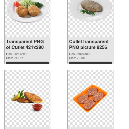
Transparent PNG
Cutlet transparent
of Cutlet 421x290
PNG picture 82565
PNG picture
Res.: 421x290
Res.: 500x500
Size: 241 kb
Size: 72 kb
Download
Download