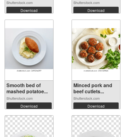
Shutterstock.com
Shutterstock.com
Download
Download
Smooth bed of
Minced pork and
mashed potatoe...
beef cutlets...
Shutterstock.com
Shutterstock.com
Download
Download