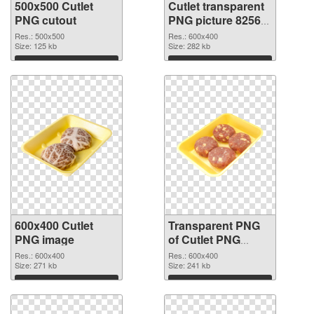
500x500 Cutlet
Cutlet transparent
PNG cutout
PNG picture 82563
transparent PNG
Res.: 500x500
Res.: 600x400
Size: 125 kb
graphic
Size: 282 kb
Download
Download
600x400 Cutlet
Transparent PNG
PNG image
of Cutlet PNG
picture 600x400
Res.: 600x400
Res.: 600x400
Size: 271 kb
Size: 241 kb
Download
Download