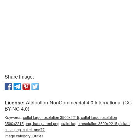
Share image:
License:
Attribution-NonCommercial 4.0 International (CC
BY-NC 4.0)
Keywords:
cutlet large resolution 3500x2215, cutlet large resolution
3500x2215 png, transparent png, cutlet large resolution 3500x2215 picture,
cutlet png, cutlet_png77
Image category:
Cutlet