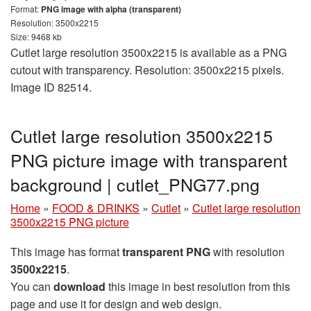
Format:
PNG image with alpha (transparent)
Resolution: 3500x2215
Size: 9468 kb
Cutlet large resolution 3500x2215 is available as a PNG
cutout with transparency. Resolution: 3500x2215 pixels.
Image ID 82514.
Cutlet large resolution 3500x2215
PNG picture image with transparent
background | cutlet_PNG77.png
Home
»
FOOD & DRINKS
»
Cutlet
»
Cutlet large resolution
3500x2215 PNG picture
This image has format
transparent PNG
with resolution
3500x2215
.
You can
download
this image in best resolution from this
page and use it for design and web design.