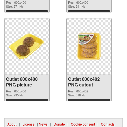
picture 600x400
Res.: 600x400
Res.: 600x400
Size: 271 kb
Size: 241 kb
Download
Download
Cutlet 600x400
Cutlet 600x402
PNG picture
PNG cutout
Res.: 600x400
Res.: 600x402
Size: 235 kb
Size: 318 kb
Download
Download
About
|
License
|
News
|
Donate
|
Cookie consent
|
Contacts