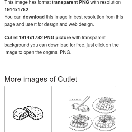
This image has format
transparent PNG
with resolution
1914x1782
.
You can
download
this image in best resolution from this
page and use it for design and web design.
Cutlet 1914x1782 PNG picture
with transparent
background you can download for free, just click on the
image to open the original PNG.
More images of Cutlet