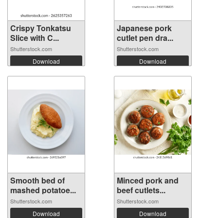
Crispy Tonkatsu
Japanese pork
Slice with C...
cutlet pen dra...
Shutterstock.com
Shutterstock.com
Download
Download
Smooth bed of
Minced pork and
mashed potatoe...
beef cutlets...
Shutterstock.com
Shutterstock.com
Download
Download