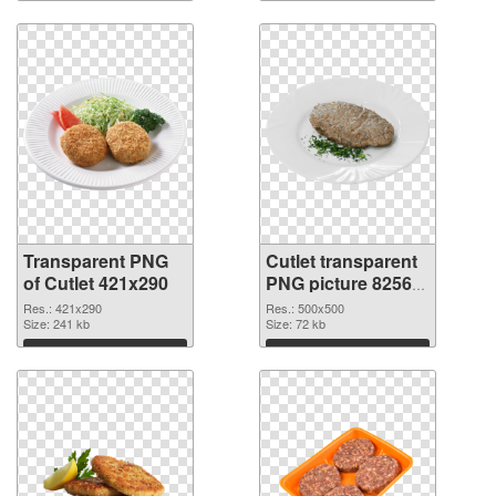
Transparent PNG
Cutlet transparent
of Cutlet 421x290
PNG picture 82565
PNG picture
Res.: 421x290
Res.: 500x500
Size: 241 kb
Size: 72 kb
Download
Download