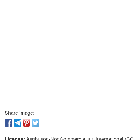
Share image:
License:
Attribution-NonCommercial 4.0 International (CC