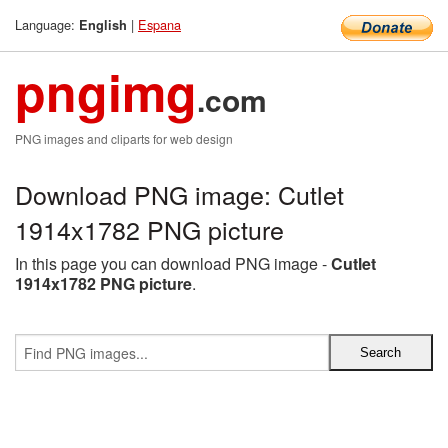
Language:
|
Espana
English
pngimg
.com
PNG images and cliparts for web design
Download PNG image: Cutlet
1914x1782 PNG picture
In this page you can download PNG image -
Cutlet
1914x1782 PNG picture
.