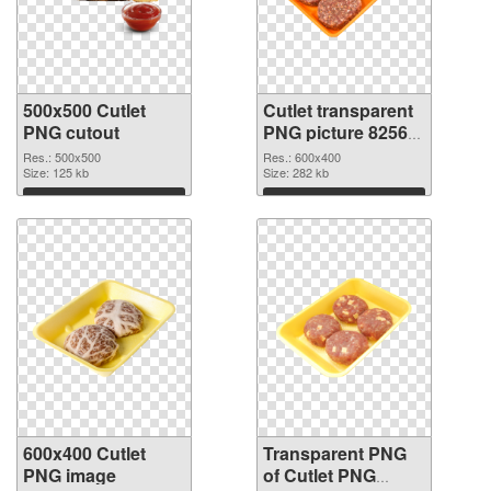
500x500 Cutlet
Cutlet transparent
PNG cutout
PNG picture 82563
transparent PNG
Res.: 500x500
Res.: 600x400
Size: 125 kb
graphic
Size: 282 kb
Download
Download
600x400 Cutlet
Transparent PNG
PNG image
of Cutlet PNG