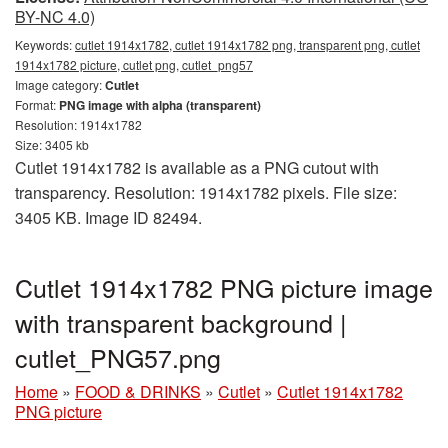
BY-NC 4.0)
Keywords:
cutlet 1914x1782, cutlet 1914x1782 png, transparent png, cutlet
1914x1782 picture, cutlet png, cutlet_png57
Image category:
Cutlet
Format:
PNG image with alpha (transparent)
Resolution: 1914x1782
Size: 3405 kb
Cutlet 1914x1782 is available as a PNG cutout with
transparency. Resolution: 1914x1782 pixels. File size:
3405 KB. Image ID 82494.
Cutlet 1914x1782 PNG picture image
with transparent background |
cutlet_PNG57.png
Home
»
FOOD & DRINKS
»
Cutlet
»
Cutlet 1914x1782
PNG picture