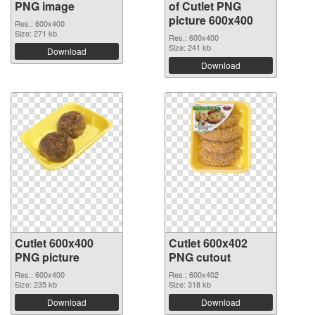
PNG image
of Cutlet PNG
picture 600x400
Res.: 600x400
Size: 271 kb
Res.: 600x400
Size: 241 kb
Download
Download
Cutlet 600x400
Cutlet 600x402
PNG picture
PNG cutout
Res.: 600x400
Res.: 600x402
Size: 235 kb
Size: 318 kb
Download
Download