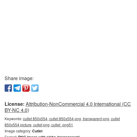
Share image:
License:
Attribution-NonCommercial 4.0 International (CC
BY-NC 4.0)
Keywords:
cutlet 850x554, cutlet 850x554 png, transparent png, cutlet
850x554 picture, cutlet png, cutlet_png51
Image category:
Cutlet
Format: