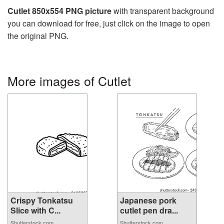
Cutlet 850x554 PNG picture
with transparent background
you can download for free, just click on the image to open
the original PNG.
More images of Cutlet
Crispy Tonkatsu
Japanese pork
Slice with C...
cutlet pen dra...
Shutterstock.com
Shutterstock.com