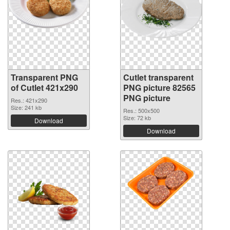
Transparent PNG
Cutlet transparent
of Cutlet 421x290
PNG picture 82565
PNG picture
Res.: 421x290
Size: 241 kb
Res.: 500x500
Size: 72 kb
Download
Download