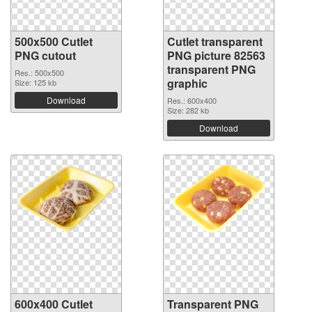
500x500 Cutlet
Cutlet transparent
PNG cutout
PNG picture 82563
transparent PNG
Res.: 500x500
graphic
Size: 125 kb
Download
Res.: 600x400
Size: 282 kb
Download
600x400 Cutlet
Transparent PNG