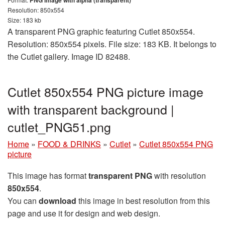
PNG image with alpha (transparent)
Resolution: 850x554
Size: 183 kb
A transparent PNG graphic featuring Cutlet 850x554.
Resolution: 850x554 pixels. File size: 183 KB. It belongs to
the Cutlet gallery. Image ID 82488.
Cutlet 850x554 PNG picture image
with transparent background |
cutlet_PNG51.png
Home
»
FOOD & DRINKS
»
Cutlet
»
Cutlet 850x554 PNG
picture
This image has format
transparent PNG
with resolution
850x554
.
You can
download
this image in best resolution from this
page and use it for design and web design.