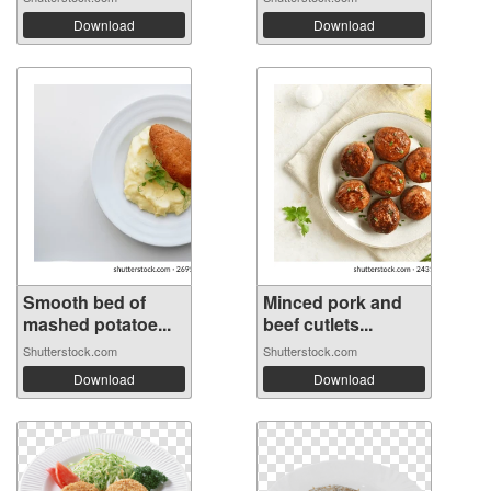
Download
Download
Smooth bed of
Minced pork and
mashed potatoe...
beef cutlets...
Shutterstock.com
Shutterstock.com
Download
Download