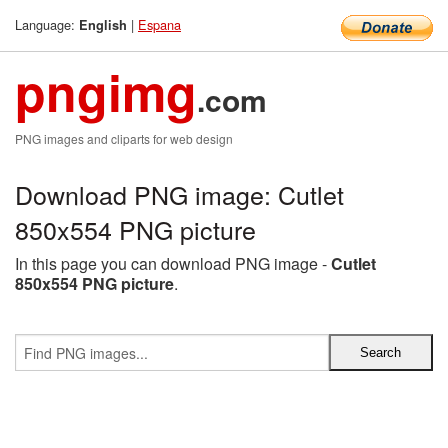
Language:
|
Espana
English
pngimg
.com
PNG images and cliparts for web design
Download PNG image: Cutlet
850x554 PNG picture
In this page you can download PNG image -
Cutlet
850x554 PNG picture
.