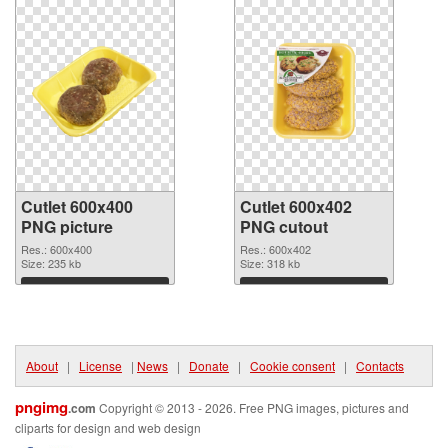
Cutlet 600x400
Cutlet 600x402
PNG picture
PNG cutout
Res.: 600x400
Res.: 600x402
Size: 235 kb
Size: 318 kb
Download
Download
About
|
License
|
News
|
Donate
|
Cookie consent
|
Contacts
pngimg
.com
Copyright © 2013 - 2026. Free PNG images, pictures and
cliparts for design and web design