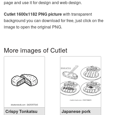
page and use it for design and web design.
Cutlet 1600x1182 PNG picture
with transparent
background you can download for free, just click on the
image to open the original PNG.
More images of Cutlet
Crispy Tonkatsu
Japanese pork