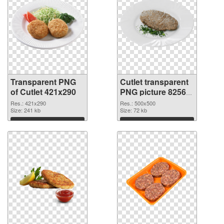
Transparent PNG
Cutlet transparent
of Cutlet 421x290
PNG picture 82565
PNG picture
Res.: 421x290
Res.: 500x500
Size: 241 kb
Size: 72 kb
Download
Download