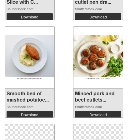
Slice with C...
cutlet pen dra...
Shutterstock.com
Shutterstock.com
Download
Download
Smooth bed of
Minced pork and
mashed potatoe...
beef cutlets...
Shutterstock.com
Shutterstock.com
Download
Download