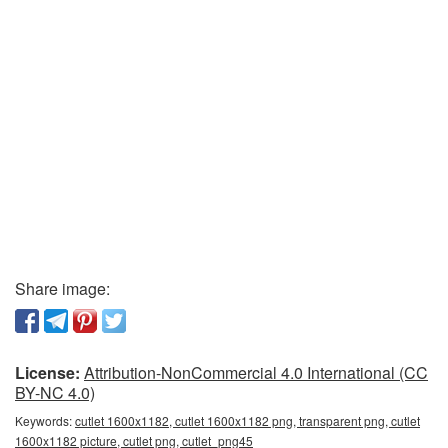
Share image:
License:
Attribution-NonCommercial 4.0 International (CC
BY-NC 4.0)
Keywords:
cutlet 1600x1182, cutlet 1600x1182 png, transparent png, cutlet
1600x1182 picture, cutlet png, cutlet_png45