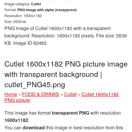
Image category:
Cutlet
Format:
PNG image with alpha (transparent)
Resolution: 1600x1182
Size: 2639 kb
PNG image of Cutlet 1600x1182 with a transparent
background. Resolution: 1600x1182 pixels. File size: 2639
KB. Image ID 82482.
Cutlet 1600x1182 PNG picture image
with transparent background |
cutlet_PNG45.png
Home
»
FOOD & DRINKS
»
Cutlet
»
Cutlet 1600x1182
PNG picture
This image has format
transparent PNG
with resolution
1600x1182
.
You can
download
this image in best resolution from this