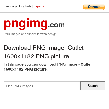
Language:
|
Espana
English
pngimg
.com
PNG images and cliparts for web design
Download PNG image: Cutlet
1600x1182 PNG picture
In this page you can download PNG image -
Cutlet
1600x1182 PNG picture
.