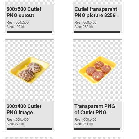
500x500 Cutlet
Cutlet transparent
PNG cutout
PNG picture 82563
transparent PNG
Res.: 500x500
Res.: 600x400
Size: 125 kb
graphic
Size: 282 kb
Download
Download
600x400 Cutlet
Transparent PNG
PNG image
of Cutlet PNG
picture 600x400
Res.: 600x400
Res.: 600x400
Size: 271 kb
Size: 241 kb
Download
Download