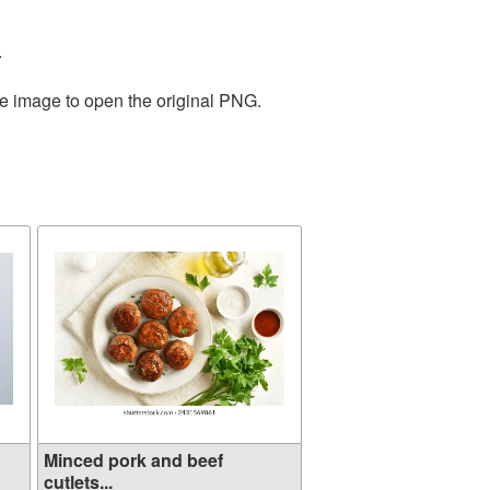
.
he image to open the original PNG.
Minced pork and beef
cutlets...