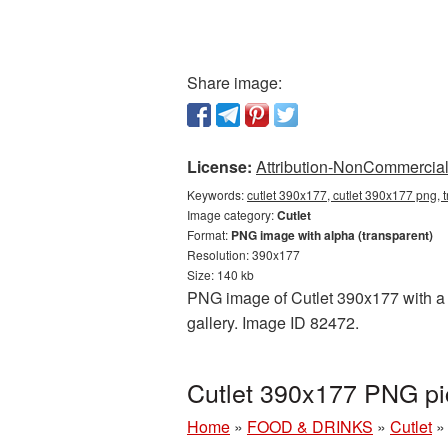
Share image:
License:
Attribution-NonCommercial 
Keywords:
cutlet 390x177, cutlet 390x177 png, t
Image category:
Cutlet
Format:
PNG image with alpha (transparent)
Resolution: 390x177
Size: 140 kb
PNG image of Cutlet 390x177 with a t
gallery. Image ID 82472.
Cutlet 390x177 PNG pi
Home
»
FOOD & DRINKS
»
Cutlet