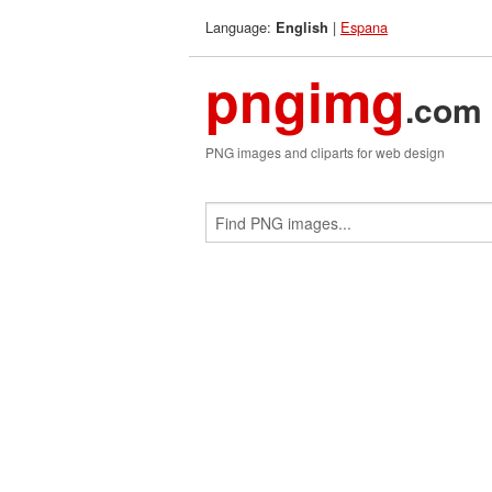
Language:
|
Espana
English
pngimg
.com
PNG images and cliparts for web design