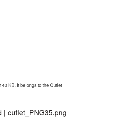
40 KB. It belongs to the Cutlet
d | cutlet_PNG35.png