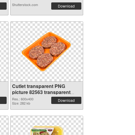
Shutterstock.com
Download
Cutlet transparent PNG
picture 82563 transparent
PNG graphic
Res.: 600x400
Download
Size: 282 kb