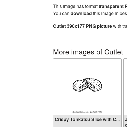
This image has format
transparent
You can
download
this image in bes
Cutlet 390x177 PNG picture
with tr
More images of Cutlet
Crispy Tonkatsu Slice with C...
d