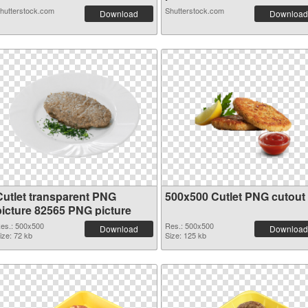
hutterstock.com
Shutterstock.com
Download
Download
Cutlet transparent PNG
500x500 Cutlet PNG cutout
picture 82565 PNG picture
es.: 500x500
Res.: 500x500
Download
Download
ize: 72 kb
Size: 125 kb