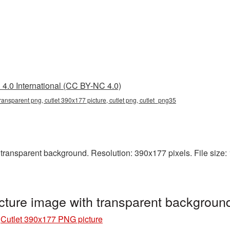
4.0 International (CC BY-NC 4.0)
ransparent png, cutlet 390x177 picture, cutlet png, cutlet_png35
ransparent background. Resolution: 390x177 pixels. File size: 1
cture image with transparent backgroun
»
Cutlet 390x177 PNG picture