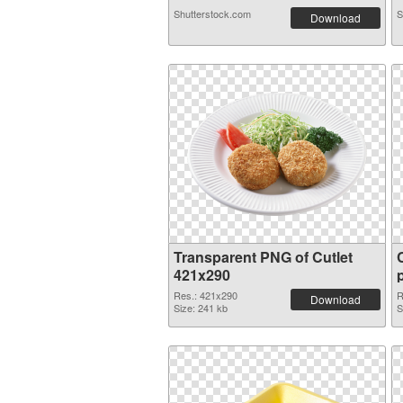
Shutterstock.com
S
Download
Transparent PNG of Cutlet
421x290
Res.: 421x290
R
Download
Size: 241 kb
S