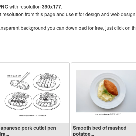
 PNG
with resolution
390x177
.
t resolution from this page and use it for design and web design
ansparent background you can download for free, just click on t
Japanese pork cutlet pen
Smooth bed of mashed
ra...
potatoe...