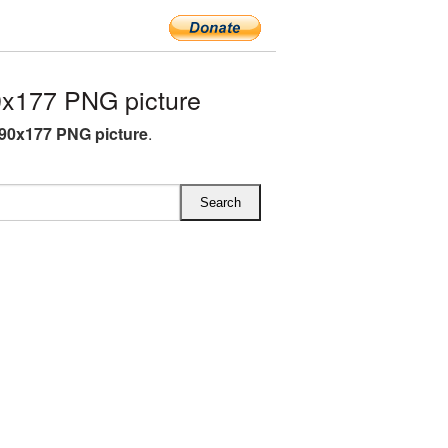
0x177 PNG picture
390x177 PNG picture
.