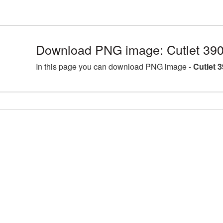
Download PNG image: Cutlet 39
In this page you can download PNG image -
Cutlet 