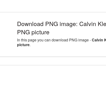
Download PNG image: Calvin Klei
PNG picture
In this page you can download PNG image -
Calvin 
picture
.