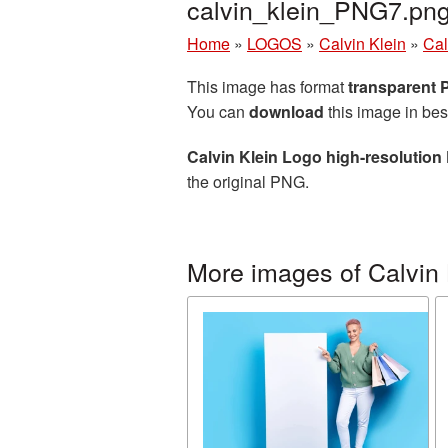
calvin_klein_PNG7.pn
Home
»
LOGOS
»
Calvin Klein
»
Cal
This image has format
transparent
You can
download
this image in bes
Calvin Klein Logo high-resolution
the original PNG.
More images of Calvin 