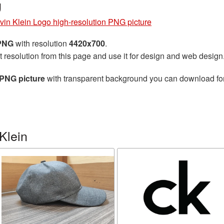
g
vin Klein Logo high-resolution PNG picture
 PNG
with resolution
4420x700
.
t resolution from this page and use it for design and web design
 PNG picture
with transparent background you can download for f
Klein