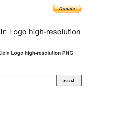
n Logo high-resolution
Klein Logo high-resolution PNG