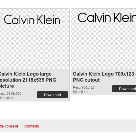
Calvin Klein Logo large
Calvin Klein Logo 700x123
resolution 2118x535 PNG
PNG cutout
picture
Res.: 700x123
Download
Size: 9 kb
es.: 2118x535
Download
ize: 36 kb
ie consent
|
Contacts