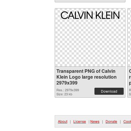
Transparent PNG of Calvin
Klein Logo large resolution
2979x399
Res.: 2979x399
R
Download
Size: 23 kb
S
About
|
License
|
News
|
Donate
|
Cook