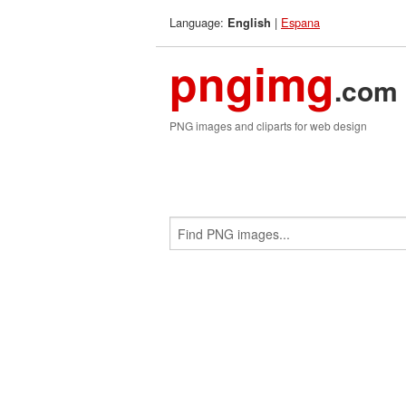
Language:
|
Espana
English
pngimg
.com
PNG images and cliparts for web design