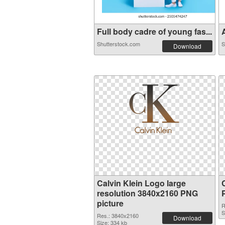
Full body cadre of young fas...
A
Shutterstock.com
S
Download
Calvin Klein Logo large
resolution 3840x2160 PNG
picture
R
S
Res.: 3840x2160
Download
Size: 334 kb