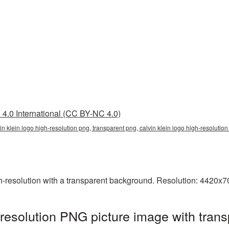
4.0 International (CC BY-NC 4.0)
vin klein logo high-resolution png, transparent png, calvin klein logo high-resolution
-resolution with a transparent background. Resolution: 4420x7
-resolution PNG picture image with tran