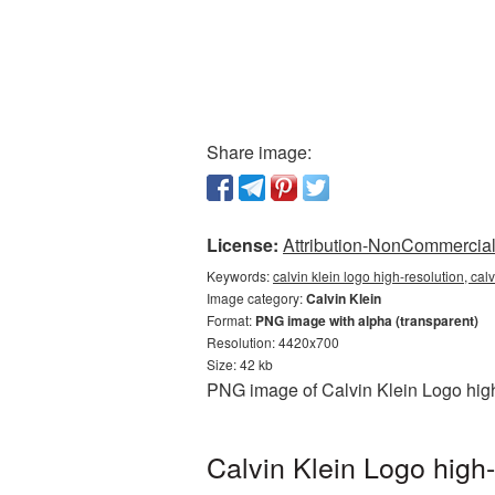
Share image:
License:
Attribution-NonCommercial 
Keywords:
calvin klein logo high-resolution, cal
Image category:
Calvin Klein
Format:
PNG image with alpha (transparent)
Resolution: 4420x700
Size: 42 kb
PNG image of Calvin Klein Logo high
Calvin Klein Logo high