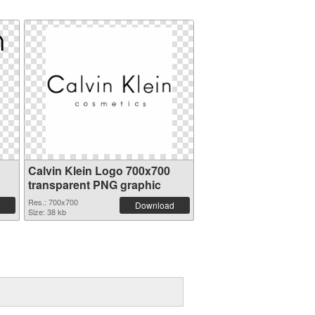
Calvin Klein Logo 700x700
transparent PNG graphic
Res.: 700x700
Download
Size: 38 kb