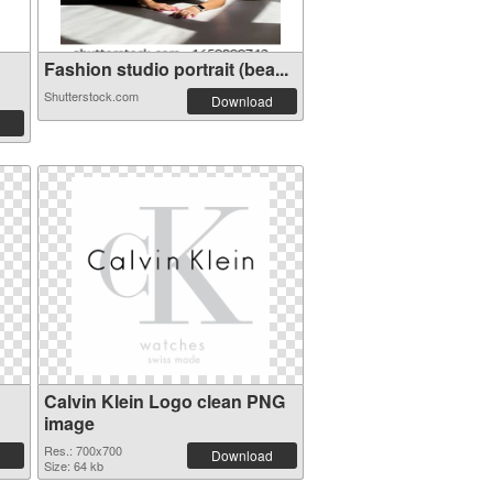
Fashion studio portrait (bea...
Shutterstock.com
Download
Calvin Klein Logo clean PNG
image
Res.: 700x700
Download
Size: 64 kb