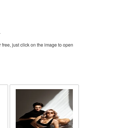
.
ree, just click on the image to open