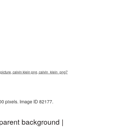
 picture, calvin klein png, calvin_klein_png7
00 pixels. Image ID 82177.
sparent background |