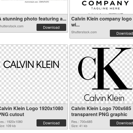
 stunning photo featuring a...
Calvin Klein company logo
wi...
hutterstock.com
Download
Shutterstock.com
Download
Calvin Klein Logo 1920x1080
Calvin Klein Logo 700x685
PNG cutout
transparent PNG graphic
es.: 1920x1080
Res.: 700x685
Download
Download
ize: 109 kb
Size: 41 kb