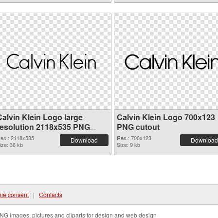
Calvin Klein Logo large
Calvin Klein Logo 700x123
resolution 2118x535 PNG
PNG cutout
picture
es.: 2118x535
Res.: 700x123
Download
Download
ize: 36 kb
Size: 9 kb
ie consent
|
Contacts
NG images, pictures and cliparts for design and web design