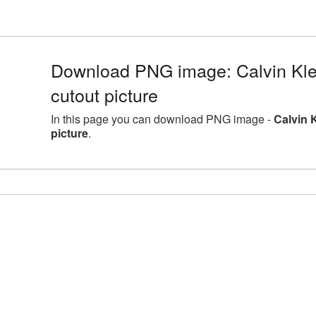
Download PNG image: Calvin Kle
cutout picture
In this page you can download PNG image -
Calvin 
picture
.