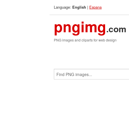
Language:
|
Espana
English
pngimg
.com
PNG images and cliparts for web design