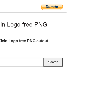
in Logo free PNG
Klein Logo free PNG cutout