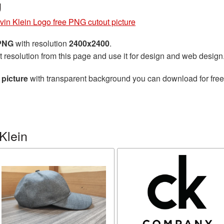
g
vin Klein Logo free PNG cutout picture
 PNG
with resolution
2400x2400
.
t resolution from this page and use it for design and web design
 picture
with transparent background you can download for free, 
Klein