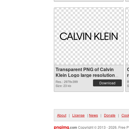
Transparent PNG of Calvin
Klein Logo large resolution
2979x399
Res.: 2979x399
R
Download
Size: 23 kb
S
About
|
License
|
News
|
Donate
|
Cook
pngimg
.com
Copyright © 2013 - 2026. Free P