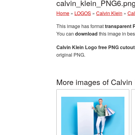
calvin_klein_PNG6.pn
Home
»
LOGOS
»
Calvin Klein
»
Cal
This image has format
transparent
You can
download
this image in bes
Calvin Klein Logo free PNG cutout
original PNG.
More images of Calvin 