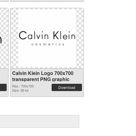
Calvin Klein Logo 700x700
transparent PNG graphic
Res.: 700x700
Download
Size: 38 kb