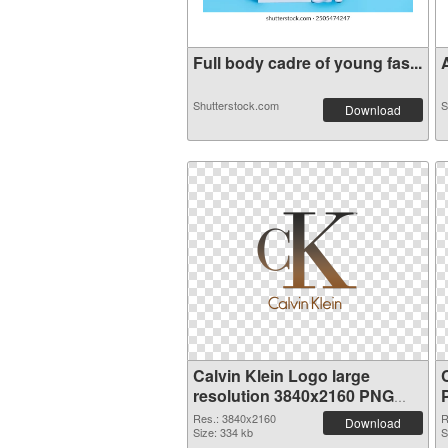
Full body cadre of young fas...
A
Shutterstock.com
S
Download
Calvin Klein Logo large
resolution 3840x2160 PNG
picture
Res.: 3840x2160
R
Download
Size: 334 kb
S