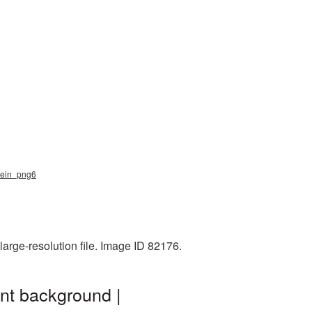
_klein_png6
arge-resolution file. Image ID 82176.
ent background |