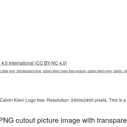
4.0 International (CC BY-NC 4.0)
ogo free png, transparent png, calvin klein logo free picture, calvin klein png, calvin
alvin Klein Logo free. Resolution: 2400x2400 pixels. This is a l
 PNG cutout picture image with transpar