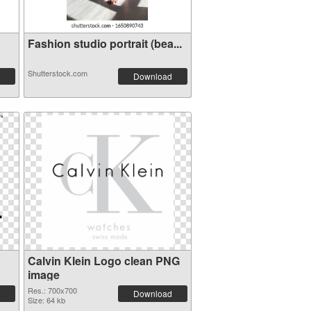
Fashion studio portrait (bea...
Shutterstock.com
Download
Calvin Klein Logo clean PNG
image
Res.: 700x700
Download
Size: 64 kb