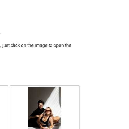
.
just click on the image to open the