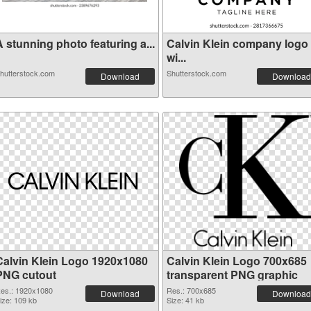
 stunning photo featuring a...
Calvin Klein company logo
wi...
hutterstock.com
Shutterstock.com
Download
Download
Calvin Klein Logo 1920x1080
Calvin Klein Logo 700x685
PNG cutout
transparent PNG graphic
es.: 1920x1080
Res.: 700x685
Download
Download
ize: 109 kb
Size: 41 kb