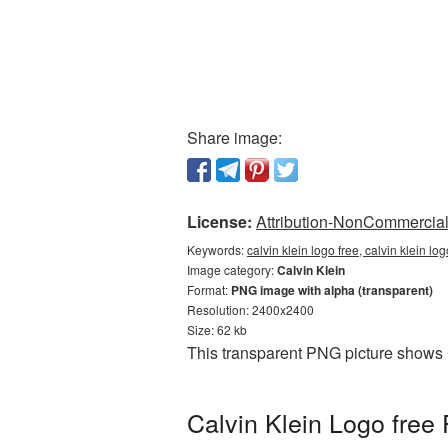
Share image:
License:
Attribution-NonCommercial 
Keywords:
calvin klein logo free, calvin klein l
Image category:
Calvin Klein
Format:
PNG image with alpha (transparent)
Resolution: 2400x2400
Size: 62 kb
This transparent PNG picture shows C
Calvin Klein Logo free