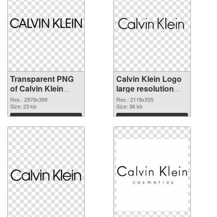
Transparent PNG
Calvin Klein Logo
of Calvin Klein
large resolution
Logo large
2118x535 PNG
Res.: 2979x399
Res.: 2118x535
resolution
Size: 23 kb
picture
Size: 36 kb
2979x399
Download
Download