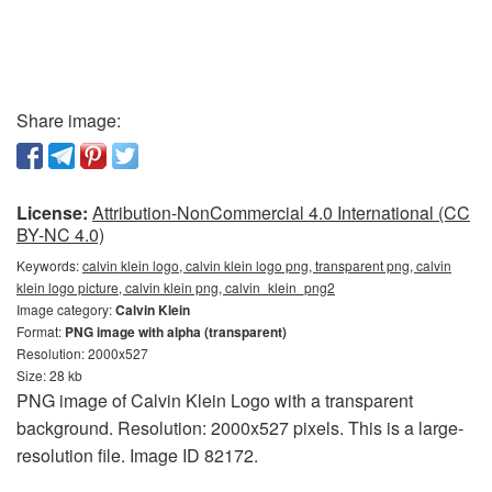
Share image:
License:
Attribution-NonCommercial 4.0 International (CC
BY-NC 4.0)
Keywords:
calvin klein logo, calvin klein logo png, transparent png, calvin
klein logo picture, calvin klein png, calvin_klein_png2
Image category:
Calvin Klein
Format:
PNG image with alpha (transparent)
Resolution: 2000x527
Size: 28 kb
PNG image of Calvin Klein Logo with a transparent
background. Resolution: 2000x527 pixels. This is a large-
resolution file. Image ID 82172.