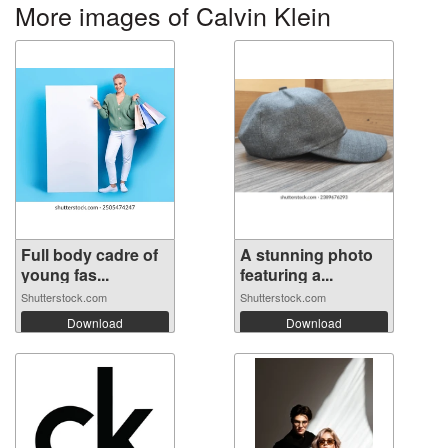
More images of Calvin Klein
Full body cadre of
A stunning photo
young fas...
featuring a...
Shutterstock.com
Shutterstock.com
Download
Download