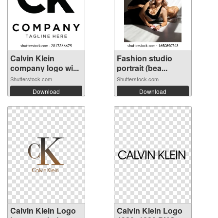
Calvin Klein
Fashion studio
company logo wi...
portrait (bea...
Shutterstock.com
Shutterstock.com
Download
Download
Calvin Klein Logo
Calvin Klein Logo