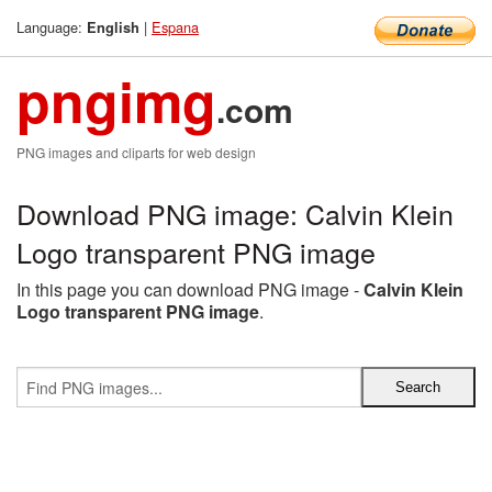
Language:
|
Espana
English
pngimg
.com
PNG images and cliparts for web design
Download PNG image: Calvin Klein
Logo transparent PNG image
In this page you can download PNG image -
Calvin Klein
Logo transparent PNG image
.