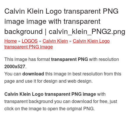
Calvin Klein Logo transparent PNG
image image with transparent
background | calvin_klein_PNG2.png
Home
»
LOGOS
»
Calvin Klein
»
Calvin Klein Logo
transparent PNG image
This image has format
transparent PNG
with resolution
2000x527
.
You can
download
this image in best resolution from this
page and use it for design and web design.
Calvin Klein Logo transparent PNG image
with
transparent background you can download for free, just
click on the image to open the original PNG.