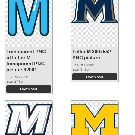
Transparent PNG
Letter M 800x552
of Letter M
PNG picture
transparent PNG
Res.: 800x552
picture 82001
Size: 91 kb
Download
Res.: 512x512
Size: 27 kb
Download