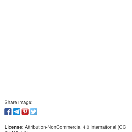
Share image:
License:
Attribution-NonCommercial 4.0 International (CC