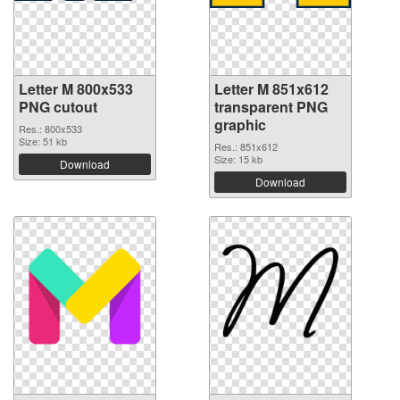
Letter M 800x533
Letter M 851x612
PNG cutout
transparent PNG
graphic
Res.: 800x533
Size: 51 kb
Res.: 851x612
Size: 15 kb
Download
Download