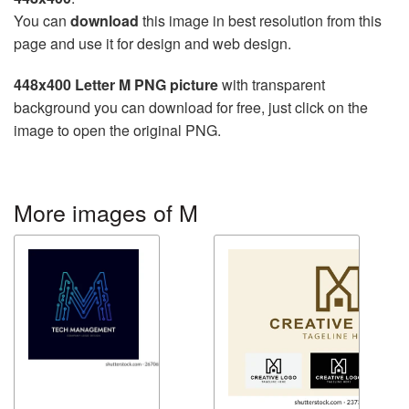
You can
download
this image in best resolution from this
page and use it for design and web design.
448x400 Letter M PNG picture
with transparent
background you can download for free, just click on the
image to open the original PNG.
More images of M