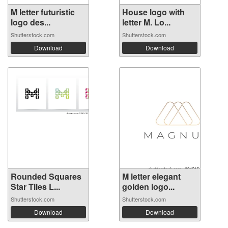
M letter futuristic
House logo with
logo des...
letter M. Lo...
Shutterstock.com
Shutterstock.com
Download
Download
Rounded Squares
M letter elegant
Star Tiles L...
golden logo...
Shutterstock.com
Shutterstock.com
Download
Download