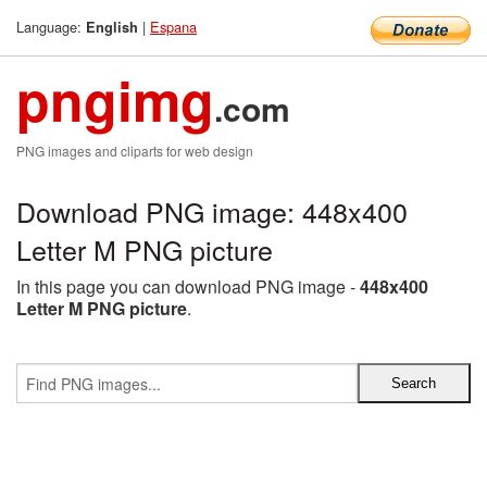
Language:
|
Espana
English
pngimg
.com
PNG images and cliparts for web design
Download PNG image: 448x400
Letter M PNG picture
In this page you can download PNG image -
448x400
Letter M PNG picture
.