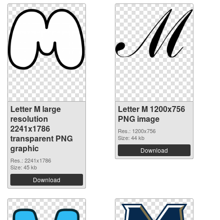
Letter M large
Letter M 1200x756
resolution
PNG image
2241x1786
Res.: 1200x756
transparent PNG
Size: 44 kb
graphic
Download
Res.: 2241x1786
Size: 45 kb
Download