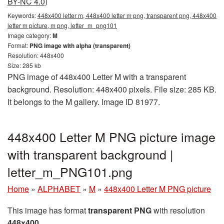
BY-NC 4.0)
Keywords:
448x400 letter m, 448x400 letter m png, transparent png, 448x400
letter m picture, m png, letter_m_png101
Image category:
M
Format:
PNG image with alpha (transparent)
Resolution: 448x400
Size: 285 kb
PNG image of 448x400 Letter M with a transparent
background. Resolution: 448x400 pixels. File size: 285 KB.
It belongs to the M gallery. Image ID 81977.
448x400 Letter M PNG picture image
with transparent background |
letter_m_PNG101.png
Home
»
ALPHABET
»
M
»
448x400 Letter M PNG picture
This image has format
transparent PNG
with resolution
448x400
.