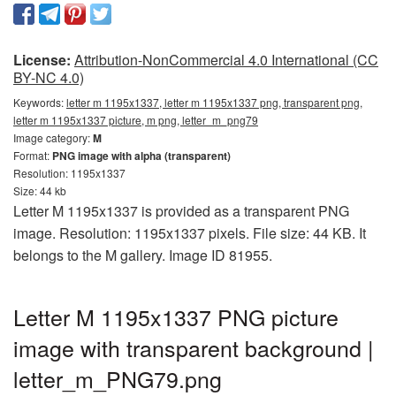
License:
Attribution-NonCommercial 4.0 International (CC
BY-NC 4.0)
Keywords:
letter m 1195x1337, letter m 1195x1337 png, transparent png,
letter m 1195x1337 picture, m png, letter_m_png79
Image category:
M
Format:
PNG image with alpha (transparent)
Resolution: 1195x1337
Size: 44 kb
Letter M 1195x1337 is provided as a transparent PNG
image. Resolution: 1195x1337 pixels. File size: 44 KB. It
belongs to the M gallery. Image ID 81955.
Letter M 1195x1337 PNG picture
image with transparent background |
letter_m_PNG79.png