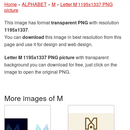
Home
»
ALPHABET
»
M
»
Letter M 1195x1337 PNG
picture
This image has format
transparent PNG
with resolution
1195x1337
.
You can
download
this image in best resolution from this
page and use it for design and web design.
Letter M 1195x1337 PNG picture
with transparent
background you can download for free, just click on the
image to open the original PNG.
More images of M