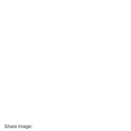
Share image: