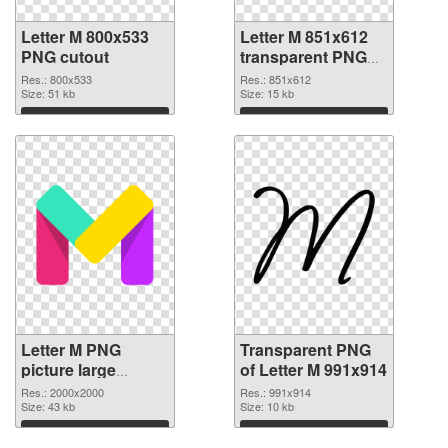
Letter M 800x533
Letter M 851x612
PNG cutout
transparent PNG
graphic
Res.: 800x533
Res.: 851x612
Size: 51 kb
Size: 15 kb
Download
Download
Letter M PNG
Transparent PNG
picture large
of Letter M 991x914
resolution
Res.: 2000x2000
Res.: 991x914
2000x2000 PNG
Size: 43 kb
Size: 10 kb
image
Download
Download