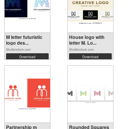
M letter futuristic
House logo with
logo des...
letter M. Lo...
Shutterstock.com
Shutterstock.com
Download
Download
Partnership m
Rounded Squares