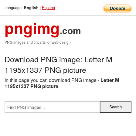
Language:
|
Espana
English
pngimg
.com
PNG images and cliparts for web design
Download PNG image: Letter M
1195x1337 PNG picture
In this page you can download PNG image -
Letter M
1195x1337 PNG picture
.