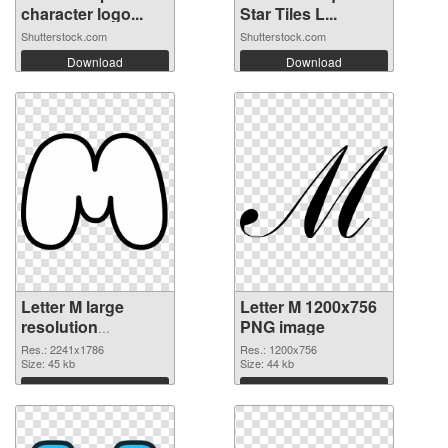
character logo...
Star Tiles L...
Shutterstock.com
Shutterstock.com
Download
Download
Letter M large
Letter M 1200x756
resolution
PNG image
2241x1786
Res.: 2241x1786
Res.: 1200x756
transparent PNG
Size: 45 kb
Size: 44 kb
graphic
Download
Download