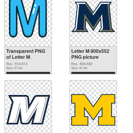
Transparent PNG
Letter M 800x552
of Letter M
PNG picture
transparent PNG
Res.: 512x512
Res.: 800x552
picture 82001
Size: 27 kb
Size: 91 kb
Download
Download