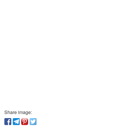
Share image: