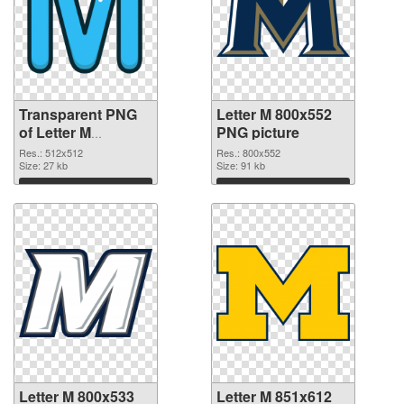
Transparent PNG
Letter M 800x552
of Letter M
PNG picture
transparent PNG
Res.: 512x512
Res.: 800x552
picture 82001
Size: 27 kb
Size: 91 kb
Download
Download
Letter M 800x533
Letter M 851x612