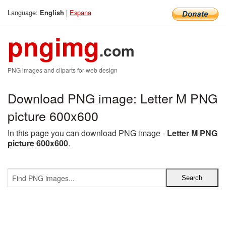
Language:
|
Espana
English
pngimg
.com
PNG images and cliparts for web design
Download PNG image: Letter M PNG
picture 600x600
In this page you can download PNG image -
Letter M PNG
picture 600x600
.