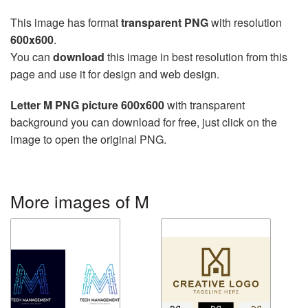
This image has format
transparent PNG
with resolution
600x600
.
You can
download
this image in best resolution from this
page and use it for design and web design.
Letter M PNG picture 600x600
with transparent
background you can download for free, just click on the
image to open the original PNG.
More images of M