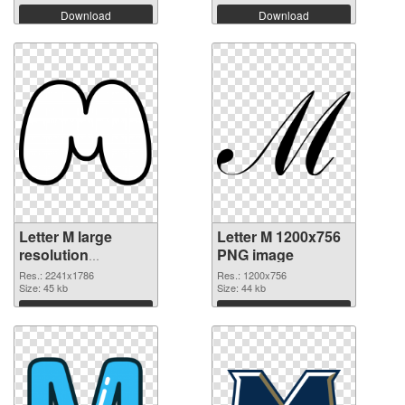
Download
Download
Letter M large
Letter M 1200x756
resolution
PNG image
2241x1786
Res.: 2241x1786
Res.: 1200x756
transparent PNG
Size: 45 kb
Size: 44 kb
graphic
Download
Download