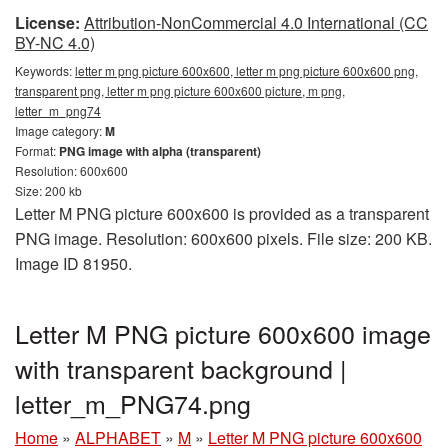
License:
Attribution-NonCommercial 4.0 International (CC
BY-NC 4.0)
Keywords:
letter m png picture 600x600, letter m png picture 600x600 png,
transparent png, letter m png picture 600x600 picture, m png,
letter_m_png74
Image category:
M
Format:
PNG image with alpha (transparent)
Resolution: 600x600
Size: 200 kb
Letter M PNG picture 600x600 is provided as a transparent
PNG image. Resolution: 600x600 pixels. File size: 200 KB.
Image ID 81950.
Letter M PNG picture 600x600 image
with transparent background |
letter_m_PNG74.png
Home
»
ALPHABET
»
M
»
Letter M PNG picture 600x600