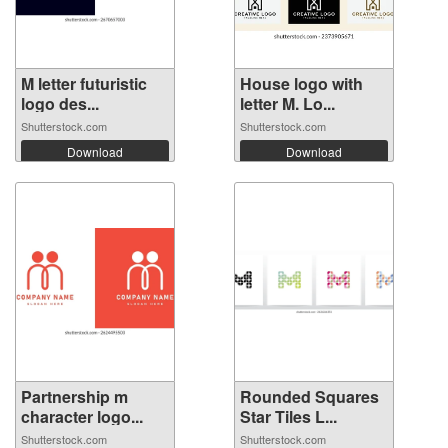
M letter futuristic
House logo with
logo des...
letter M. Lo...
Shutterstock.com
Shutterstock.com
Download
Download
Partnership m
Rounded Squares
character logo...
Star Tiles L...
Shutterstock.com
Shutterstock.com