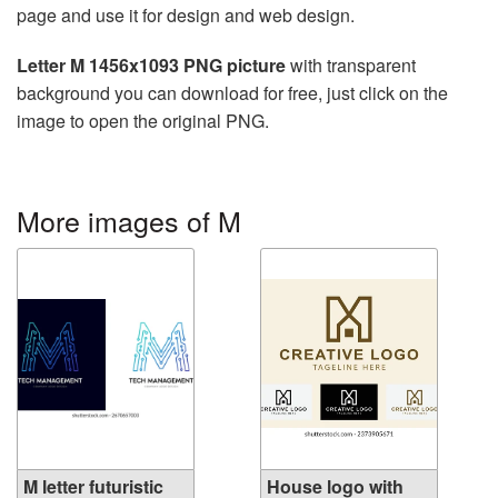
page and use it for design and web design.
Letter M 1456x1093 PNG picture
with transparent
background you can download for free, just click on the
image to open the original PNG.
More images of M
M letter futuristic
House logo with