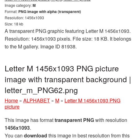
Image category:
M
Format:
PNG image with alpha (transparent)
Resolution: 1456x1093
Size: 18 kb
A transparent PNG graphic featuring Letter M 1456x1093.
Resolution: 1456x1093 pixels. File size: 18 KB. It belongs
to the M gallery. Image ID 81938.
Letter M 1456x1093 PNG picture
image with transparent background |
letter_m_PNG62.png
Home
»
ALPHABET
»
M
»
Letter M 1456x1093 PNG
picture
This image has format
transparent PNG
with resolution
1456x1093
.
You can
download
this image in best resolution from this