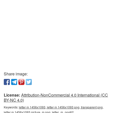
Share image:
License:
Attribution-NonCommercial 4.0 International (CC
BY-NC 4.0)
Keywords:
letter m 1456x1093, letter m 1456x1093 png, transparent png,
letter m 1456x1093 picture, m png, letter_m_png62