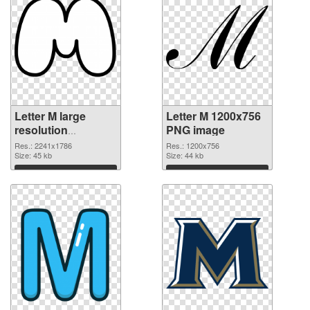
Letter M large
Letter M 1200x756
resolution
PNG image
2241x1786
Res.: 2241x1786
Res.: 1200x756
transparent PNG
Size: 45 kb
Size: 44 kb
graphic
Download
Download