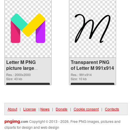
Letter M PNG
Transparent PNG
picture large
of Letter M 991x914
resolution
Res.: 2000x2000
Res.: 991x914
2000x2000 PNG
Size: 43 kb
Size: 10 kb
image
Download
Download
About
|
License
|
News
|
Donate
|
Cookie consent
|
Contacts
pngimg
.com
Copyright © 2013 - 2026. Free PNG images, pictures and
cliparts for design and web design