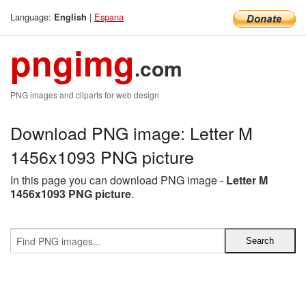
Language:
|
Espana
English
pngimg
.com
PNG images and cliparts for web design
Download PNG image: Letter M
1456x1093 PNG picture
In this page you can download PNG image -
Letter M
1456x1093 PNG picture
.