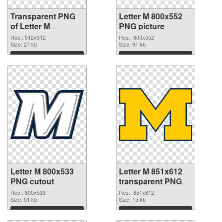
Transparent PNG
Letter M 800x552
of Letter M
PNG picture
transparent PNG
Res.: 512x512
Res.: 800x552
picture 82001
Size: 27 kb
Size: 91 kb
Download
Download
Letter M 800x533
Letter M 851x612
PNG cutout
transparent PNG
graphic
Res.: 800x533
Res.: 851x612
Size: 51 kb
Size: 15 kb
Download
Download