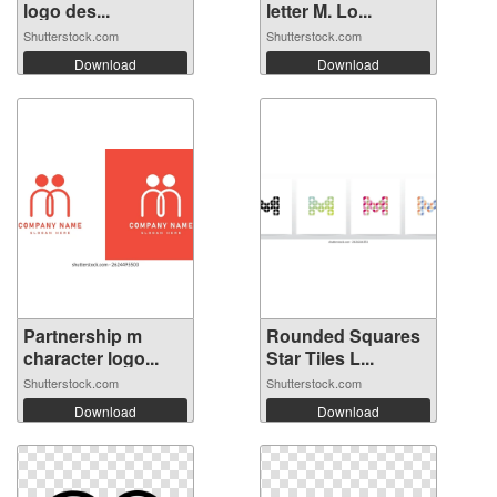
logo des...
letter M. Lo...
Shutterstock.com
Shutterstock.com
Download
Download
Partnership m
Rounded Squares
character logo...
Star Tiles L...
Shutterstock.com
Shutterstock.com
Download
Download