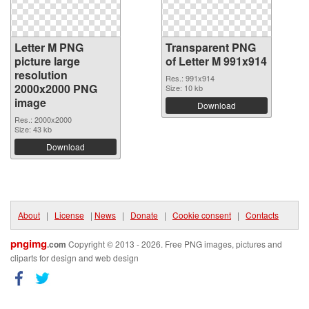
Letter M PNG
Transparent PNG
picture large
of Letter M 991x914
resolution
Res.: 991x914
2000x2000 PNG
Size: 10 kb
image
Download
Res.: 2000x2000
Size: 43 kb
Download
About
|
License
|
News
|
Donate
|
Cookie consent
|
Contacts
pngimg
.com
Copyright © 2013 - 2026. Free PNG images, pictures and
cliparts for design and web design