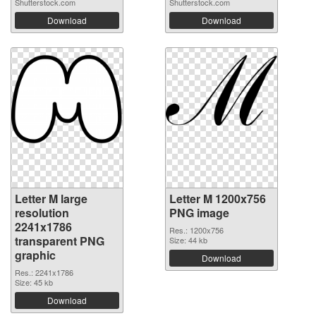
Shutterstock.com
Shutterstock.com
Download
Download
Letter M large
Letter M 1200x756
resolution
PNG image
2241x1786
Res.: 1200x756
transparent PNG
Size: 44 kb
graphic
Download
Res.: 2241x1786
Size: 45 kb
Download