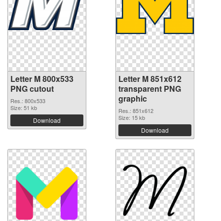
Letter M 800x533
Letter M 851x612
PNG cutout
transparent PNG
graphic
Res.: 800x533
Size: 51 kb
Res.: 851x612
Size: 15 kb
Download
Download