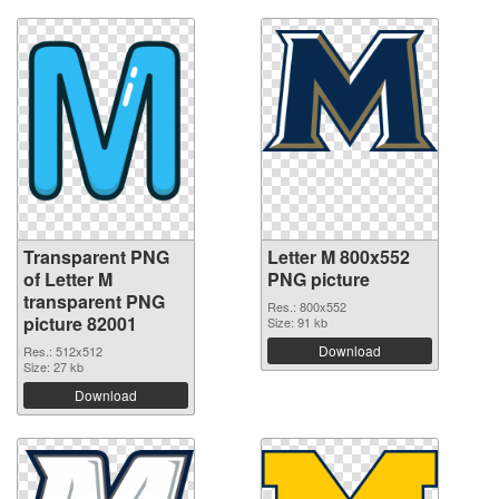
Transparent PNG
Letter M 800x552
of Letter M
PNG picture
transparent PNG
Res.: 800x552
picture 82001
Size: 91 kb
Download
Res.: 512x512
Size: 27 kb
Download