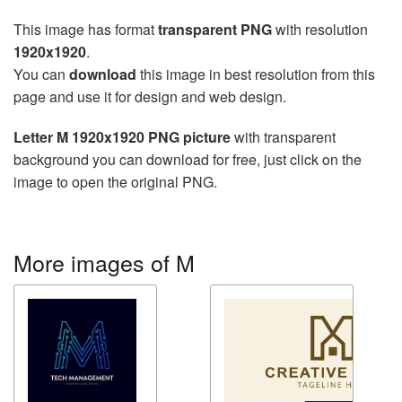
This image has format
transparent PNG
with resolution
1920x1920
.
You can
download
this image in best resolution from this
page and use it for design and web design.
Letter M 1920x1920 PNG picture
with transparent
background you can download for free, just click on the
image to open the original PNG.
More images of M