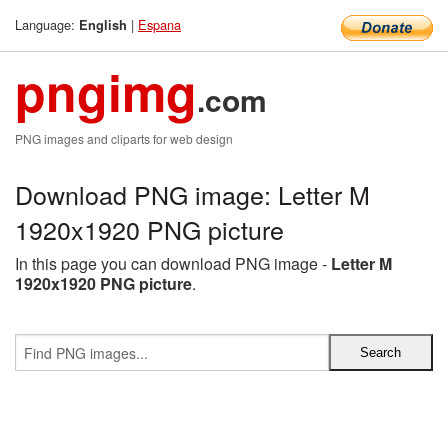
Language:
|
Espana
English
pngimg
.com
PNG images and cliparts for web design
Download PNG image: Letter M
1920x1920 PNG picture
In this page you can download PNG image -
Letter M
1920x1920 PNG picture
.