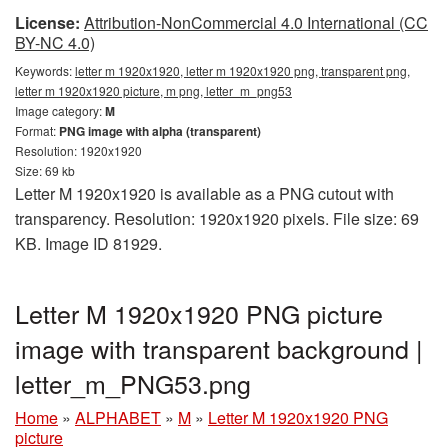
License:
Attribution-NonCommercial 4.0 International (CC
BY-NC 4.0)
Keywords:
letter m 1920x1920, letter m 1920x1920 png, transparent png,
letter m 1920x1920 picture, m png, letter_m_png53
Image category:
M
Format:
PNG image with alpha (transparent)
Resolution: 1920x1920
Size: 69 kb
Letter M 1920x1920 is available as a PNG cutout with
transparency. Resolution: 1920x1920 pixels. File size: 69
KB. Image ID 81929.
Letter M 1920x1920 PNG picture
image with transparent background |
letter_m_PNG53.png
Home
»
ALPHABET
»
M
»
Letter M 1920x1920 PNG
picture