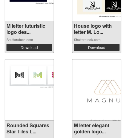
M letter futuristic
House logo with
logo des...
letter M. Lo...
Shutterstock.com
Shutterstock.com
Download
Download
Rounded Squares
M letter elegant
Star Tiles L...
golden logo...