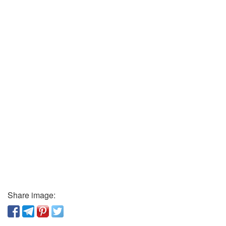
Share image: