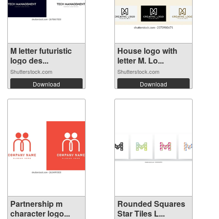
M letter futuristic
House logo with
logo des...
letter M. Lo...
Shutterstock.com
Shutterstock.com
Download
Download
Partnership m
Rounded Squares
character logo...
Star Tiles L...