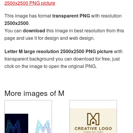
2500x2500 PNG picture
This image has format
transparent PNG
with resolution
2500x2500
.
You can
download
this image in best resolution from this
page and use it for design and web design.
Letter M large resolution 2500x2500 PNG picture
with
transparent background you can download for free, just
click on the image to open the original PNG.
More images of M