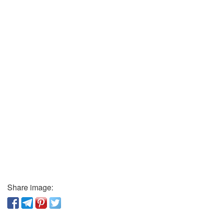
Share image: