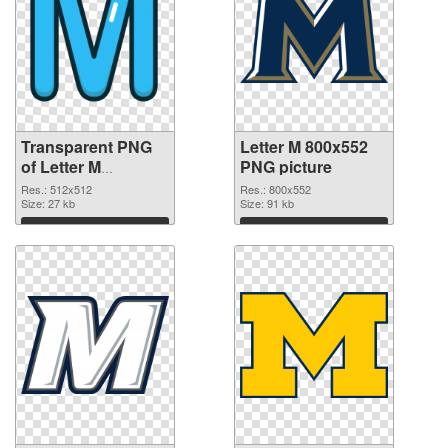
Transparent PNG
Letter M 800x552
of Letter M
PNG picture
transparent PNG
Res.: 512x512
Res.: 800x552
picture 82001
Size: 27 kb
Size: 91 kb
Download
Download