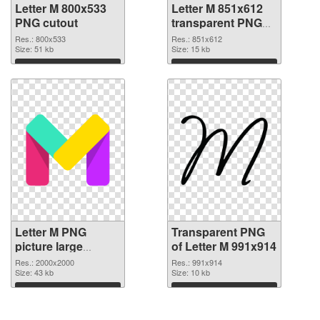
Letter M 800x533
Letter M 851x612
PNG cutout
transparent PNG
graphic
Res.: 800x533
Res.: 851x612
Size: 51 kb
Size: 15 kb
Download
Download
Letter M PNG
Transparent PNG
picture large
of Letter M 991x914
resolution
Res.: 2000x2000
Res.: 991x914
2000x2000 PNG
Size: 43 kb
Size: 10 kb
image
Download
Download