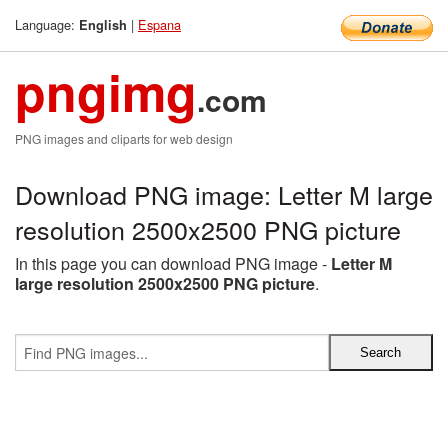
Language:
|
Espana
English
pngimg
.com
PNG images and cliparts for web design
Download PNG image: Letter M large
resolution 2500x2500 PNG picture
In this page you can download PNG image -
Letter M
large resolution 2500x2500 PNG picture
.