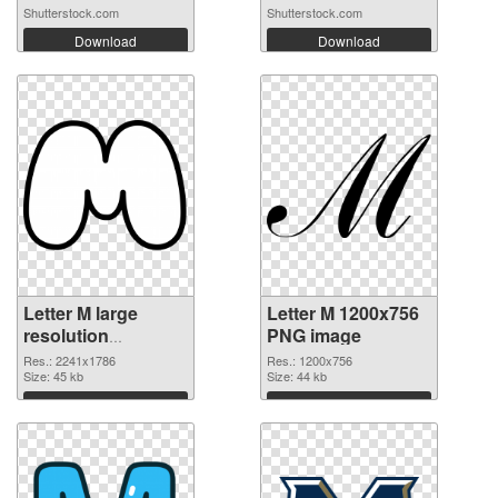
Shutterstock.com
Shutterstock.com
Download
Download
Letter M large
Letter M 1200x756
resolution
PNG image
2241x1786
Res.: 2241x1786
Res.: 1200x756
transparent PNG
Size: 45 kb
Size: 44 kb
graphic
Download
Download