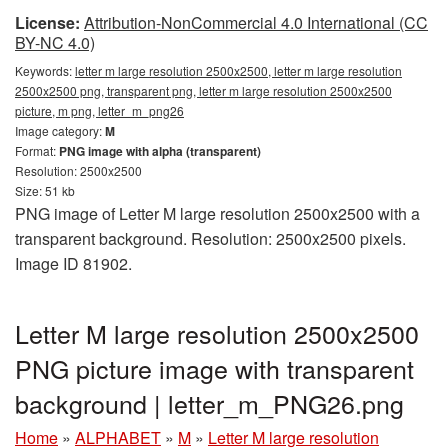
License:
Attribution-NonCommercial 4.0 International (CC
BY-NC 4.0)
Keywords:
letter m large resolution 2500x2500, letter m large resolution
2500x2500 png, transparent png, letter m large resolution 2500x2500
picture, m png, letter_m_png26
Image category:
M
Format:
PNG image with alpha (transparent)
Resolution: 2500x2500
Size: 51 kb
PNG image of Letter M large resolution 2500x2500 with a
transparent background. Resolution: 2500x2500 pixels.
Image ID 81902.
Letter M large resolution 2500x2500
PNG picture image with transparent
background | letter_m_PNG26.png
Home
»
ALPHABET
»
M
»
Letter M large resolution