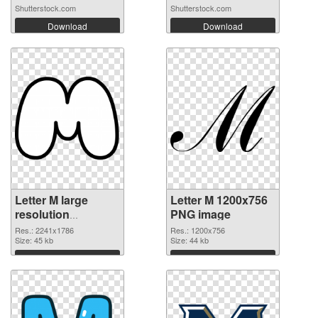
Shutterstock.com
Shutterstock.com
Download
Download
Letter M large
Letter M 1200x756
resolution
PNG image
2241x1786
Res.: 2241x1786
Res.: 1200x756
transparent PNG
Size: 45 kb
Size: 44 kb
graphic
Download
Download