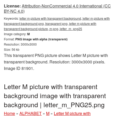
License:
Attribution-NonCommercial 4.0 International (CC
BY-NC 4.0)
Keywords:
letter m picture with transparent background, letter m picture with
transparent background png, transparent png, letter m picture with
transparent background picture, m png, letter_m_png25
Image category:
M
Format:
PNG image with alpha (transparent)
Resolution: 3000x3000
Size: 56 kb
This transparent PNG picture shows Letter M picture with
transparent background. Resolution: 3000x3000 pixels.
Image ID 81901.
Letter M picture with transparent
background image with transparent
background | letter_m_PNG25.png
Home
»
ALPHABET
»
M
»
Letter M picture with