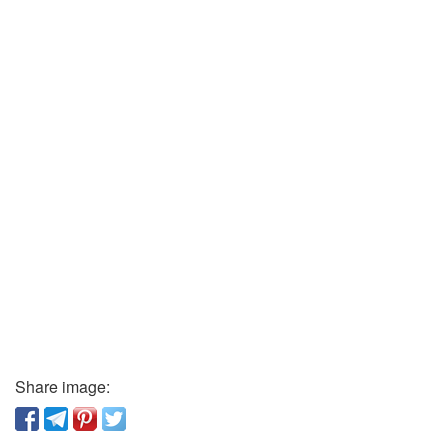
Share image: