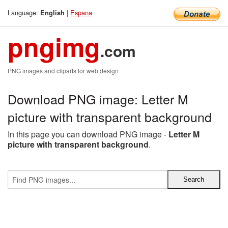
Language:
|
Espana
English
pngimg
.com
PNG images and cliparts for web design
Download PNG image: Letter M
picture with transparent background
In this page you can download PNG image -
Letter M
picture with transparent background
.