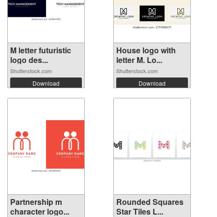
M letter futuristic
House logo with
logo des...
letter M. Lo...
Shutterstock.com
Shutterstock.com
Download
Download
Partnership m
Rounded Squares
character logo...
Star Tiles L...