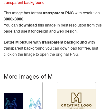
transparent background
This image has format
transparent PNG
with resolution
3000x3000
.
You can
download
this image in best resolution from this
page and use it for design and web design.
Letter M picture with transparent background
with
transparent background you can download for free, just
click on the image to open the original PNG.
More images of M