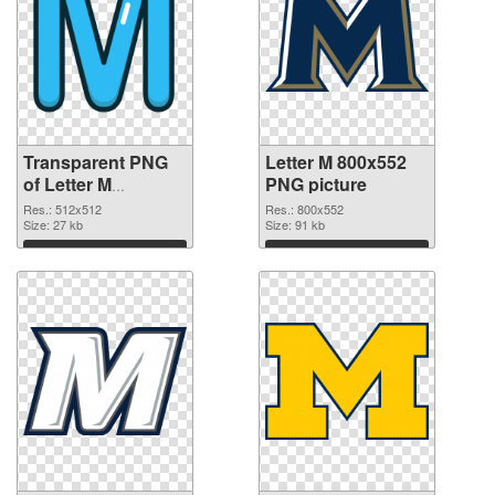
Transparent PNG
Letter M 800x552
of Letter M
PNG picture
transparent PNG
Res.: 512x512
Res.: 800x552
picture 82001
Size: 27 kb
Size: 91 kb
Download
Download