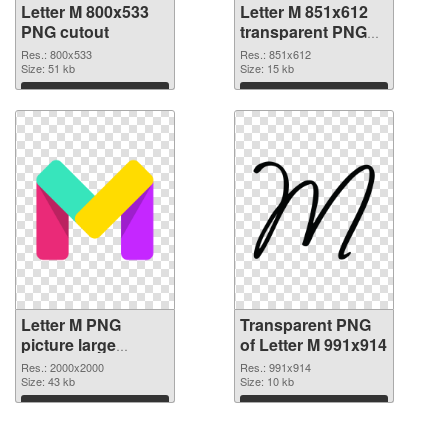
Letter M 800x533
Letter M 851x612
PNG cutout
transparent PNG
graphic
Res.: 800x533
Res.: 851x612
Size: 51 kb
Size: 15 kb
Download
Download
Letter M PNG
Transparent PNG
picture large
of Letter M 991x914
resolution
Res.: 2000x2000
Res.: 991x914
2000x2000 PNG
Size: 43 kb
Size: 10 kb
image
Download
Download