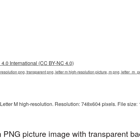
4.0 International (CC BY-NC 4.0)
h-resolution png, transparent png, letter m high-resolution picture, m png, letter_m_
etter M high-resolution. Resolution: 748x604 pixels. File size: 1
on PNG picture image with transparent b