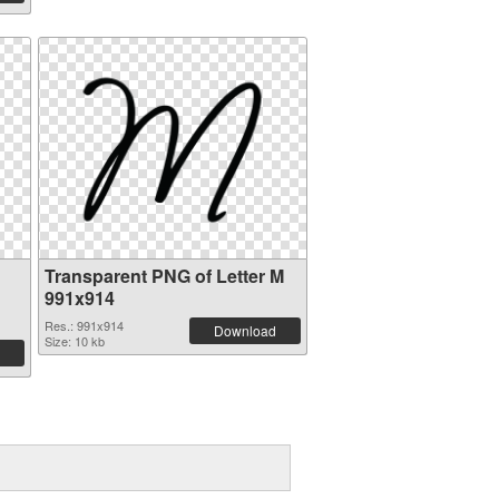
Transparent PNG of Letter M
991x914
Res.: 991x914
Download
Size: 10 kb