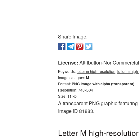
Share image:
License:
Attribution-NonCommercial 
Keywords:
letter m high-resolution, letter m hig
Image category:
M
Format:
PNG image with alpha (transparent)
Resolution: 748x604
Size: 11 kb
A transparent PNG graphic featuring L
Image ID 81883.
Letter M high-resoluti