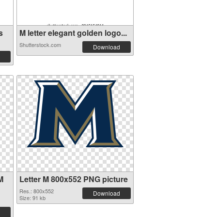
s
M letter elegant golden logo...
Shutterstock.com
Download
M
Letter M 800x552 PNG picture
Res.: 800x552
Download
Size: 91 kb