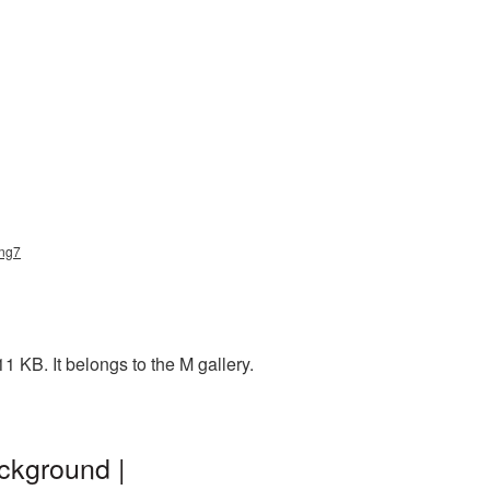
png7
1 KB. It belongs to the M gallery.
ackground |