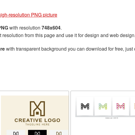
high-resolution PNG picture
 PNG
with resolution
748x604
.
t resolution from this page and use it for design and web design
ure
with transparent background you can download for free, just 