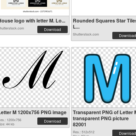
ouse logo with letter M. Lo...
Rounded Squares Star Tile
L...
hutterstock.com
Download
Shutterstock.com
Download
Letter M 1200x756 PNG image
Transparent PNG of Letter 
transparent PNG picture
es.: 1200x756
Download
82001
ize: 44 kb
Res.: 512x512
Download