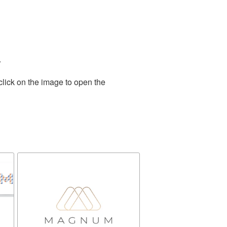
.
click on the image to open the