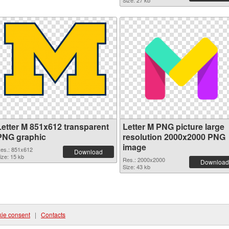
Size: 27 kb
Letter M 851x612 transparent
Letter M PNG picture large
PNG graphic
resolution 2000x2000 PNG
image
es.: 851x612
Download
ize: 15 kb
Res.: 2000x2000
Download
Size: 43 kb
ie consent
|
Contacts