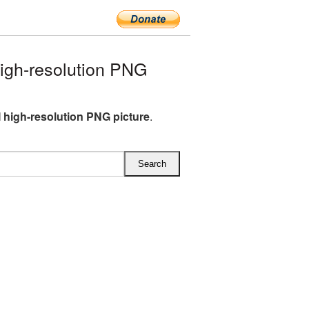
igh-resolution PNG
M high-resolution PNG picture
.