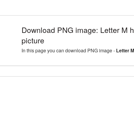
Download PNG image: Letter M h
picture
In this page you can download PNG image -
Letter 