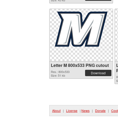
Size: 45 kb
Letter M 800x533 PNG cutout
Res.: 800x533
Download
Size: 51 kb
R
S
About
|
License
|
News
|
Donate
|
Cook