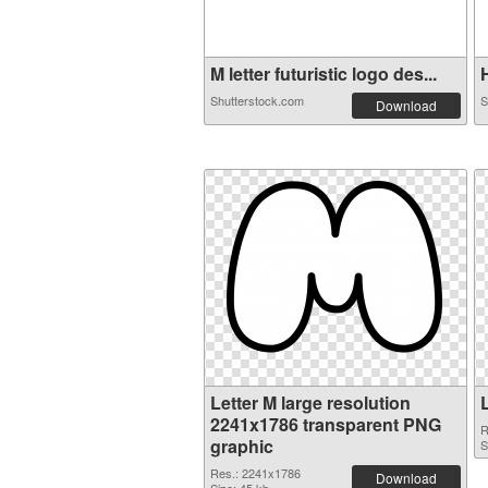
M letter futuristic logo des...
H
Shutterstock.com
S
Download
Letter M large resolution
2241x1786 transparent PNG
R
graphic
S
Res.: 2241x1786
Download