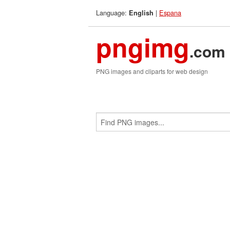
Language:
|
Espana
English
pngimg
.com
PNG images and cliparts for web design