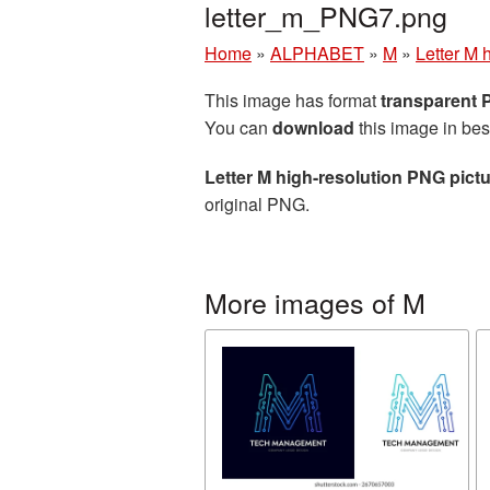
letter_m_PNG7.png
Home
»
ALPHABET
»
M
»
Letter M 
This image has format
transparent
You can
download
this image in bes
Letter M high-resolution PNG pict
original PNG.
More images of M