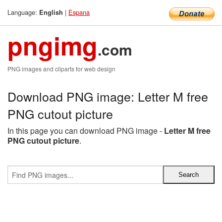
Language:
|
Espana
English
pngimg
.com
PNG images and cliparts for web design
Download PNG image: Letter M free
PNG cutout picture
In this page you can download PNG image -
Letter M free
PNG cutout picture
.