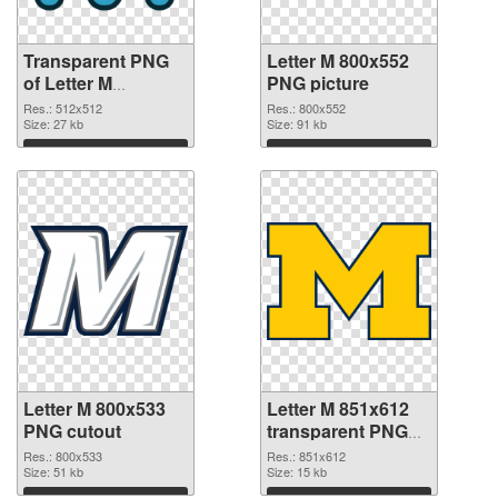
Transparent PNG
Letter M 800x552
of Letter M
PNG picture
transparent PNG
Res.: 512x512
Res.: 800x552
picture 82001
Size: 27 kb
Size: 91 kb
Download
Download
Letter M 800x533
Letter M 851x612
PNG cutout
transparent PNG
graphic
Res.: 800x533
Res.: 851x612
Size: 51 kb
Size: 15 kb