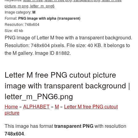
picture, m png, letter_m_png6
Image category:
M
Format:
PNG image with alpha (transparent)
Resolution: 748x604
Size: 40 kb
PNG image of Letter M free with a transparent background.
Resolution: 748x604 pixels. File size: 40 KB. It belongs to
the M gallery. Image ID 81882.
Letter M free PNG cutout picture
image with transparent background |
letter_m_PNG6.png
Home
»
ALPHABET
»
M
»
Letter M free PNG cutout
picture
This image has format
transparent PNG
with resolution
748x604
.