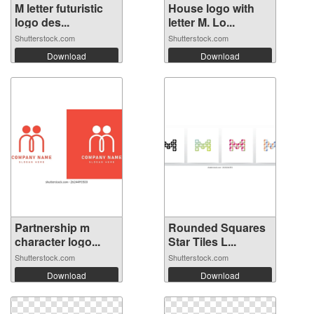
M letter futuristic
House logo with
logo des...
letter M. Lo...
Shutterstock.com
Shutterstock.com
Download
Download
Partnership m
Rounded Squares
character logo...
Star Tiles L...
Shutterstock.com
Shutterstock.com
Download
Download