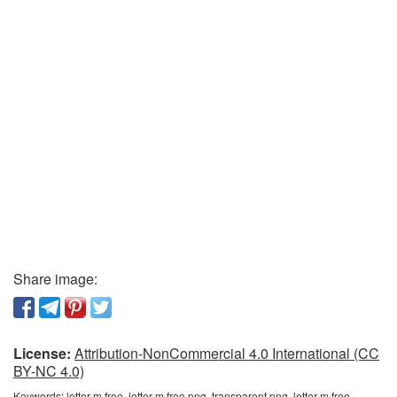
Share image:
License:
Attribution-NonCommercial 4.0 International (CC
BY-NC 4.0)
Keywords:
letter m free, letter m free png, transparent png, letter m free