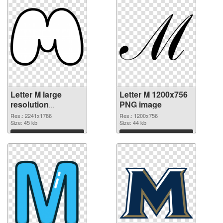
Letter M large
Letter M 1200x756
resolution
PNG image
2241x1786
Res.: 2241x1786
Res.: 1200x756
transparent PNG
Size: 45 kb
Size: 44 kb
graphic
Download
Download