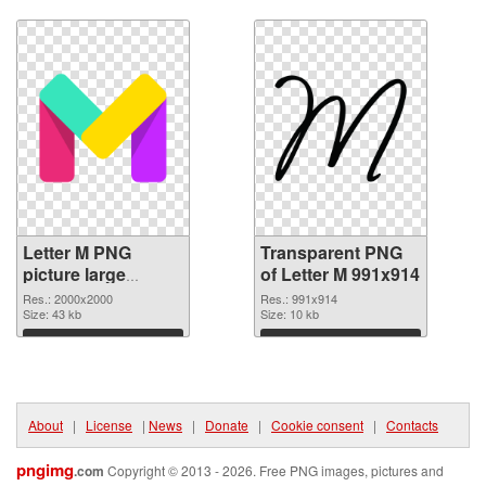
Download
Download
Letter M PNG
Transparent PNG
picture large
of Letter M 991x914
resolution
Res.: 2000x2000
Res.: 991x914
2000x2000 PNG
Size: 43 kb
Size: 10 kb
image
Download
Download
About
|
License
|
News
|
Donate
|
Cookie consent
|
Contacts
pngimg
.com
Copyright © 2013 - 2026. Free PNG images, pictures and