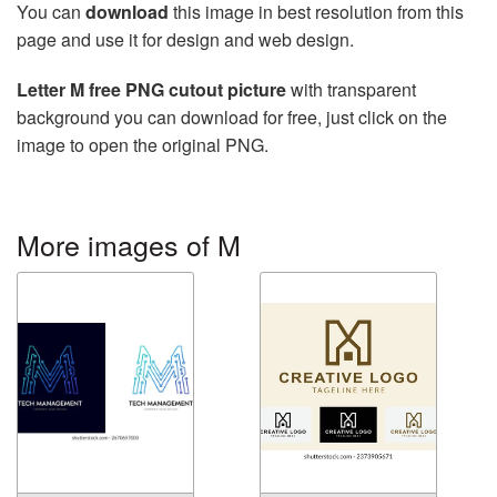
You can
download
this image in best resolution from this
page and use it for design and web design.
Letter M free PNG cutout picture
with transparent
background you can download for free, just click on the
image to open the original PNG.
More images of M