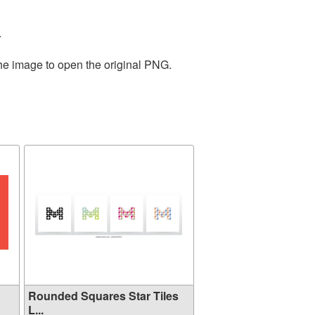
.
the image to open the original PNG.
Rounded Squares Star Tiles
L...