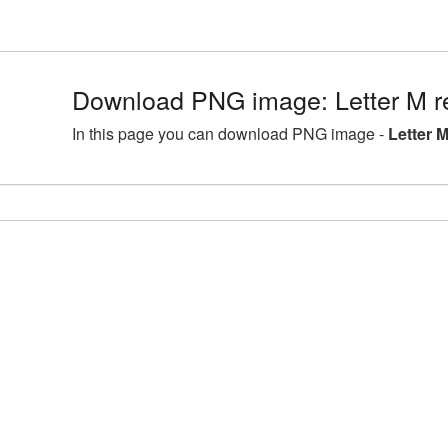
Download PNG image: Letter M r
In this page you can download PNG image -
Letter 