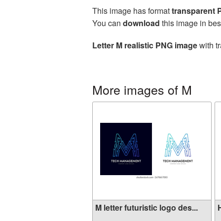
This image has format
transparent
You can
download
this image in bes
Letter M realistic PNG image
with t
More images of M
M letter futuristic logo des...
H