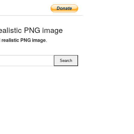
ealistic PNG image
M realistic PNG image
.