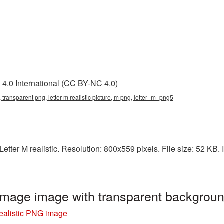
4.0 International (CC BY-NC 4.0)
png, transparent png, letter m realistic picture, m png, letter_m_png5
tter M realistic. Resolution: 800x559 pixels. File size: 52 KB. I
 image image with transparent backgrou
realistic PNG image