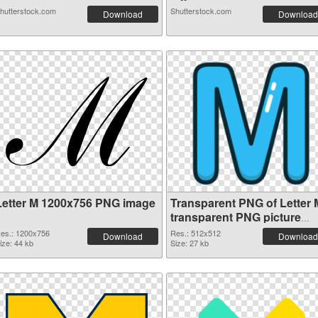
hutterstock.com
Shutterstock.com
Download
Download
Letter M 1200x756 PNG image
Transparent PNG of Letter 
transparent PNG picture
82001
es.: 1200x756
Res.: 512x512
Download
Download
ize: 44 kb
Size: 27 kb