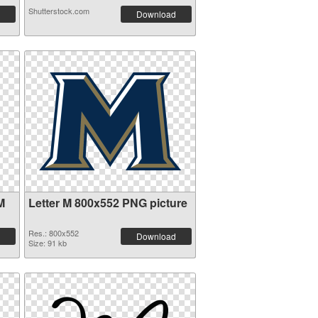
Shutterstock.com
Download
M
Letter M 800x552 PNG picture
Res.: 800x552
Download
Size: 91 kb