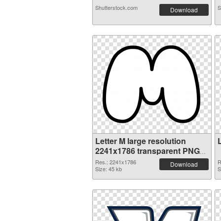
Shutterstock.com
S
Download
Letter M large resolution
2241x1786 transparent PNG
graphic
Res.: 2241x1786
R
Download
Size: 45 kb
S