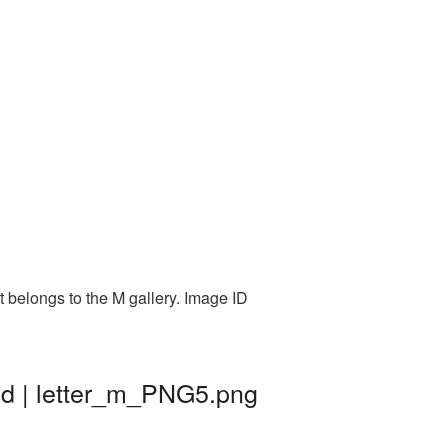
t belongs to the M gallery. Image ID
nd | letter_m_PNG5.png