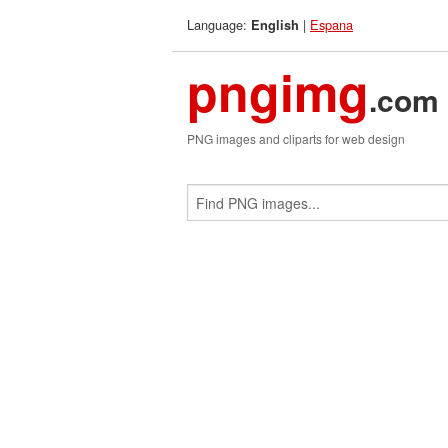
Language:
|
Espana
English
pngimg
.com
PNG images and cliparts for web design