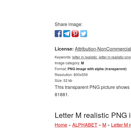
Share image:
License:
Attribution-NonCommercial 
Keywords:
letter m realistic, letter m realistic 
Image category:
M
Format:
PNG image with alpha (transparent)
Resolution: 800x559
Size: 52 kb
This transparent PNG picture shows Le
81881.
Letter M realistic PNG
Home
»
ALPHABET
»
M
»
Letter M 