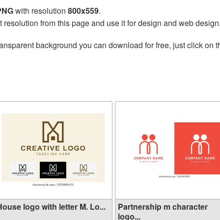
 PNG
with resolution
800x559
.
t resolution from this page and use it for design and web design
ransparent background you can download for free, just click on 
ouse logo with letter M. Lo...
Partnership m character
logo...