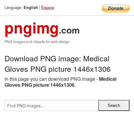
Language:
|
Espana
English
pngimg
.com
PNG images and cliparts for web design
Download PNG image: Medical
Gloves PNG picture 1446x1306
In this page you can download PNG image -
Medical
Gloves PNG picture 1446x1306
.