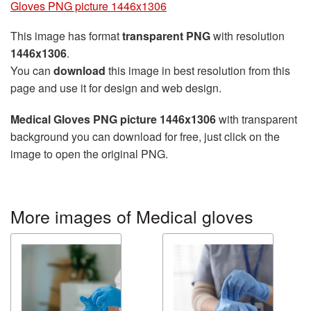
Gloves PNG picture 1446x1306
This image has format
transparent PNG
with resolution
1446x1306
.
You can
download
this image in best resolution from this
page and use it for design and web design.
Medical Gloves PNG picture 1446x1306
with transparent
background you can download for free, just click on the
image to open the original PNG.
More images of Medical gloves