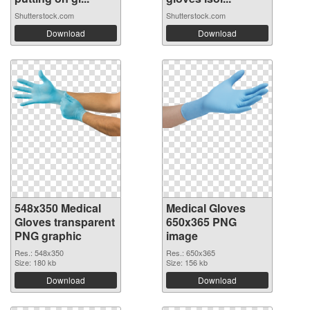
Shutterstock.com
Shutterstock.com
Download
Download
548x350 Medical
Medical Gloves
Gloves transparent
650x365 PNG
PNG graphic
image
Res.: 548x350
Res.: 650x365
Size: 180 kb
Size: 156 kb
Download
Download