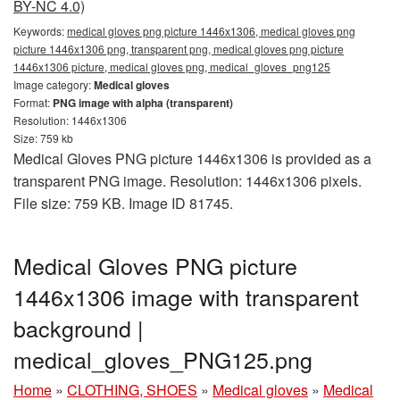
BY-NC 4.0)
Keywords:
medical gloves png picture 1446x1306, medical gloves png
picture 1446x1306 png, transparent png, medical gloves png picture
1446x1306 picture, medical gloves png, medical_gloves_png125
Image category:
Medical gloves
Format:
PNG image with alpha (transparent)
Resolution: 1446x1306
Size: 759 kb
Medical Gloves PNG picture 1446x1306 is provided as a
transparent PNG image. Resolution: 1446x1306 pixels.
File size: 759 KB. Image ID 81745.
Medical Gloves PNG picture
1446x1306 image with transparent
background |
medical_gloves_PNG125.png
Home
»
CLOTHING, SHOES
»
Medical gloves
»
Medical