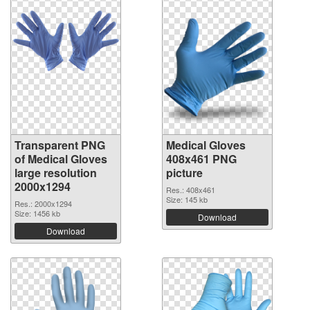
Transparent PNG
Medical Gloves
of Medical Gloves
408x461 PNG
large resolution
picture
2000x1294
Res.: 408x461
Size: 145 kb
Res.: 2000x1294
Size: 1456 kb
Download
Download