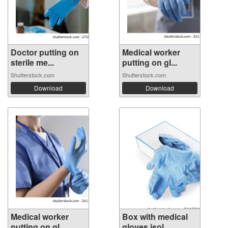
Doctor putting on
Medical worker
sterile me...
putting on gl...
Shutterstock.com
Shutterstock.com
Download
Download
Medical worker
Box with medical
putting on gl...
gloves isol...