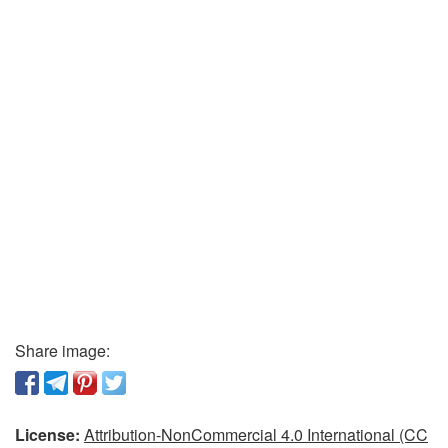
Share image:
License:
Attribution-NonCommercial 4.0 International (CC