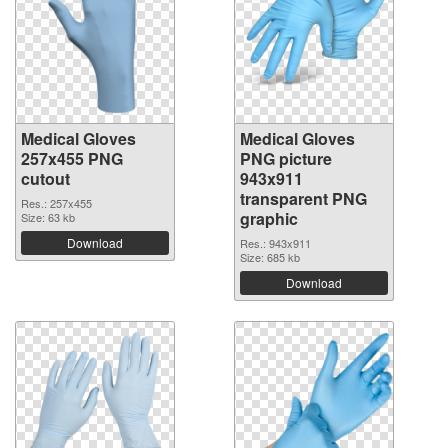
Medical Gloves
Medical Gloves
257x455 PNG
PNG picture
cutout
943x911
transparent PNG
Res.: 257x455
graphic
Size: 63 kb
Download
Res.: 943x911
Size: 685 kb
Download