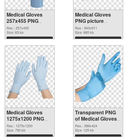
Medical Gloves
Medical Gloves
257x455 PNG
PNG picture
cutout
943x911
Res.: 257x455
Res.: 943x911
Size: 63 kb
transparent PNG
Size: 685 kb
graphic
Download
Download
Medical Gloves
Transparent PNG
1275x1200 PNG
of Medical Gloves
image
389x424
Res.: 1275x1200
Res.: 389x424
Size: 750 kb
Size: 125 kb
Download
Download