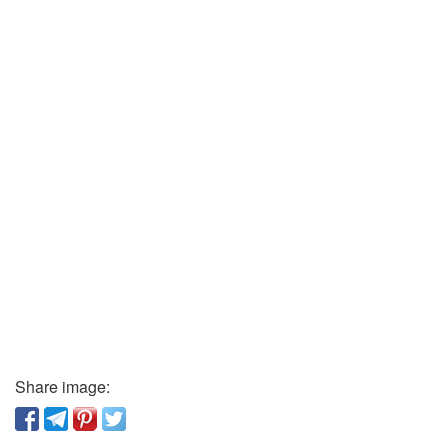
Share image: