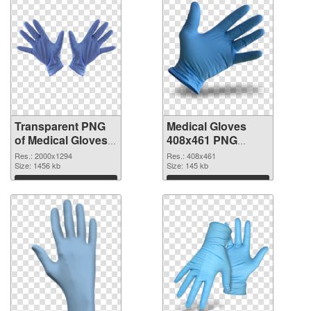
Transparent PNG
Medical Gloves
of Medical Gloves
408x461 PNG
large resolution
picture
Res.: 2000x1294
Res.: 408x461
2000x1294
Size: 1456 kb
Size: 145 kb
Download
Download