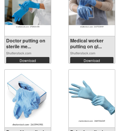
Doctor putting on
Medical worker
sterile me...
putting on gl...
Shutterstock.com
Shutterstock.com
Download
Download