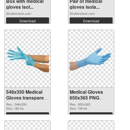
Box with medical
Pair of medical
gloves isol...
gloves isola...
Shutterstock.com
Shutterstock.com
Download
Download
548x350 Medical
Medical Gloves
Gloves transparent
650x365 PNG
PNG graphic
image
Res.: 548x350
Res.: 650x365
Size: 180 kb
Size: 156 kb
Download
Download