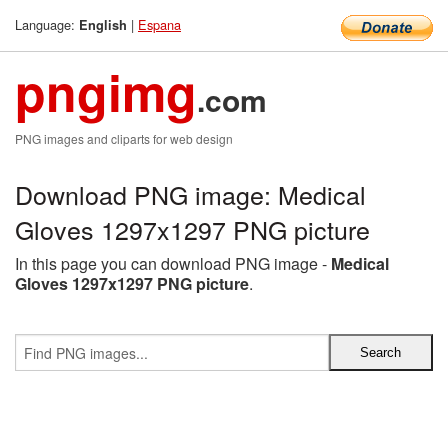
Language:
|
Espana
English
pngimg
.com
PNG images and cliparts for web design
Download PNG image: Medical
Gloves 1297x1297 PNG picture
In this page you can download PNG image -
Medical
Gloves 1297x1297 PNG picture
.