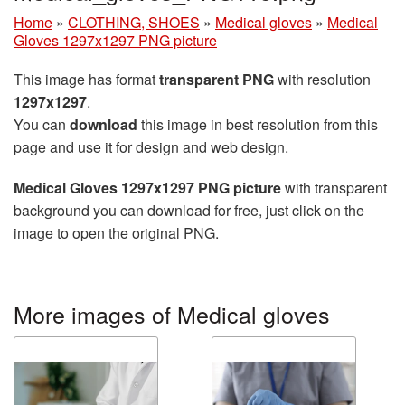
Home
»
CLOTHING, SHOES
»
Medical gloves
»
Medical
Gloves 1297x1297 PNG picture
This image has format
transparent PNG
with resolution
1297x1297
.
You can
download
this image in best resolution from this
page and use it for design and web design.
Medical Gloves 1297x1297 PNG picture
with transparent
background you can download for free, just click on the
image to open the original PNG.
More images of Medical gloves