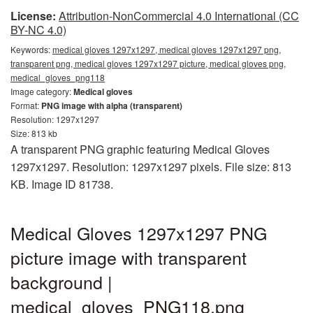
License:
Attribution-NonCommercial 4.0 International (CC
BY-NC 4.0)
Keywords:
medical gloves 1297x1297, medical gloves 1297x1297 png,
transparent png, medical gloves 1297x1297 picture, medical gloves png,
medical_gloves_png118
Image category:
Medical gloves
Format:
PNG image with alpha (transparent)
Resolution: 1297x1297
Size: 813 kb
A transparent PNG graphic featuring Medical Gloves
1297x1297. Resolution: 1297x1297 pixels. File size: 813
KB. Image ID 81738.
Medical Gloves 1297x1297 PNG
picture image with transparent
background |
medical_gloves_PNG118.png